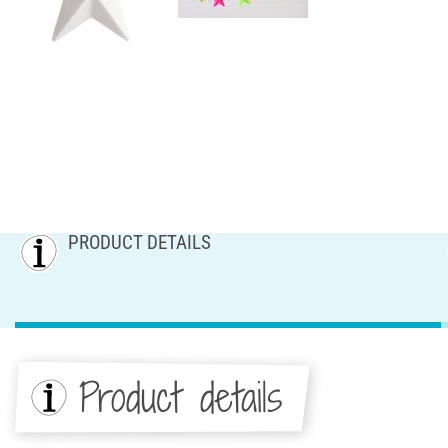
PRODUCT DETAILS
Product details