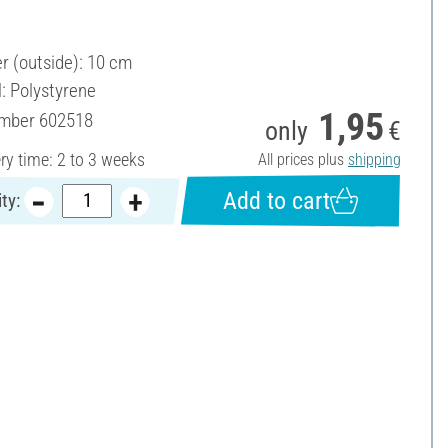
r (outside): 10 cm
l: Polystyrene
1,95
umber
602518
only
€
ery time: 2 to 3 weeks
All prices plus
shipping
Add to cart
ty: