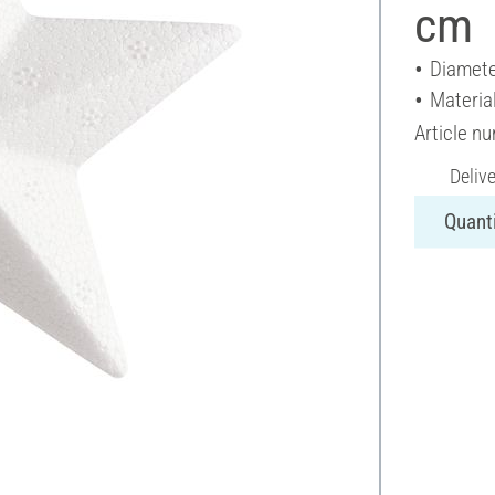
cm
Diamete
Materia
Article n
Deliv
Quanti