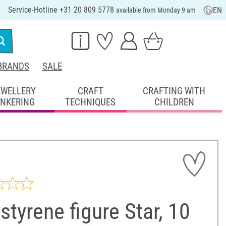
Service-Hotline +31 20 809 5778
EN
available from Monday 9 am
BRANDS
SALE
EWELLERY
CRAFT
CRAFTING WITH
INKERING
TECHNIQUES
CHILDREN
styrene figure Star, 10