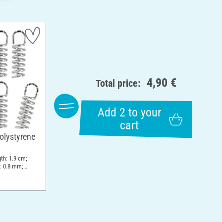
4,90 €
Total price:
Add 2 to your
cart
olystyrene
th: 1.9 cm;
: 0.8 mm;