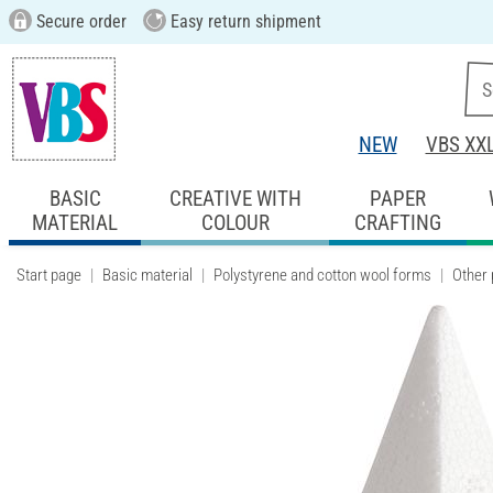
Secure order
Easy return shipment
NEW
VBS XX
BASIC
CREATIVE WITH
PAPER
MATERIAL
COLOUR
CRAFTING
Start page
Basic material
Polystyrene and cotton wool forms
Other 