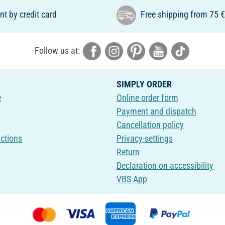
t by credit card
Free shipping from 75 
Follow us at:
SIMPLY ORDER
e
Online order form
Payment and dispatch
Cancellation policy
uctions
Privacy-settings
Return
Declaration on accessibility
VBS App