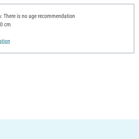
 There is no age recommendation
10 cm
ation