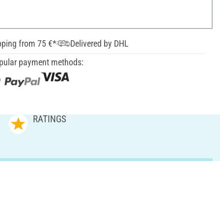
pping from 75 €*
Delivered by DHL
pular payment methods:
RATINGS