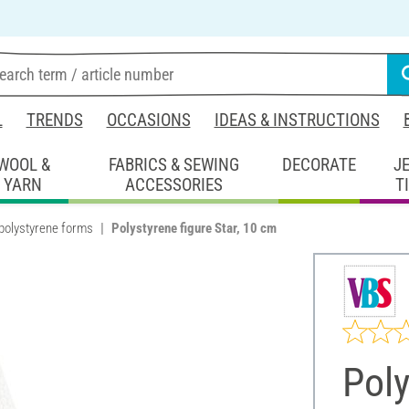
L
TRENDS
OCCASIONS
IDEAS & INSTRUCTIONS
WOOL &
FABRICS & SEWING
DECORATE
J
YARN
ACCESSORIES
T
polystyrene forms
Polystyrene figure Star, 10 cm
Poly