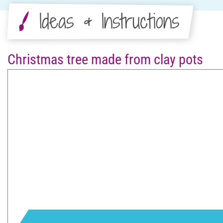
Ideas & Instructions
Christmas tree made from clay pots