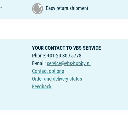
€*
Easy return shipment
YOUR CONTACT TO VBS SERVICE
Phone: +31 20 809 5778
E-mail:
service@vbs-hobby.nl
Contact options
Order and delivery status
Feedback