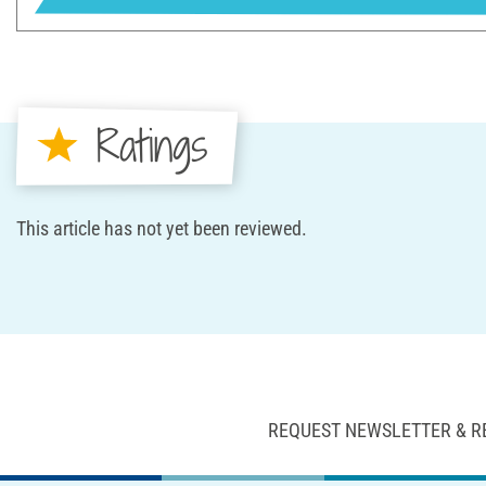
Ratings
This article has not yet been reviewed.
REQUEST NEWSLETTER & R