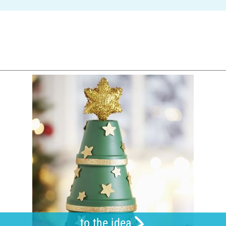
to the idea