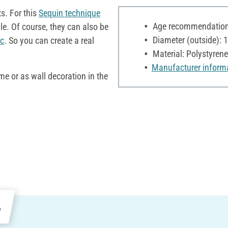
s. For this
Sequin technique
Age recommendation:
le. Of course, they can also be
Diameter (outside): 
c
. So you can create a real
Material: Polystyrene
Manufacturer inform
me or as wall decoration in the
e