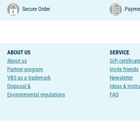
Secure Order
Paymen
ABOUT US
SERVICE
About us
Gift certificat
Partner program
Invite friends
VBS as a trademark
Newsletter
Disposal &
Ideas & Instr
Environmental regulations
FAQ