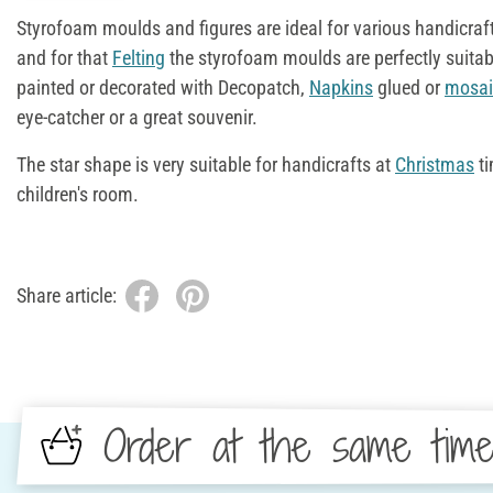
Styrofoam moulds and figures are ideal for various handicraft
and for that
Felting
the styrofoam moulds are perfectly suitab
painted or decorated with Decopatch,
Napkins
glued or
mosai
eye-catcher or a great souvenir.
The star shape is very suitable for handicrafts at
Christmas
ti
children's room.
Share article:
Order at the same tim