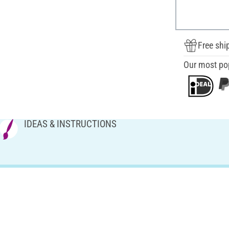
Free shi
Our most po
IDEAS & INSTRUCTIONS