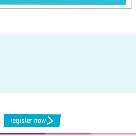
register now