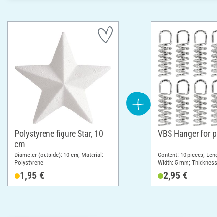
Polystyrene figure Star, 10
VBS Hanger for p
cm
Diameter (outside): 10 cm; Material:
Content: 10 pieces; Leng
Polystyrene
Width: 5 mm; Thickness
Material: Metal
1,95 €
2,95 €