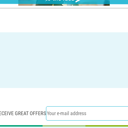
ECEIVE GREAT OFFERS