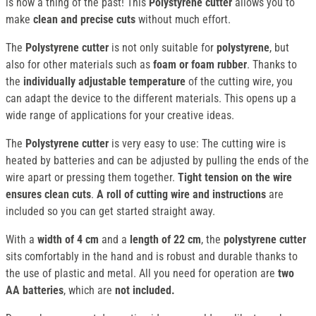
is now a thing of the past! This
Polystyrene cutter
allows you to
make
clean and precise cuts
without much effort.
The
Polystyrene cutter
is not only suitable for
polystyrene
, but
also for other materials such as
foam or foam rubber
. Thanks to
the
individually adjustable temperature
of the cutting wire, you
can adapt the device to the different materials. This opens up a
wide range of applications for your creative ideas.
The
Polystyrene cutter
is very easy to use: The cutting wire is
heated by batteries and can be adjusted by pulling the ends of the
wire apart or pressing them together.
Tight tension on the wire
ensures clean cuts
.
A roll of cutting wire and instructions
are
included so you can get started straight away.
With a
width of 4 cm
and a
length of 22 cm
, the
polystyrene cutter
sits comfortably in the hand and is robust and durable thanks to
the use of plastic and metal. All you need for operation are
two
AA batteries
, which are
not included.