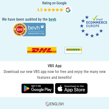
We have been audited by the
bevh
VBS App
Download our new VBS app now for free and enjoy the many new
features and benefits!
ENGLISH