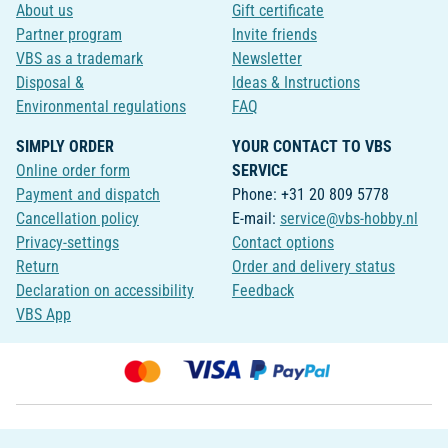
About us
Gift certificate
Partner program
Invite friends
VBS as a trademark
Newsletter
Disposal &
Ideas & Instructions
Environmental regulations
FAQ
SIMPLY ORDER
YOUR CONTACT TO VBS
Online order form
SERVICE
Payment and dispatch
Phone: +31 20 809 5778
Cancellation policy
E-mail:
service@vbs-hobby.nl
Privacy-settings
Contact options
Return
Order and delivery status
Declaration on accessibility
Feedback
VBS App