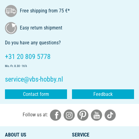
Free shipping from 75 €*
Easy return shipment
Do you have any questions?
+31 20 809 5778
Mo.-Fr. 8.30 - 16 h
service@vbs-hobby.nl
Contact form
Feedback
Follow us at:
ABOUT US
SERVICE