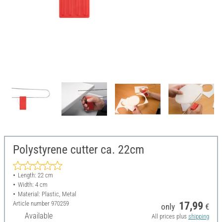
Polystyrene cutter ca. 22cm
Length: 22 cm
Width: 4 cm
Material: Plastic, Metal
Article number
970259
17,99
only
€
Available
All prices plus
shipping