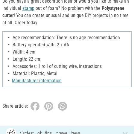
Do you have a great decoration idea or would you like to make an
individual
stamp
out of foam? No problem with the
Polystyrene
cutter
! You can create unusual and unique DIY projects in no time
at all. Order today!
Age recommendation: There is no age recommendation
Battery operated with: 2 x AA
Width: 4 cm
Length: 22 cm
Accessories: 1 roll of cutting wire, instructions
Material: Plastic, Metal
Manufacturer information
Share article:
Order at the same time