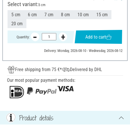
Select variant:
5 cm
5 cm
6 cm
7 cm
8 cm
10 cm
15 cm
20 cm
Add to cart
Quantity:
Delivery: Monday, 2026-08-10 - Wednesday, 2026-08-12
Free shipping from 75 €*
Delivered by DHL
Our most popular payment methods:
Product details