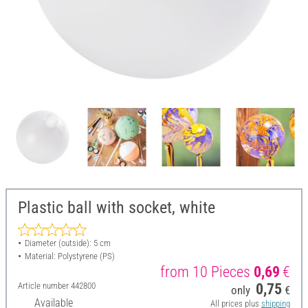
Plastic ball with socket, white
Diameter (outside): 5 cm
Material: Polystyrene (PS)
from 10 Pieces
0,69
€
Article number
442800
0,75
only
€
Available
All prices plus
shipping