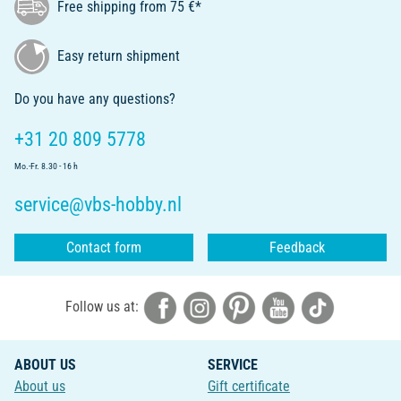
Free shipping from 75 €*
Easy return shipment
Do you have any questions?
+31 20 809 5778
Mo.-Fr. 8.30 - 16 h
service@vbs-hobby.nl
Contact form
Feedback
Follow us at:
ABOUT US
SERVICE
About us
Gift certificate