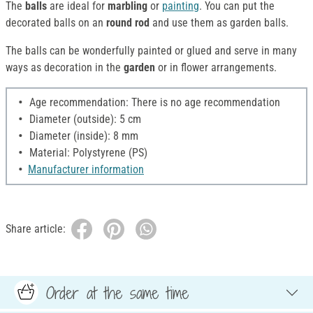
The
balls
are ideal for
marbling
or
painting
. You can put the
decorated balls on an
round rod
and use them as garden balls.
The balls can be wonderfully painted or glued and serve in many
ways as decoration in the
garden
or in flower arrangements.
Age recommendation: There is no age recommendation
Diameter (outside): 5 cm
Diameter (inside): 8 mm
Material: Polystyrene (PS)
Manufacturer information
Share article:
Order at the same time