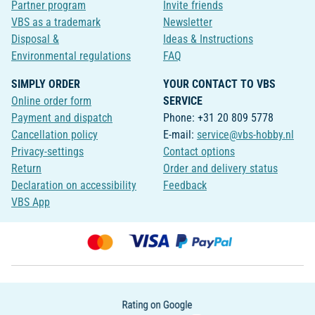
Partner program
Invite friends
VBS as a trademark
Newsletter
Disposal &
Ideas & Instructions
Environmental regulations
FAQ
SIMPLY ORDER
YOUR CONTACT TO VBS
Online order form
SERVICE
Payment and dispatch
Phone: +31 20 809 5778
Cancellation policy
E-mail:
service@vbs-hobby.nl
Privacy-settings
Contact options
Return
Order and delivery status
Declaration on accessibility
Feedback
VBS App