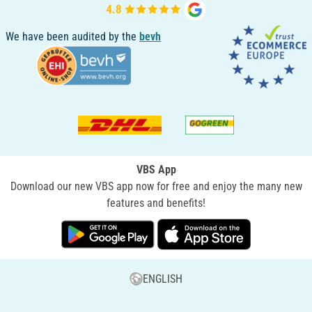
We have been audited by the
bevh
VBS App
Download our new VBS app now for free and enjoy the many new
features and benefits!
ENGLISH