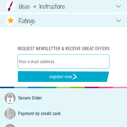
Ideas & Instructions
Ratings
REQUEST NEWSLETTER & RECEIVE GREAT OFFERS
register now
Secure Order
Payment by credit card