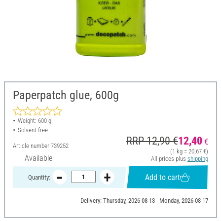
Paperpatch glue, 600g
Weight: 600 g
Solvent-free
RRP 12,90 €
12,40
€
Article number
739252
(1 kg = 20,67 €)
Available
All prices plus
shipping
Add to cart
Quantity:
Delivery: Thursday, 2026-08-13 - Monday, 2026-08-17