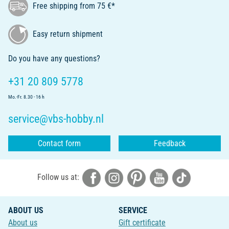
Free shipping from 75 €*
Easy return shipment
Do you have any questions?
+31 20 809 5778
Mo.-Fr. 8.30 - 16 h
service@vbs-hobby.nl
Contact form
Feedback
Follow us at:
ABOUT US
SERVICE
About us
Gift certificate