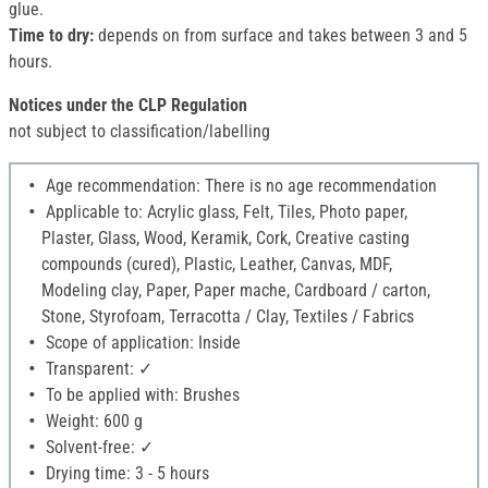
glue.
Time to dry:
depends on from surface and takes between 3 and 5
hours.
Notices under the CLP Regulation
not subject to classification/labelling
Age recommendation: There is no age recommendation
Applicable to: Acrylic glass, Felt, Tiles, Photo paper,
Plaster, Glass, Wood, Keramik, Cork, Creative casting
compounds (cured), Plastic, Leather, Canvas, MDF,
Modeling clay, Paper, Paper mache, Cardboard / carton,
Stone, Styrofoam, Terracotta / Clay, Textiles / Fabrics
Scope of application: Inside
Transparent: ✓
To be applied with: Brushes
Weight: 600 g
Solvent-free: ✓
Drying time: 3 - 5 hours