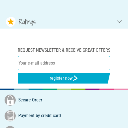
Ratings
REQUEST NEWSLETTER & RECEIVE GREAT OFFERS
register now
Secure Order
Payment by credit card