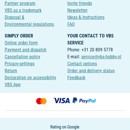
Partner program
Invite friends
VBS as a trademark
Newsletter
Disposal &
Ideas & Instructions
Environmental regulations
FAQ
SIMPLY ORDER
YOUR CONTACT TO VBS
Online order form
SERVICE
Payment and dispatch
Phone: +31 20 809 5778
Cancellation policy
E-mail:
service@vbs-hobby.nl
Privacy-settings
Contact options
Return
Order and delivery status
Declaration on accessibility
Feedback
VBS App