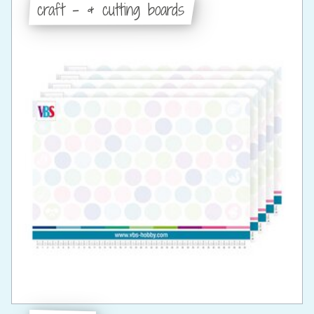
craft - & cutting boards