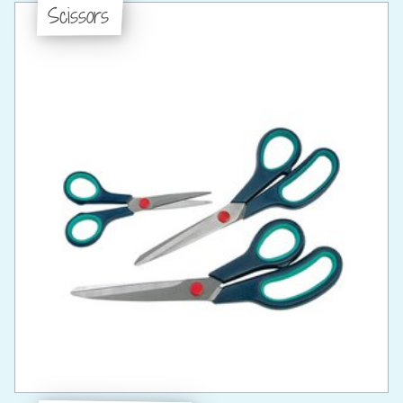
Scissors