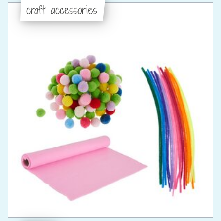
craft accessories