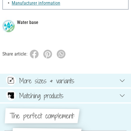
Manufacturer information
Water base
Share article:
More sizes & variants
Matching products
The perfect complement: