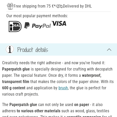
Free shipping from 75 €*
Delivered by DHL
Our most popular payment methods:
Product details
Creativity needs the right adhesive - and now you've found it:
Paperpatch glue
is specially designed for crafting with decopatch
paper. The special feature: Once dry, it forms a
waterproof,
transparent film
that makes the colors of the paper shine. With its
600 g content
and application by
brush
, the glue is perfect for
various craft projects.
The
Paperpatch glue
can not only be used
on paper
- it also
adheres
to various other materials
such as wood, glass, textiles