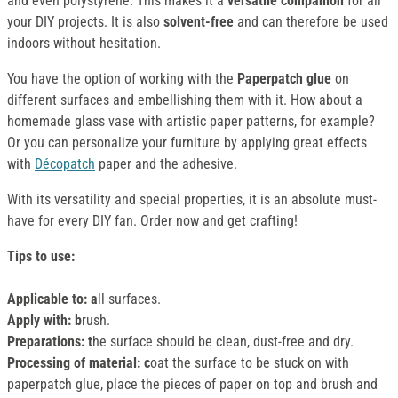
and even polystyrene. This makes it a
versatile companion
for all
your DIY projects. It is also
solvent-free
and can therefore be used
indoors without hesitation.
You have the option of working with the
Paperpatch glue
on
different surfaces and embellishing them with it. How about a
homemade glass vase with artistic paper patterns, for example?
Or you can personalize your furniture by applying great effects
with
Décopatch
paper and the adhesive.
With its versatility and special properties, it is an absolute must-
have for every DIY fan. Order now and get crafting!
Tips to use:
Applicable to: a
ll surfaces.
Apply with: b
rush.
Preparations: t
he surface should be clean, dust-free and dry.
Processing of material: c
oat the surface to be stuck on with
paperpatch glue, place the pieces of paper on top and brush and