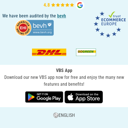
We have been audited by the
bevh
VBS App
Download our new VBS app now for free and enjoy the many new
features and benefits!
ENGLISH