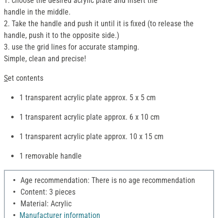
1. choose the desired acrylic plate and insert the
handle in the middle.
2. Take the handle and push it until it is fixed (to release the
handle, push it to the opposite side.)
3. use the grid lines for accurate stamping.
Simple, clean and precise!
S
et contents
1 transparent acrylic plate approx. 5 x 5 cm
1 transparent acrylic plate approx. 6 x 10 cm
1 transparent acrylic plate approx. 10 x 15 cm
1 removable handle
Age recommendation: There is no age recommendation
Content: 3 pieces
Material: Acrylic
Manufacturer information