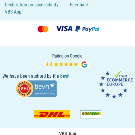
Declaration on accessibility
Feedback
VBS App
We have been audited by the
bevh
VBS App