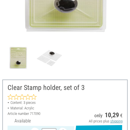
Clear Stamp holder, set of 3
Content: 3 pieces
Material: Acrylic
Article number
717090
10,29
only
€
Available
All prices plus
shipping