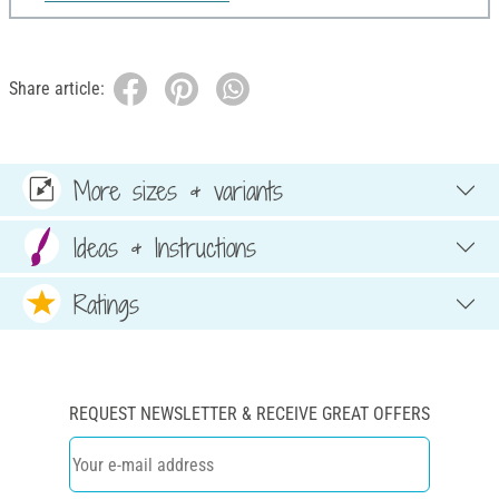
Share article:
More sizes & variants
Ideas & Instructions
Ratings
REQUEST NEWSLETTER & RECEIVE GREAT OFFERS