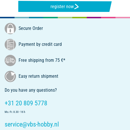
register now
Secure Order
Payment by credit card
Free shipping from 75 €*
Easy return shipment
Do you have any questions?
+31 20 809 5778
Mo.-Fr. 8.30 - 16 h
service@vbs-hobby.nl