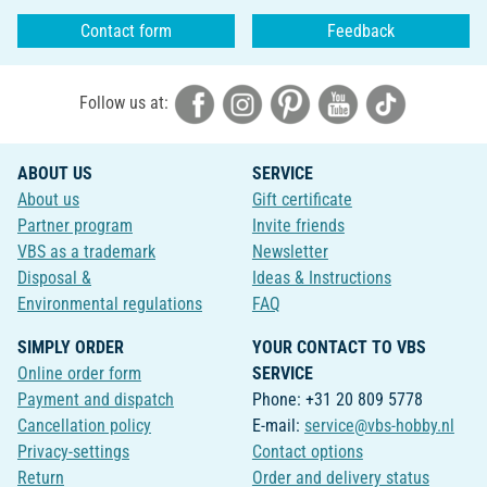
Contact form
Feedback
Follow us at:
ABOUT US
SERVICE
About us
Gift certificate
Partner program
Invite friends
VBS as a trademark
Newsletter
Disposal &
Ideas & Instructions
Environmental regulations
FAQ
SIMPLY ORDER
YOUR CONTACT TO VBS
Online order form
SERVICE
Payment and dispatch
Phone: +31 20 809 5778
Cancellation policy
E-mail:
service@vbs-hobby.nl
Privacy-settings
Contact options
Return
Order and delivery status