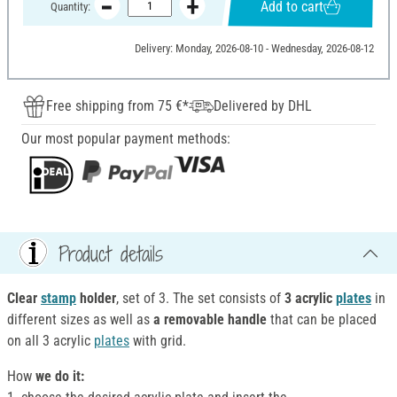
Add to cart
Quantity:
Delivery: Monday, 2026-08-10 - Wednesday, 2026-08-12
Free shipping from 75 €*
Delivered by DHL
Our most popular payment methods:
Product details
Clear
stamp
holder
, set of 3. The set consists of
3 acrylic
plates
in
different sizes as well as
a removable handle
that can be placed
on all 3 acrylic
plates
with grid.
How
we do it: