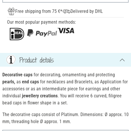
Free shipping from 75 €*
Delivered by DHL
Our most popular payment methods:
Product details
Decorative caps
for decorating, ornamenting and protecting
pearls,
as
end caps
for necklaces and Bracelets, as Application for
accessories or as an intermediate piece for earrings and other
individual
jewellery creations
. You will receive 6 curved, filigree
bead caps in flower shape in a set.
The decorative caps consist of Platinum. Dimensions: Ø approx. 10
mm, threading hole Ø approx. 1 mm.