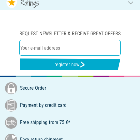
Ratings
REQUEST NEWSLETTER & RECEIVE GREAT OFFERS
register now
Secure Order
Payment by credit card
Free shipping from 75 €*
Easy return shipment