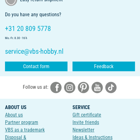
Do you have any questions?
+31 20 809 5778
Mo.-Fr. 8.30 - 16 h
service@vbs-hobby.nl
Contact form
Feedback
Follow us at:
ABOUT US
SERVICE
About us
Gift certificate
Partner program
Invite friends
VBS as a trademark
Newsletter
Disposal &
Ideas & Instructions