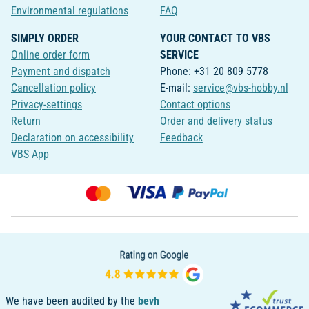
Environmental regulations
FAQ
SIMPLY ORDER
YOUR CONTACT TO VBS
Online order form
SERVICE
Payment and dispatch
Phone: +31 20 809 5778
Cancellation policy
E-mail:
service@vbs-hobby.nl
Privacy-settings
Contact options
Return
Order and delivery status
Declaration on accessibility
Feedback
VBS App
We have been audited by the
bevh