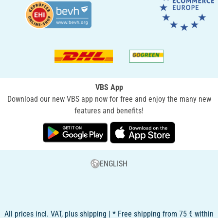
VBS App
Download our new VBS app now for free and enjoy the many new
features and benefits!
ENGLISH
All prices incl. VAT, plus shipping | * Free shipping from 75 € within