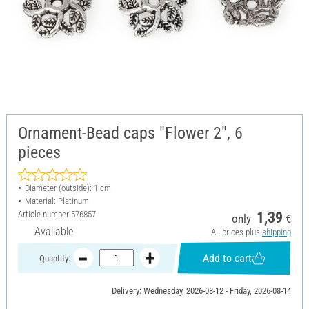
Ornament-Bead caps "Flower 2", 6
pieces
Diameter (outside): 1 cm
Material: Platinum
Article number
576857
1,39
only
€
Available
All prices plus
shipping
Add to cart
Quantity:
Delivery: Wednesday, 2026-08-12 - Friday, 2026-08-14