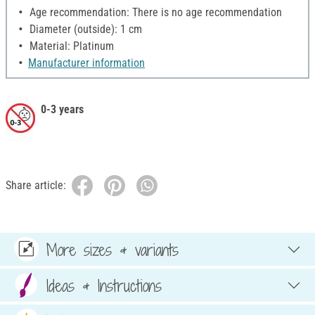
Age recommendation: There is no age recommendation
Diameter (outside): 1 cm
Material: Platinum
Manufacturer information
0-3 years
Share article:
More sizes & variants
Ideas & Instructions