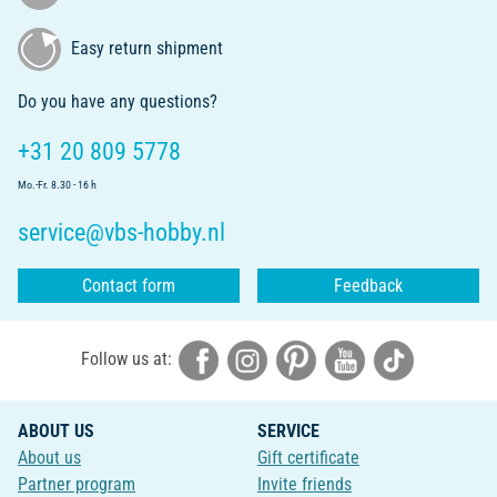
Easy return shipment
Do you have any questions?
+31 20 809 5778
Mo.-Fr. 8.30 - 16 h
service@vbs-hobby.nl
Contact form
Feedback
Follow us at:
ABOUT US
SERVICE
About us
Gift certificate
Partner program
Invite friends