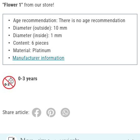
"Flower 1"
from our store!
Age recommendation: There is no age recommendation
Diameter (outside): 10 mm
Diameter (inside): 1 mm
Content: 6 pieces
Material: Platinum
Manufacturer information
0-3 years
Share article: