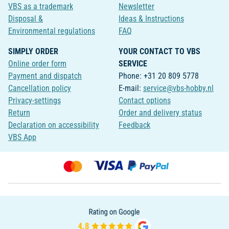
VBS as a trademark
Newsletter
Disposal &
Ideas & Instructions
Environmental regulations
FAQ
SIMPLY ORDER
YOUR CONTACT TO VBS
Online order form
SERVICE
Payment and dispatch
Phone: +31 20 809 5778
Cancellation policy
E-mail:
service@vbs-hobby.nl
Privacy-settings
Contact options
Return
Order and delivery status
Declaration on accessibility
Feedback
VBS App