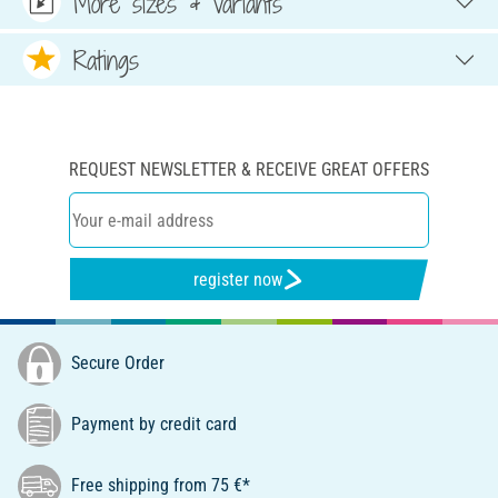
More sizes & variants
Ratings
REQUEST NEWSLETTER & RECEIVE GREAT OFFERS
register now
Secure Order
Payment by credit card
Free shipping from 75 €*