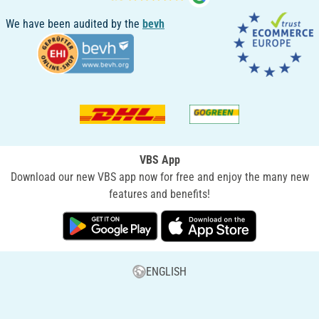
We have been audited by the
bevh
VBS App
Download our new VBS app now for free and enjoy the many new
features and benefits!
ENGLISH