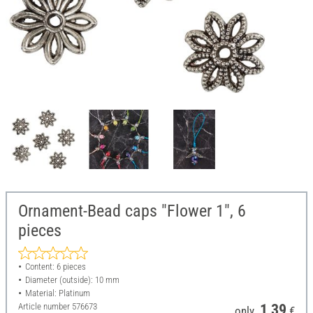
Ornament-Bead caps "Flower 1", 6
pieces
Content: 6 pieces
Diameter (outside): 10 mm
Material: Platinum
Article number
576673
1,39
only
€