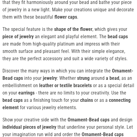
that they fit harmoniously around your bead and bathe your piece
of jewelry in a new light. Make your creations unique and decorate
them with these beautiful
flower caps
.
The special feature is the
shape of the flower
, which gives your
piece of jewelry
an elegant and playful element. The
bead caps
are made from high-quality platinum and impress with their
smooth surface and pleasant feel. With their simple elegance,
they are the perfect accessory and suit a wide variety of styles.
Discover the many ways in which you can integrate the
Ornament-
Bead caps
into your
jewelry
: Whether
strung
around
a bead
, as an
embellishment on
leather or textile bracelets
or as a special detail
on your
earrings
- there are no limits to your creativity. Use the
bead caps
as a finishing touch for your
chains
or as a
connecting
element
for various jewelry elements.
Show your creative side with the
Ornament-Bead caps
and design
individual pieces of jewelry
that underline your personal style. Let
your imagination run wild and order the
Ornament-Bead caps