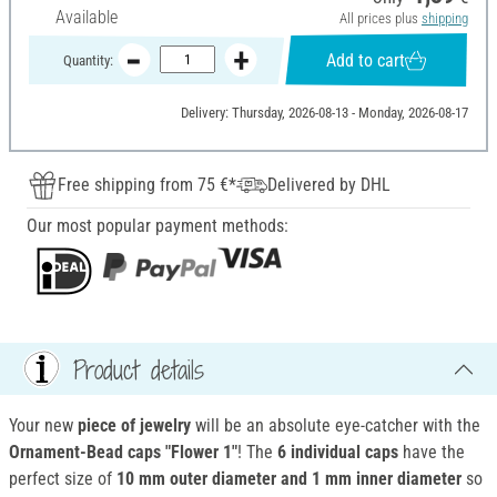
Available
All prices plus
shipping
Add to cart
Quantity:
Delivery: Thursday, 2026-08-13 - Monday, 2026-08-17
Free shipping from 75 €*
Delivered by DHL
Our most popular payment methods:
Product details
Your new
piece of jewelry
will be an absolute eye-catcher with the
Ornament-Bead caps "Flower 1"
! The
6 individual caps
have the
perfect size of
10 mm outer diameter and 1 mm inner diameter
so