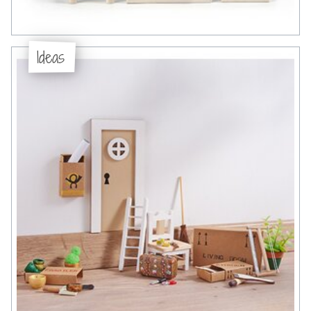
Ideas