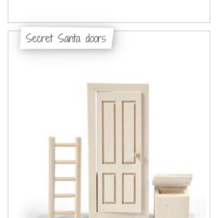
Secret Santa doors