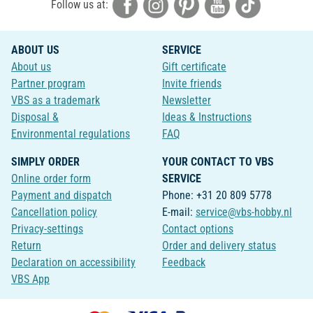
Follow us at:
ABOUT US
SERVICE
About us
Gift certificate
Partner program
Invite friends
VBS as a trademark
Newsletter
Disposal &
Ideas & Instructions
Environmental regulations
FAQ
SIMPLY ORDER
YOUR CONTACT TO VBS
Online order form
SERVICE
Payment and dispatch
Phone: +31 20 809 5778
Cancellation policy
E-mail:
service@vbs-hobby.nl
Privacy-settings
Contact options
Return
Order and delivery status
Declaration on accessibility
Feedback
VBS App