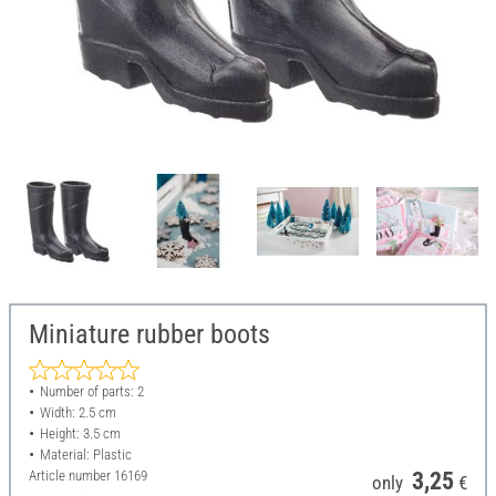
Miniature rubber boots
Number of parts: 2
Width: 2.5 cm
Height: 3.5 cm
Material: Plastic
Article number
16169
3,25
only
€