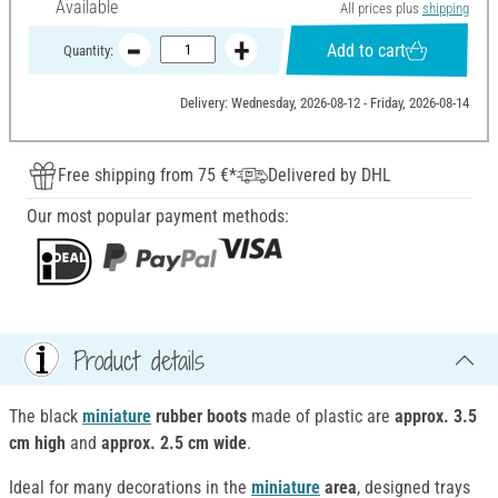
Available
All prices plus
shipping
Add to cart
Quantity:
Delivery: Wednesday, 2026-08-12 - Friday, 2026-08-14
Free shipping from 75 €*
Delivered by DHL
Our most popular payment methods:
Product details
The black
miniature
rubber boots
made of plastic are
approx. 3.5
cm high
and
approx. 2.5 cm wide
.
Ideal for many decorations in the
miniature
area
, designed trays