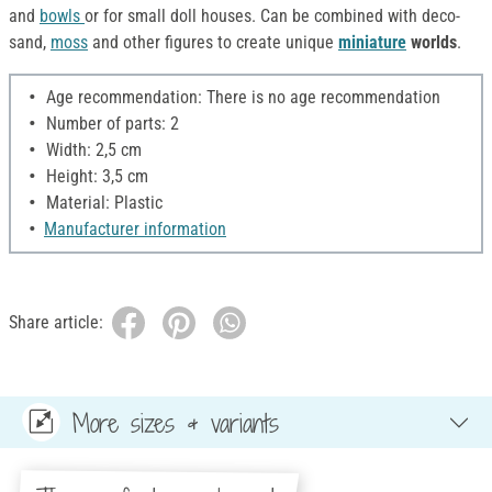
and
bowls
or for small doll houses. Can be combined with deco-
sand,
moss
and other figures to create unique
miniature
worlds
.
Age recommendation: There is no age recommendation
Number of parts: 2
Width: 2,5 cm
Height: 3,5 cm
Material: Plastic
Manufacturer information
Share article:
More sizes & variants