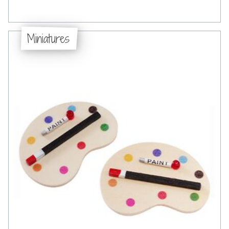
Miniatures