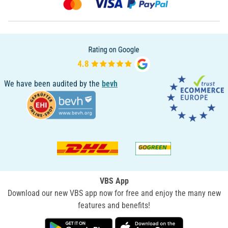
We have been audited by the
bevh
VBS App
Download our new VBS app now for free and enjoy the many new
features and benefits!