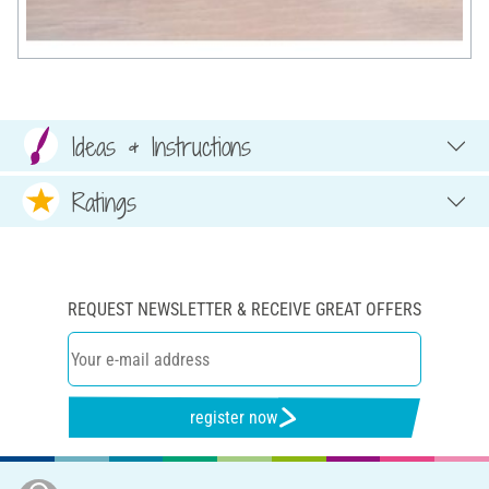
Ideas & Instructions
Ratings
REQUEST NEWSLETTER & RECEIVE GREAT OFFERS
register now