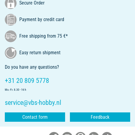
Secure Order
Payment by credit card
Free shipping from 75 €*
Easy return shipment
Do you have any questions?
+31 20 809 5778
Mo.-Fr. 8.30 - 16 h
service@vbs-hobby.nl
Contact form
Feedback