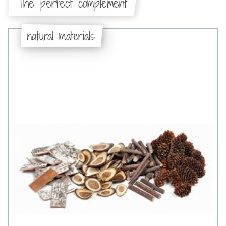
The perfect complement:
natural materials