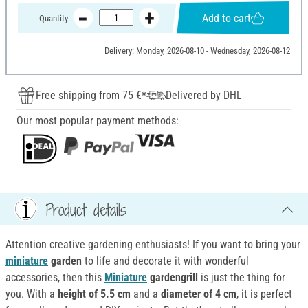
Add to cart
Quantity:
Delivery: Monday, 2026-08-10 - Wednesday, 2026-08-12
Free shipping from 75 €*
Delivered by DHL
Our most popular payment methods:
Product details
Attention creative gardening enthusiasts! If you want to bring your
miniature
garden
to life and decorate it with wonderful
accessories, then this
Miniature
gardengrill
is just the thing for
you. With a
height of 5.5 cm
and a
diameter of 4 cm
, it is perfect