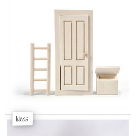
Ideas