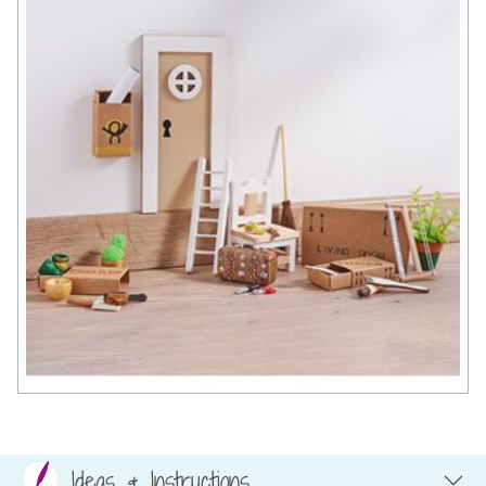
Ideas & Instructions