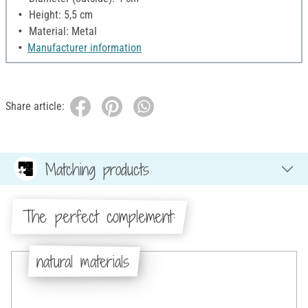
Height: 5,5 cm
Material: Metal
Manufacturer information
Share article:
Matching products
The perfect complement:
natural materials