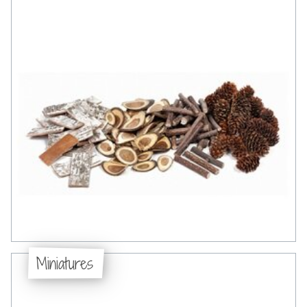
Miniatures