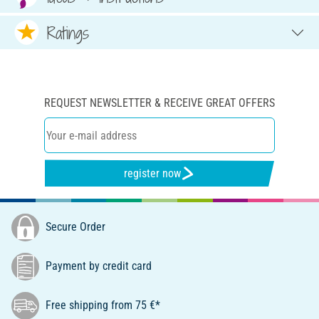
Ratings
REQUEST NEWSLETTER & RECEIVE GREAT OFFERS
register now
Secure Order
Payment by credit card
Free shipping from 75 €*