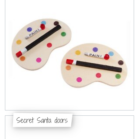
Secret Santa doors