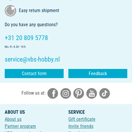
Easy return shipment
Do you have any questions?
+31 20 809 5778
Mo.-Fr. 8.30 - 16 h
service@vbs-hobby.nl
Contact form
Feedback
Follow us at:
ABOUT US
SERVICE
About us
Gift certificate
Partner program
Invite friends