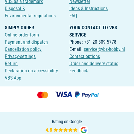
VBS as a trademark
Newsletter
Disposal &
Ideas & Instructions
Environmental regulations
FAQ
SIMPLY ORDER
YOUR CONTACT TO VBS
Online order form
SERVICE
Payment and dispatch
Phone: +31 20 809 5778
Cancellation policy
E-mail:
service@vbs-hobby.nl
Privacy-settings
Contact options
Return
Order and delivery status
Declaration on accessibility
Feedback
VBS App