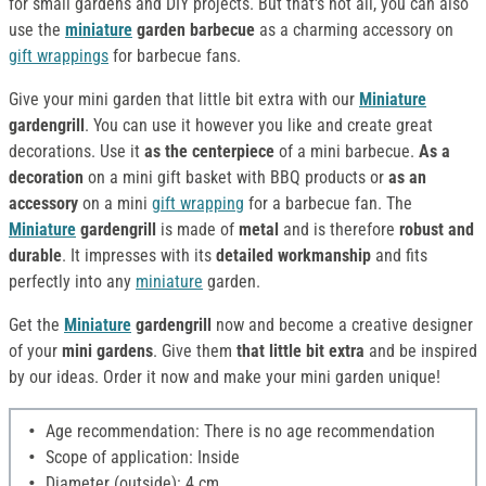
for small gardens and DIY projects. But that's not all, you can also
use the
miniature
garden barbecue
as a charming accessory on
gift wrappings
for barbecue fans.
Give your mini garden that little bit extra with our
Miniature
gardengrill
. You can use it however you like and create great
decorations. Use it
as the centerpiece
of a mini barbecue.
As a
decoration
on a mini gift basket with BBQ products or
as an
accessory
on a mini
gift wrapping
for a barbecue fan. The
Miniature
gardengrill
is made of
metal
and is therefore
robust and
durable
. It impresses with its
detailed workmanship
and fits
perfectly into any
miniature
garden.
Get the
Miniature
gardengrill
now and become a creative designer
of your
mini gardens
. Give them
that little bit extra
and be inspired
by our ideas. Order it now and make your mini garden unique!
Age recommendation: There is no age recommendation
Scope of application: Inside
Diameter (outside): 4 cm