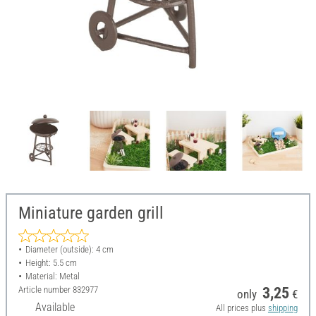
Miniature garden grill
Diameter (outside): 4 cm
Height: 5.5 cm
Material: Metal
Article number
832977
3,25
only
€
Available
All prices plus
shipping