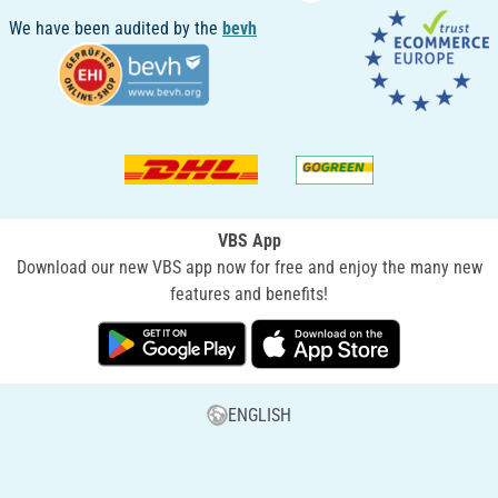
We have been audited by the
bevh
VBS App
Download our new VBS app now for free and enjoy the many new
features and benefits!
ENGLISH