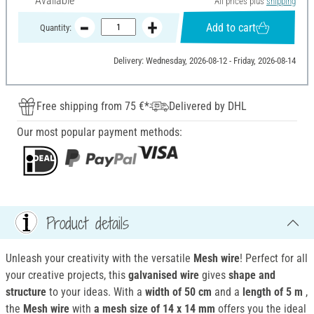
Available
All prices plus
shipping
Add to cart
Quantity:
Delivery: Wednesday, 2026-08-12 - Friday, 2026-08-14
Free shipping from 75 €*
Delivered by DHL
Our most popular payment methods:
Product details
Unleash your creativity with the versatile
Mesh wire
! Perfect for all
your creative projects, this
galvanised wire
gives
shape and
structure
to your ideas. With a
width of 50 cm
and a
length of 5 m
,
the
Mesh wire
with
a mesh size of 14 x 14 mm
offers you the ideal