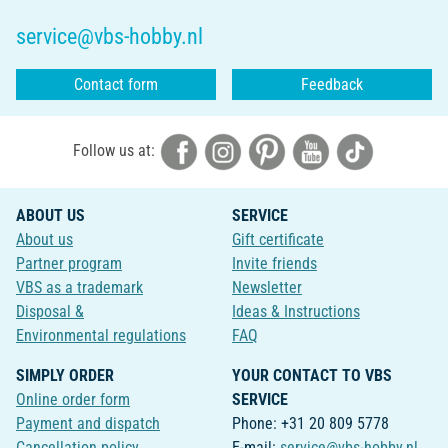
service@vbs-hobby.nl
Contact form
Feedback
Follow us at:
ABOUT US
SERVICE
About us
Gift certificate
Partner program
Invite friends
VBS as a trademark
Newsletter
Disposal &
Ideas & Instructions
Environmental regulations
FAQ
SIMPLY ORDER
YOUR CONTACT TO VBS
Online order form
SERVICE
Payment and dispatch
Phone: +31 20 809 5778
Cancellation policy
E-mail:
service@vbs-hobby.nl