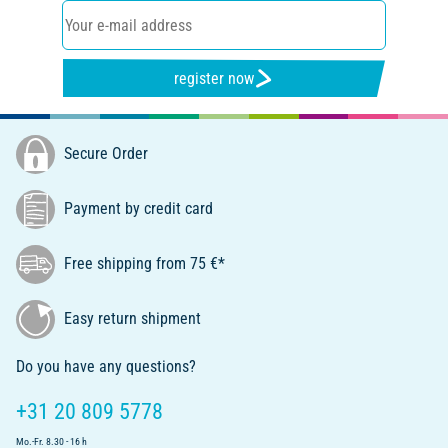
register now
Secure Order
Payment by credit card
Free shipping from 75 €*
Easy return shipment
Do you have any questions?
+31 20 809 5778
Mo.-Fr. 8.30 - 16 h