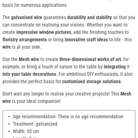
basis for numerous applications.
The
galvanised wire
guarantees
durability and stability
so that you
can concentrate on realising your visions. Whether you want to
create
impressive window pictures
, add the finishing touches to
floristry arrangements
or bring
innovative craft ideas
to life - this
wire
is at your side.
Use the
Mesh wire
to create
three-dimensional works of art
, for
example, or bring a touch of nature to the table by
integrating
it
into your table decorations
. For ambitious DIY enthusiasts, it also
provides the perfect basis for
customised storage solutions
.
Don't wait any longer to realise your creative projects! This
Mesh
wire
is your ideal companion!
Age recommendation: There is no age recommendation
Treatment: galvanized
Width: 50 cm