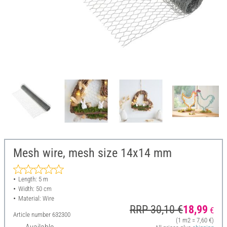
Mesh wire, mesh size 14x14 mm
Length: 5 m
Width: 50 cm
Material: Wire
RRP 30,10 €
18,99
€
Article number
632300
(1 m2 = 7,60 €)