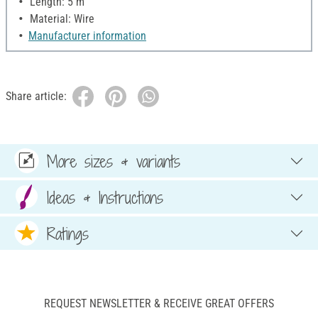
Length: 5 m
Material: Wire
Manufacturer information
Share article:
More sizes & variants
Ideas & Instructions
Ratings
REQUEST NEWSLETTER & RECEIVE GREAT OFFERS