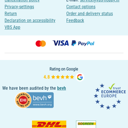
Privacy-settings
Contact options
Return
Order and delivery status
Declaration on accessibility
Feedback
VBS App
We have been audited by the
bevh