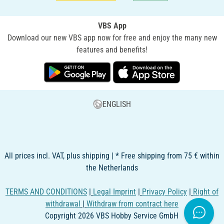
VBS App
Download our new VBS app now for free and enjoy the many new
features and benefits!
ENGLISH
All prices incl. VAT, plus shipping | * Free shipping from 75 € within
the Netherlands
TERMS AND CONDITIONS
|
Legal Imprint
|
Privacy Policy
|
Right of
withdrawal
|
Withdraw from contract here
Copyright 2026 VBS Hobby Service GmbH