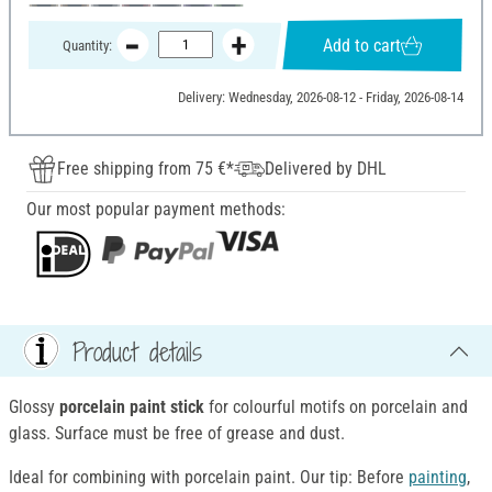
Add to cart
Quantity:
Delivery: Wednesday, 2026-08-12 - Friday, 2026-08-14
Free shipping from 75 €*
Delivered by DHL
Our most popular payment methods:
Product details
Glossy
porcelain paint stick
for colourful motifs on porcelain and
glass. Surface must be free of grease and dust.
Ideal for combining with porcelain paint. Our tip: Before
painting
,