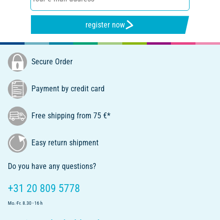
register now
Secure Order
Payment by credit card
Free shipping from 75 €*
Easy return shipment
Do you have any questions?
+31 20 809 5778
Mo.-Fr. 8.30 - 16 h