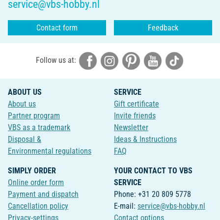
service@vbs-hobby.nl
Contact form
Feedback
Follow us at:
ABOUT US
SERVICE
About us
Gift certificate
Partner program
Invite friends
VBS as a trademark
Newsletter
Disposal &
Ideas & Instructions
Environmental regulations
FAQ
SIMPLY ORDER
YOUR CONTACT TO VBS
Online order form
SERVICE
Payment and dispatch
Phone: +31 20 809 5778
Cancellation policy
E-mail:
service@vbs-hobby.nl
Privacy-settings
Contact options