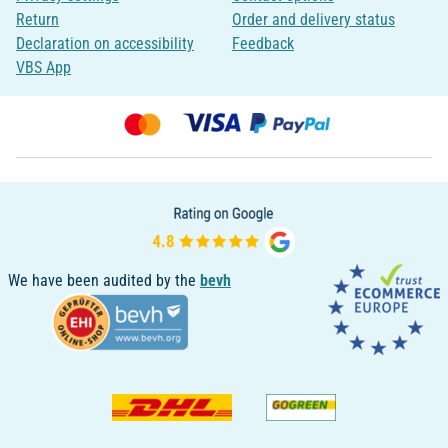
Return
Order and delivery status
Declaration on accessibility
Feedback
VBS App
We have been audited by the
bevh