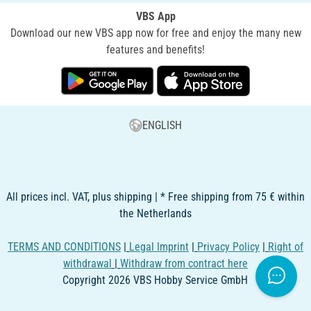
VBS App
Download our new VBS app now for free and enjoy the many new
features and benefits!
ENGLISH
All prices incl. VAT, plus shipping | * Free shipping from 75 € within
the Netherlands
TERMS AND CONDITIONS
|
Legal Imprint
|
Privacy Policy
|
Right of
withdrawal
|
Withdraw from contract here
Copyright 2026 VBS Hobby Service GmbH