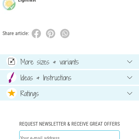
Share article:
More sizes & variants
Ideas & Instructions
Ratings
REQUEST NEWSLETTER & RECEIVE GREAT OFFERS