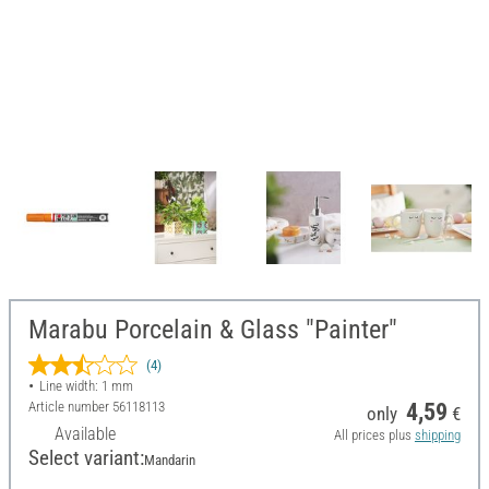
Marabu Porcelain & Glass "Painter"
(4)
Line width: 1 mm
Article number
56118113
4,59
only
€
Available
All prices plus
shipping
Select variant:
Mandarin