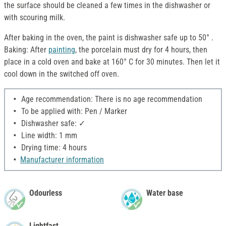
the surface should be cleaned a few times in the dishwasher or
with scouring milk.
After baking in the oven, the paint is dishwasher safe up to 50° .
Baking: After
painting
, the porcelain must dry for 4 hours, then
place in a cold oven and bake at 160° C for 30 minutes. Then let it
cool down in the switched off oven.
Age recommendation: There is no age recommendation
To be applied with: Pen / Marker
Dishwasher safe: ✓
Line width: 1 mm
Drying time: 4 hours
Manufacturer information
Odourless
Water base
Lightfast