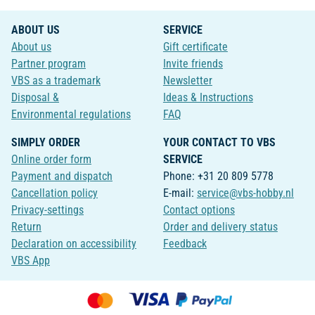
ABOUT US
SERVICE
About us
Gift certificate
Partner program
Invite friends
VBS as a trademark
Newsletter
Disposal &
Ideas & Instructions
Environmental regulations
FAQ
SIMPLY ORDER
YOUR CONTACT TO VBS
Online order form
SERVICE
Payment and dispatch
Phone: +31 20 809 5778
Cancellation policy
E-mail:
service@vbs-hobby.nl
Privacy-settings
Contact options
Return
Order and delivery status
Declaration on accessibility
Feedback
VBS App