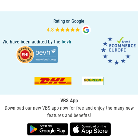
We have been audited by the
bevh
VBS App
Download our new VBS app now for free and enjoy the many new
features and benefits!