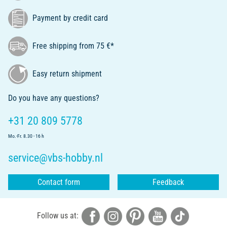
Payment by credit card
Free shipping from 75 €*
Easy return shipment
Do you have any questions?
+31 20 809 5778
Mo.-Fr. 8.30 - 16 h
service@vbs-hobby.nl
Contact form
Feedback
Follow us at: