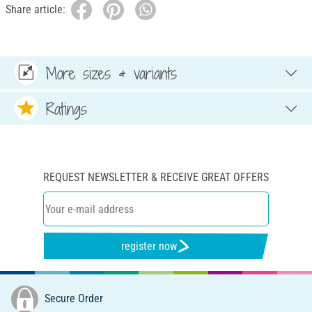
Share article:
More sizes & variants
Ratings
REQUEST NEWSLETTER & RECEIVE GREAT OFFERS
register now
Secure Order