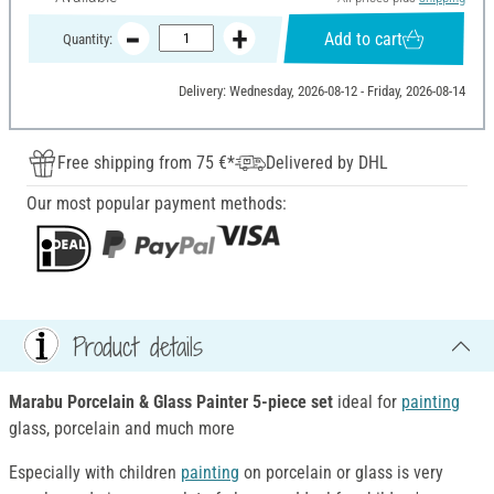
Add to cart
Quantity:
Delivery: Wednesday, 2026-08-12 - Friday, 2026-08-14
Free shipping from 75 €*
Delivered by DHL
Our most popular payment methods:
Product details
Marabu Porcelain & Glass Painter 5-piece set
ideal for
painting
glass, porcelain and much more
Especially with children
painting
on porcelain or glass is very