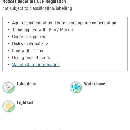
Notices under the CLP Regulation
not subject to classification/labelling
Age recommendation: There is no age recommendation
To be applied with: Pen / Marker
Content: 5 pieces
Dishwasher safe: ✓
Line width: 1 mm
Drying time: 4 hours
Manufacturer information
Odourless
Water base
Lightfast