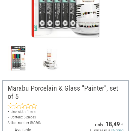
Marabu Porcelain & Glass "Painter", set
of 5
Line width: 1 mm
Content: 5 pieces
Article number
560863
18,49
only
€
Available
All prices plus
shipping