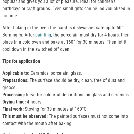
popular and gives you a lot of pleasure. Ideal for children's
birthdays or craft groups. Even small gifts can be individualized in
no time.
After baking in the oven the paint is dishwasher safe up to 50°.
Burning in: After
painting
, the porcelain must dry for 4 hours, then
place in a cold oven and bake at 160° for 30 minutes. Then let it
cool down in the switched off oven
Tips for application
Applicable to:
Ceramics, porcelain, glass.
Preparations:
The surface should be dry, clean, free of dust and
grease.
Processing:
Ideal for colourful decorations on glass and ceramics.
Drying time:
4 hours.
Final work:
Stoving for 30 minutes at 160°C.
This must be observed:
The painted surfaces must not come into
contact with the mouth after baking.