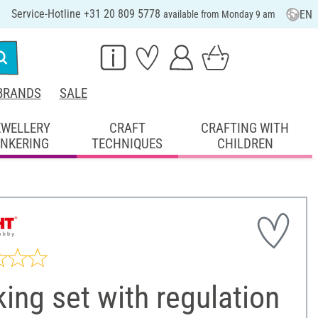
Service-Hotline +31 20 809 5778
EN
available from Monday 9 am
BRANDS
SALE
EWELLERY
CRAFT
CRAFTING WITH
INKERING
TECHNIQUES
CHILDREN
ing set with regulation