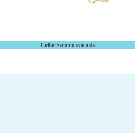
Further variants available