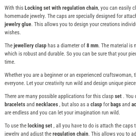
With this
Locking set with regulation chain
, you can easily 
homemade jewelry. The caps are specially designed for atta
jewelry glue
. This allows you to design your creations indivi
wishes.
The
jewellery clasp
has a diameter of
8 mm
. The material is
which is robust and durable. So you can be sure that your piece
time.
Whether you are a beginner or an experienced craftswoman, 
everyone. Let your creativity run wild and design unique pieces
There are many possible applications for this clasp
set
. You 
bracelets
and
necklaces
, but also as a
clasp
for
bags
and
a
are endless and you can let your imagination run wild.
To use the
locking set
, all you have to do is attach the caps 
jewelry and adjust the
regulation chain
. This allows you to ad