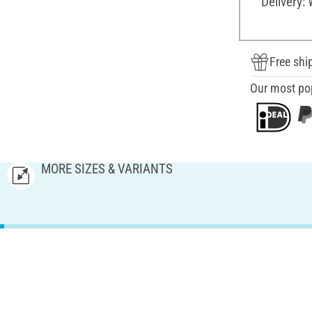
Delivery:
Free shi
Our most po
MORE SIZES & VARIANTS