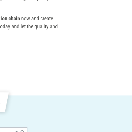
tion chain
now and create
 today and let the quality and
e