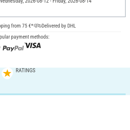
 Wednesday, 2026-08-12 - Friday, 2026-08-14
pping from 75 €*
Delivered by DHL
pular payment methods:
RATINGS