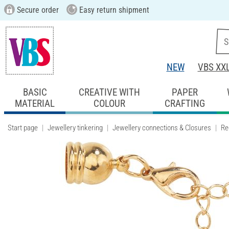
Secure order
Easy return shipment
NEW
VBS XX
BASIC
CREATIVE WITH
PAPER
MATERIAL
COLOUR
CRAFTING
Start page
Jewellery tinkering
Jewellery connections & Closures
Re