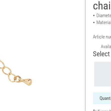
cha
Diamete
Materia
Article n
Avail
Select 
Quanti