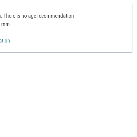
 There is no age recommendation
 8 mm
ation