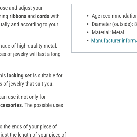
close and adjust your
Age recommendation:
ching
ribbons
and
cords
with
Diameter (outside):
dually and according to your
Material: Metal
Manufacturer inform
 made of high-quality metal,
s of jewelry will last a long
this
locking
set
is suitable for
 of jewelry that suit you.
can use it not only for
ccessories
. The possible uses
to the ends of your piece of
just the length of your piece of