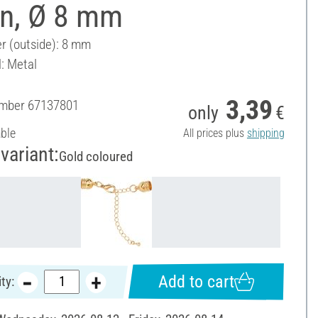
in, Ø 8 mm
r (outside): 8 mm
l: Metal
3,39
umber
67137801
only
€
able
All prices plus
shipping
variant:
Gold coloured
Add to cart
ty: