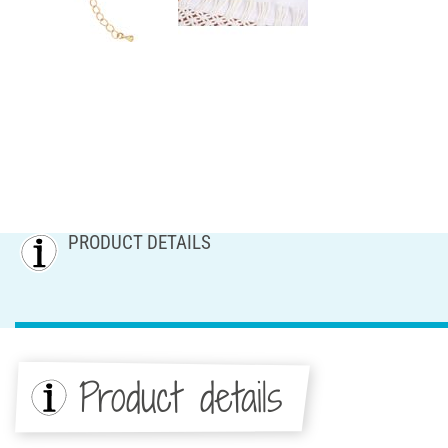
PRODUCT DETAILS
Product details