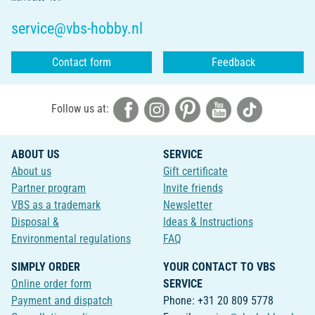
service@vbs-hobby.nl
Contact form
Feedback
Follow us at:
ABOUT US
SERVICE
About us
Gift certificate
Partner program
Invite friends
VBS as a trademark
Newsletter
Disposal &
Ideas & Instructions
Environmental regulations
FAQ
SIMPLY ORDER
YOUR CONTACT TO VBS
Online order form
SERVICE
Payment and dispatch
Phone: +31 20 809 5778