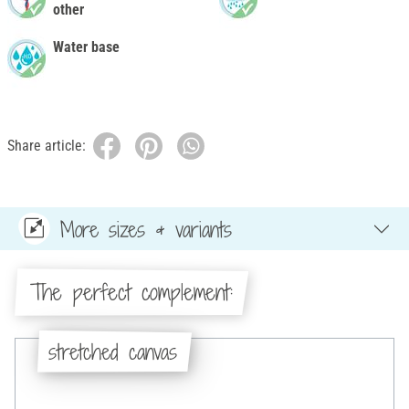
other
Water base
Share article:
More sizes & variants
The perfect complement:
stretched canvas