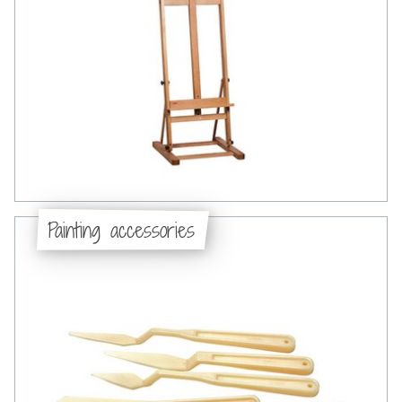
Painting accessories