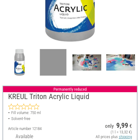
Permanently reduced
KREUL Triton Acrylic Liquid
Fill volume: 750 ml
Solvent-free
9,99
only
€
Article number
12184
(1 l = 13,32 €)
Available
All prices plus
shipping