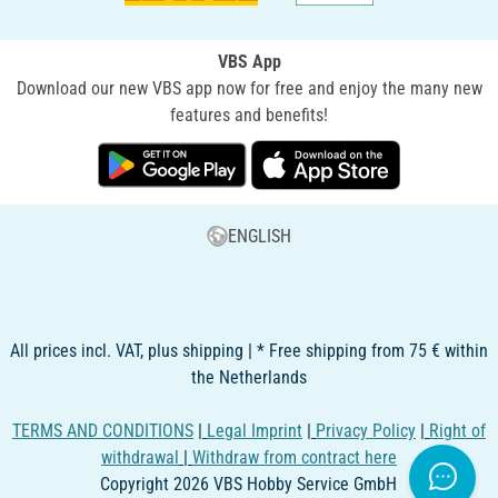
VBS App
Download our new VBS app now for free and enjoy the many new
features and benefits!
ENGLISH
All prices incl. VAT, plus shipping | * Free shipping from 75 € within
the Netherlands
TERMS AND CONDITIONS
|
Legal Imprint
|
Privacy Policy
|
Right of
withdrawal
|
Withdraw from contract here
Copyright 2026 VBS Hobby Service GmbH