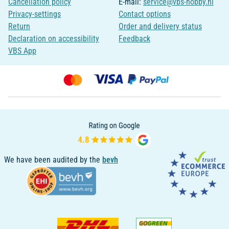
Cancellation policy
E-mail:
service@vbs-hobby.nl
Privacy-settings
Contact options
Return
Order and delivery status
Declaration on accessibility
Feedback
VBS App
We have been audited by the
bevh