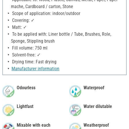
mache, Cardboard / carton, Stone
Scope of application: indoor/outdoor
Covering: ✓
Matt: ✓
To be applied with: Liner bottle / Tube, Brushes, Role,
Sponge, Stippling brush
Fill volume: 750 ml
Solvent-free: ✓
Drying time: Fast drying
Manufacturer information
Odourless
Waterproof
Lightfast
Water dilutable
Mixable with each
Weatherproof