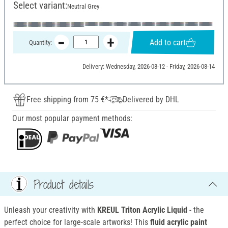
Select variant:
Neutral Grey
Add to cart
Quantity:
Delivery: Wednesday, 2026-08-12 - Friday, 2026-08-14
Free shipping from 75 €*
Delivered by DHL
Our most popular payment methods:
Product details
Unleash your creativity with
KREUL Triton Acrylic Liquid
- the
perfect choice for large-scale artworks! This
fluid acrylic paint