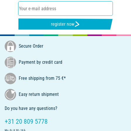
register now
Secure Order
Payment by credit card
Free shipping from 75 €*
Easy return shipment
Do you have any questions?
+31 20 809 5778
Mo.-Fr. 8.30 - 16 h