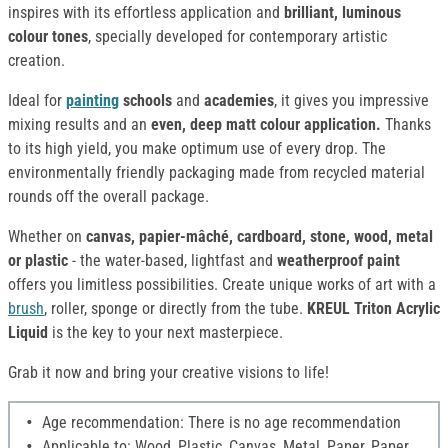
inspires with its effortless application and
brilliant, luminous
colour tones
, specially developed for contemporary artistic
creation.
Ideal for
painting
schools
and
academies
, it gives you impressive
mixing results and an
even, deep matt colour application.
Thanks
to its high yield, you make optimum use of every drop. The
environmentally friendly packaging made from recycled material
rounds off the overall package.
Whether on
canvas, papier-mâché, cardboard, stone, wood, metal
or plastic
- the water-based, lightfast and
weatherproof paint
offers you limitless possibilities. Create unique works of art with a
brush
, roller, sponge or directly from the tube.
KREUL Triton Acrylic
Liquid
is the key to your next masterpiece.
Grab it now and bring your creative visions to life!
Age recommendation: There is no age recommendation
Applicable to: Wood, Plastic, Canvas, Metal, Paper, Paper