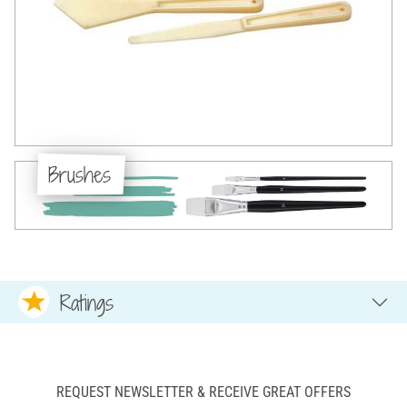
Brushes
Ratings
REQUEST NEWSLETTER & RECEIVE GREAT OFFERS