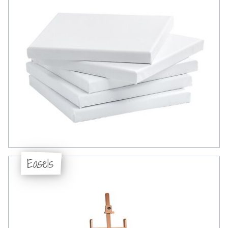
Easels