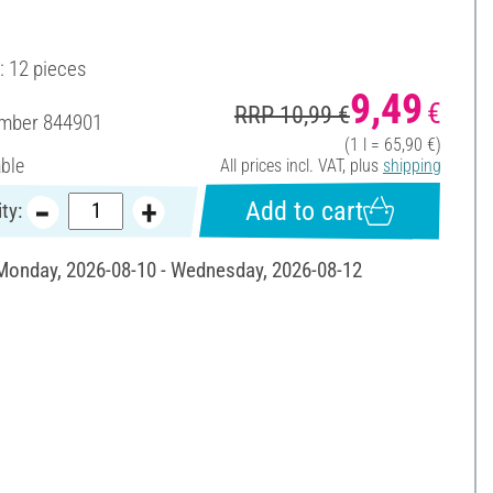
: 12 pieces
9,49
€
RRP 10,99 €
umber
844901
(1 l = 65,90 €)
able
All prices incl. VAT, plus
shipping
Add to cart
ty:
 Monday, 2026-08-10 - Wednesday, 2026-08-12