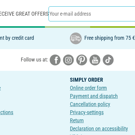
ECEIVE GREAT OFFERS
t by credit card
Free shipping from 75 
Follow us at:
SIMPLY ORDER
e
Online order form
Payment and dispatch
Cancellation policy
uctions
Privacy-settings
Return
Declaration on accessibility