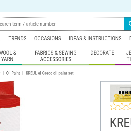
L
TRENDS
OCCASIONS
IDEAS & INSTRUCTIONS
WOOL &
FABRICS & SEWING
DECORATE
J
YARN
ACCESSORIES
T
r
Oil Paint
KREUL el Greco oil paint set
KREU