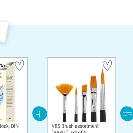
e
block, DIN
VBS Brush assortment
"BASIC", set of 5