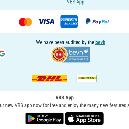
VBS App
We have been audited by the
bevh
VBS App
r new VBS app now for free and enjoy the many new features a