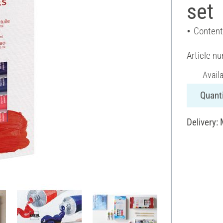
set
Content
Article n
Avail
Quanti
Delivery: