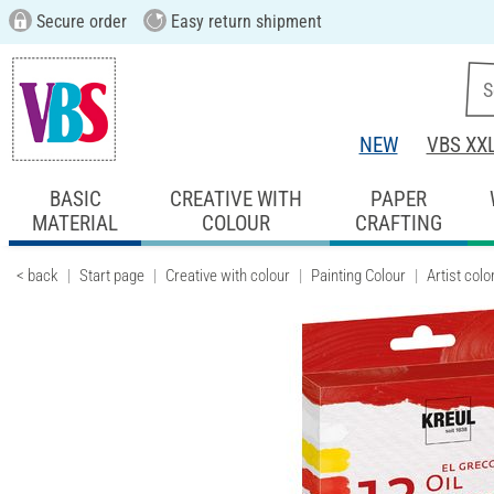
Secure order
Easy return shipment
NEW
VBS XX
BASIC
CREATIVE WITH
PAPER
MATERIAL
COLOUR
CRAFTING
< back
Start page
Creative with colour
Painting Colour
Artist colo