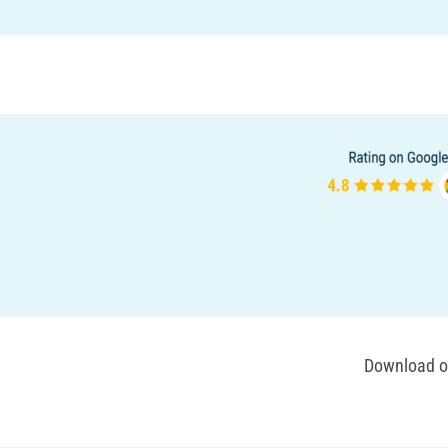
Download ou