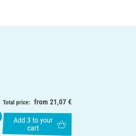
from
21,07 €
Total price:
Add 3 to your
cart