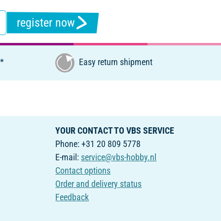
register now
€*
Easy return shipment
YOUR CONTACT TO VBS SERVICE
Phone: +31 20 809 5778
E-mail:
service@vbs-hobby.nl
Contact options
Order and delivery status
Feedback