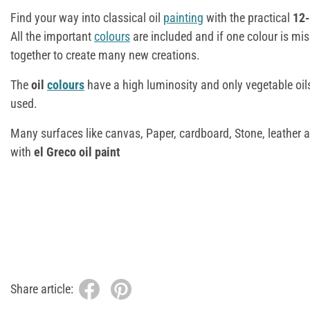
Find your way into classical oil
painting
with the practical
12-
All the important
colours
are included and if one colour is mis
together to create many new creations.
The
oil
colours
have a high luminosity and only vegetable oils
used.
Many surfaces like canvas, Paper, cardboard, Stone, leather 
with
el Greco oil paint
Share article: