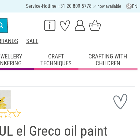
Service-Hotline +31 20 809 5778
EN
✅ now available
BRANDS
SALE
EWELLERY
CRAFT
CRAFTING WITH
INKERING
TECHNIQUES
CHILDREN
L el Greco oil paint