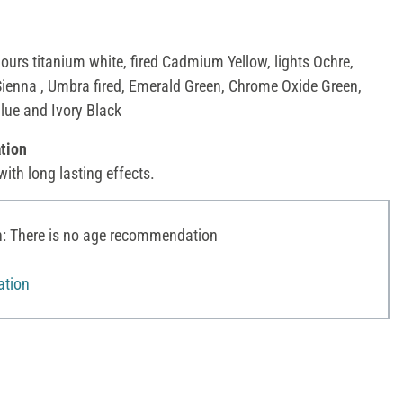
lours titanium white, fired Cadmium Yellow, lights Ochre,
Sienna , Umbra fired, Emerald Green, Chrome Oxide Green,
Blue and Ivory Black
tion
with long lasting effects.
 There is no age recommendation
ation