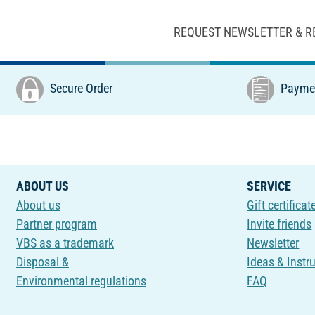
REQUEST NEWSLETTER & R
Secure Order
Paymen
ABOUT US
SERVICE
About us
Gift certificat
Partner program
Invite friends
VBS as a trademark
Newsletter
Disposal &
Ideas & Instr
Environmental regulations
FAQ