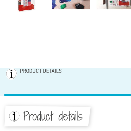
PRODUCT DETAILS
Product details