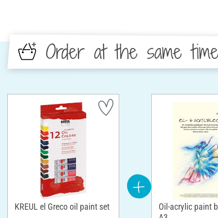
Order at the same tim
KREUL el Greco oil paint set
Oil-acrylic paint 
A3