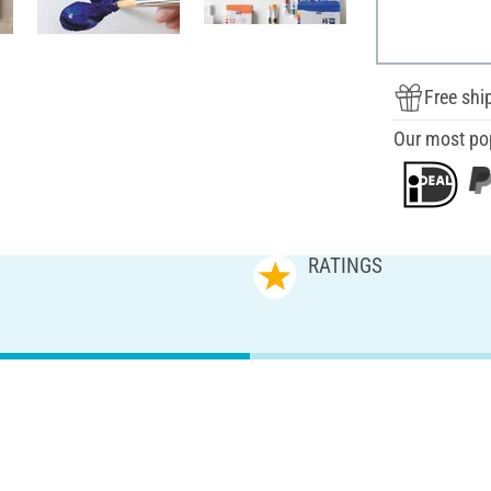
Free shi
Our most po
RATINGS