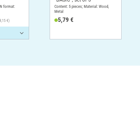
N format:
Content: 5 pieces; Material: Wood,
Metal
5,79 €
8,15 €)