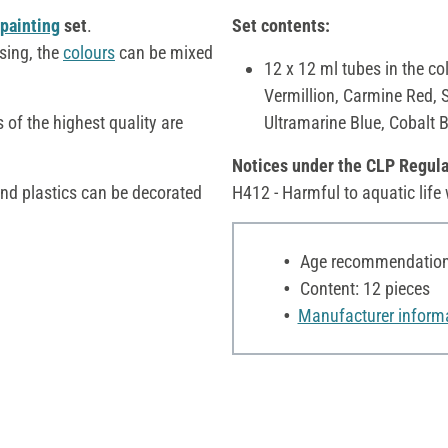
painting
set
.
Set contents:
sing, the
colours
can be mixed
12 x 12 ml tubes in the co
Vermillion, Carmine Red, 
 of the highest quality are
Ultramarine Blue, Cobalt 
Notices under the CLP Regula
and plastics can be decorated
H412 - Harmful to aquatic life 
Age recommendation:
Content: 12 pieces
Manufacturer inform