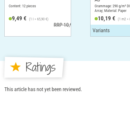
Content: 12 pieces
Grammage: 290 g/m² DI
Array; Material: Paper
9,49 €
10,19 €
(1 l = 65,90 €)
(1 m2 = 
RRP 10,99 €
Ratings
This article has not yet been reviewed.