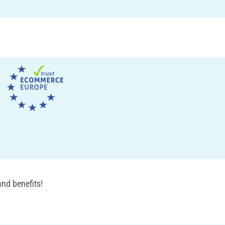
nd benefits!