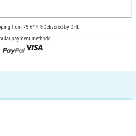
pping from 75 €*
Delivered by DHL
pular payment methods: