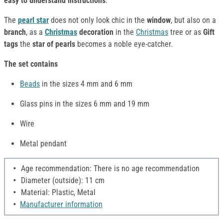
easy to understand instructions
.
The
pearl star
does not only look chic in the
window
, but also on a
branch
, as a
Christmas
decoration
in the
Christmas
tree or as
Gift
tags
the
star of pearls
becomes a noble eye-catcher.
The set contains
Beads
in the sizes 4 mm and 6 mm
Glass pins in the sizes 6 mm and 19 mm
Wire
Metal pendant
Age recommendation: There is no age recommendation
Diameter (outside): 11 cm
Material: Plastic, Metal
Manufacturer information