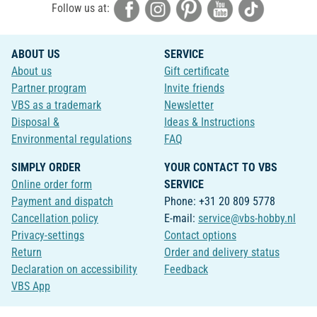
Follow us at:
ABOUT US
SERVICE
About us
Gift certificate
Partner program
Invite friends
VBS as a trademark
Newsletter
Disposal &
Ideas & Instructions
Environmental regulations
FAQ
SIMPLY ORDER
YOUR CONTACT TO VBS
Online order form
SERVICE
Payment and dispatch
Phone: +31 20 809 5778
Cancellation policy
E-mail:
service@vbs-hobby.nl
Privacy-settings
Contact options
Return
Order and delivery status
Declaration on accessibility
Feedback
VBS App