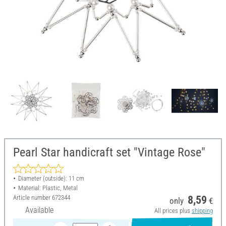
Pearl Star handicraft set "Vintage Rose"
Diameter (outside): 11 cm
Material: Plastic, Metal
Article number
672344
8,59
only
€
Available
All prices plus
shipping