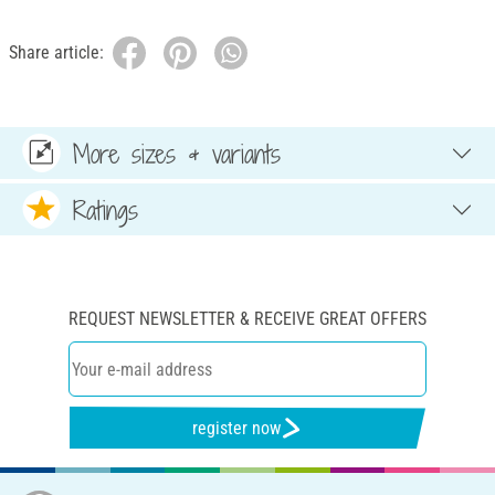
Share article:
More sizes & variants
Ratings
REQUEST NEWSLETTER & RECEIVE GREAT OFFERS
register now