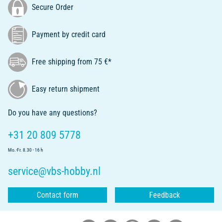
Secure Order
Payment by credit card
Free shipping from 75 €*
Easy return shipment
Do you have any questions?
+31 20 809 5778
Mo.-Fr. 8.30 - 16 h
service@vbs-hobby.nl
Contact form
Feedback