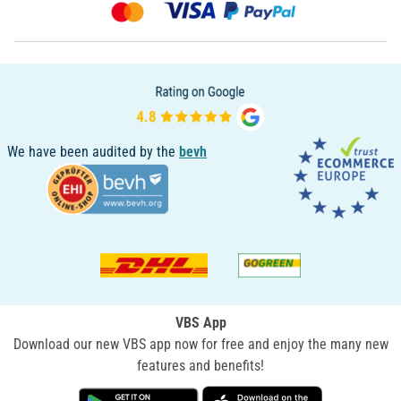
We have been audited by the
bevh
VBS App
Download our new VBS app now for free and enjoy the many new
features and benefits!