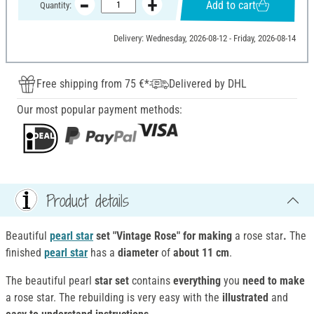
Add to cart
Quantity:
Delivery: Wednesday, 2026-08-12 - Friday, 2026-08-14
Free shipping from 75 €*
Delivered by DHL
Our most popular payment methods:
Product details
Beautiful
pearl star
set "Vintage Rose" for making
a rose star
.
The
finished
pearl star
has a
diameter
of
about 11 cm
.
The beautiful pearl
star set
contains
everything
you
need to make
a rose star. The rebuilding is very easy with the
illustrated
and