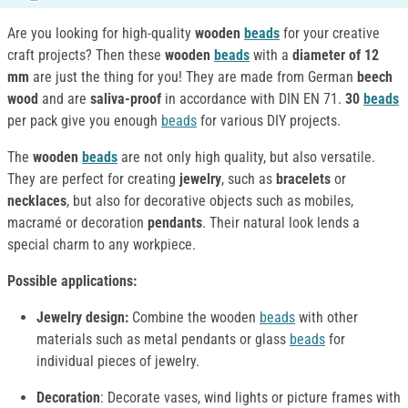
Are you looking for high-quality
wooden
beads
for your creative
craft projects? Then these
wooden
beads
with a
diameter of 12
mm
are just the thing for you! They are made from German
beech
wood
and are
saliva-proof
in accordance with DIN EN 71.
30
beads
per pack give you enough
beads
for various DIY projects.
The
wooden
beads
are not only high quality, but also versatile.
They are perfect for creating
jewelry
, such as
bracelets
or
necklaces
, but also for decorative objects such as mobiles,
macramé or decoration
pendants
. Their natural look lends a
special charm to any workpiece.
Possible applications:
Jewelry design:
Combine the wooden
beads
with other
materials such as metal pendants or glass
beads
for
individual pieces of jewelry.
Decoration
: Decorate vases, wind lights or picture frames with