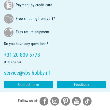
Payment by credit card
Free shipping from 75 €*
Easy return shipment
Do you have any questions?
+31 20 809 5778
Mo.-Fr. 8.30 - 16 h
service@vbs-hobby.nl
Contact form
Feedback
Follow us at: