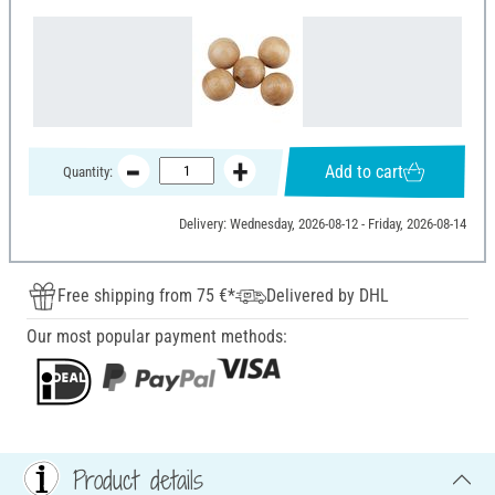
Add to cart
Quantity:
Delivery: Wednesday, 2026-08-12 - Friday, 2026-08-14
Free shipping from 75 €*
Delivered by DHL
Our most popular payment methods:
Product details