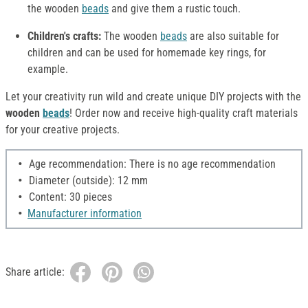
the wooden
beads
and give them a rustic touch.
Children's crafts:
The wooden
beads
are also suitable for
children and can be used for homemade key rings, for
example.
Let your creativity run wild and create unique DIY projects with the
wooden
beads
! Order now and receive high-quality craft materials
for your creative projects.
Age recommendation: There is no age recommendation
Diameter (outside): 12 mm
Content: 30 pieces
Manufacturer information
Share article: