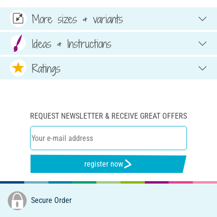
More sizes & variants
Ideas & Instructions
Ratings
REQUEST NEWSLETTER & RECEIVE GREAT OFFERS
register now
Secure Order