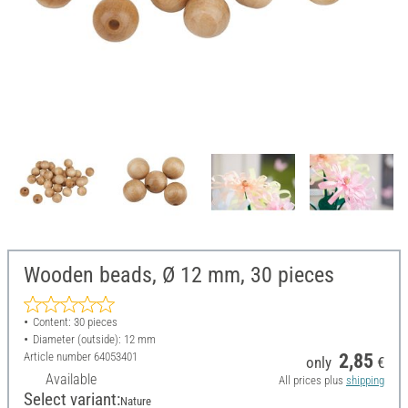
Wooden beads, Ø 12 mm, 30 pieces
Content: 30 pieces
Diameter (outside): 12 mm
Article number
64053401
2,85
only
€
Available
All prices plus
shipping
Select variant:
Nature