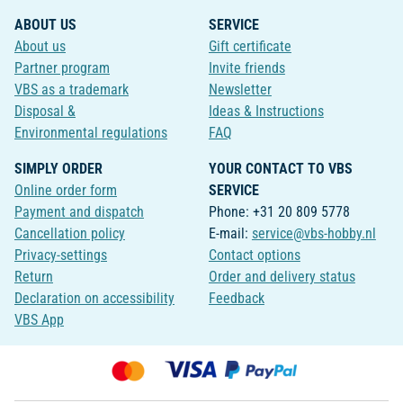
ABOUT US
SERVICE
About us
Gift certificate
Partner program
Invite friends
VBS as a trademark
Newsletter
Disposal &
Ideas & Instructions
Environmental regulations
FAQ
SIMPLY ORDER
YOUR CONTACT TO VBS
Online order form
SERVICE
Payment and dispatch
Phone: +31 20 809 5778
Cancellation policy
E-mail:
service@vbs-hobby.nl
Privacy-settings
Contact options
Return
Order and delivery status
Declaration on accessibility
Feedback
VBS App