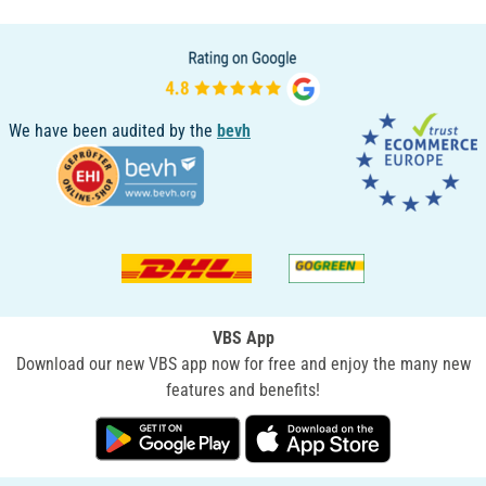
We have been audited by the
bevh
VBS App
Download our new VBS app now for free and enjoy the many new
features and benefits!