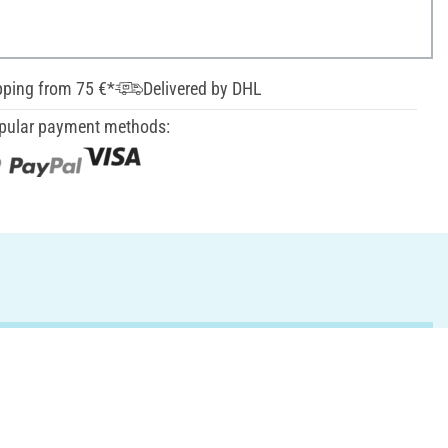
pping from 75 €*
Delivered by DHL
pular payment methods: