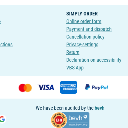
SIMPLY ORDER
e
Online order form
Payment and dispatch
Cancellation policy
uctions
Privacy-settings
Return
Declaration on accessibility
VBS App
We have been audited by the
bevh