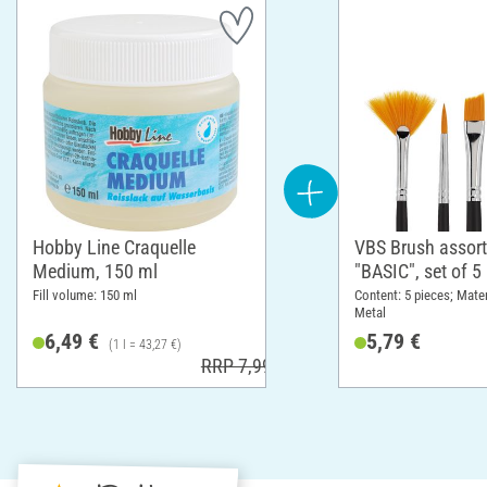
Hobby Line Craquelle
VBS Brush assor
Medium, 150 ml
"BASIC", set of 5
Fill volume: 150 ml
Content: 5 pieces; Mate
Metal
6,49 €
5,79 €
(1 l = 43,27 €)
RRP 7,99 €