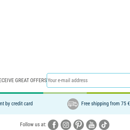
ECEIVE GREAT OFFERS
t by credit card
Free shipping from 75 
Follow us at: