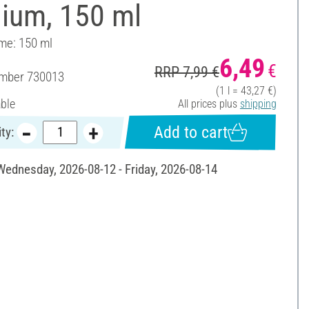
ium, 150 ml
ume: 150 ml
6,49
€
RRP 7,99 €
umber
730013
(1 l = 43,27 €)
able
All prices plus
shipping
Add to cart
ty:
 Wednesday, 2026-08-12 - Friday, 2026-08-14