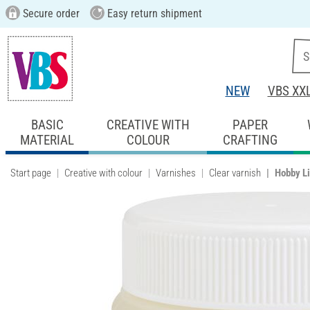
Secure order
Easy return shipment
NEW
VBS XX
BASIC
CREATIVE WITH
PAPER
MATERIAL
COLOUR
CRAFTING
Start page
Creative with colour
Varnishes
Clear varnish
Hobby L