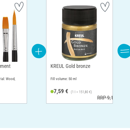
tment
KREUL Gold bronze
rial: Wood,
Fill volume: 50 ml
7,59 €
(1 l = 151,80 €)
RRP 9,19 €