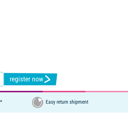
register now
€*
Easy return shipment