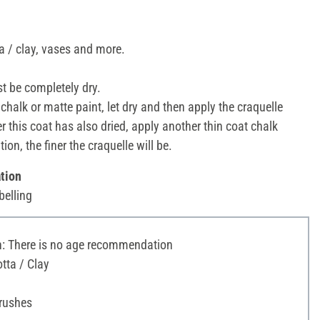
a / clay, vases and more.
t be completely dry.
chalk or matte paint, let dry and then apply the craquelle
 this coat has also dried, apply another thin coat chalk
ion, the finer the craquelle will be.
tion
belling
 There is no age recommendation
tta / Clay
Brushes