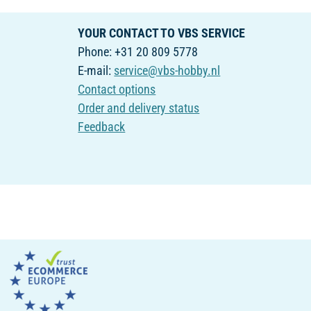
YOUR CONTACT TO VBS SERVICE
Phone: +31 20 809 5778
E-mail:
service@vbs-hobby.nl
Contact options
Order and delivery status
Feedback