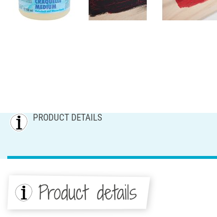
PRODUCT DETAILS
Product details