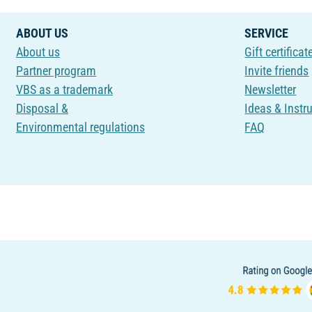
ABOUT US
SERVICE
About us
Gift certificat
Partner program
Invite friends
VBS as a trademark
Newsletter
Disposal &
Ideas & Instr
Environmental regulations
FAQ