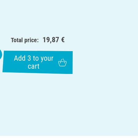
19,87 €
Total price:
Add 3 to your
cart