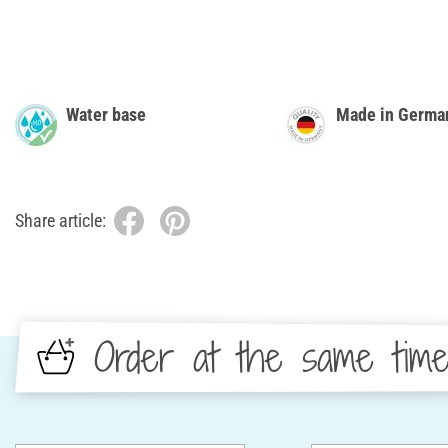
Water base
Made in Germa
Share article:
Order at the same tim