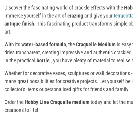
Discover the fascinating world of crackle effects with the
Hob
Immerse yourself in the art of
crazing
and give your
terracott
antique finish
. This fascinating product transforms simple ob
art.
With its
water-based formula
, the
Craquelle Medium
is easy 
dries transparent, creating impressive and authentic crackled
in the practical
bottle
, you have plenty of material to realise 
Whether for decorative vases, sculptures or wall decorations 
many great possibilities for creative projects. Let yourself be
collector's items or personalised gifts for friends and family.
Order the
Hobby Line Craquelle medium
today and let the ma
creations to life!