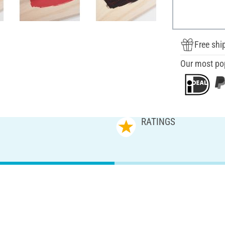
Free shi
Our most po
RATINGS