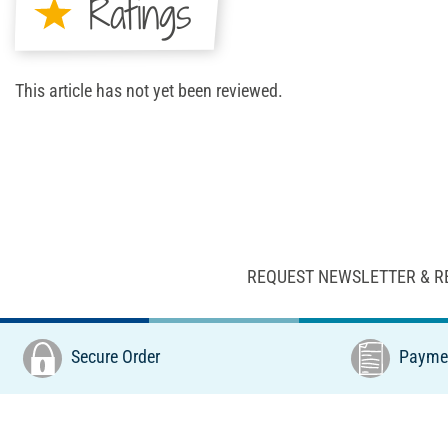
Ratings
This article has not yet been reviewed.
REQUEST NEWSLETTER & R
Secure Order
Paymen