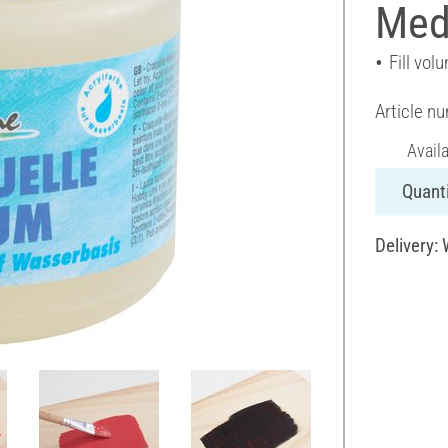
Med
Fill vol
Article n
Avail
Quanti
Delivery: