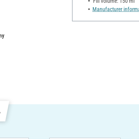
Fill volume: 150 ml
Manufacturer inform
ny
e