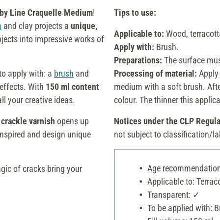
by Line Craquelle Medium
!
Tips to use:
a
and clay projects a
unique,
Applicable to:
Wood, terracott
jects into impressive works of
Apply with:
Brush.
Preparations:
The surface mus
to apply with: a
brush
and
Processing of material:
Apply 
 effects. With
150 ml content
medium with a soft brush. After
all your creative ideas.
colour. The thinner this applicat
-
crackle varnish
opens up
Notices under the CLP Regula
 inspired and design unique
not subject to classification/la
Age recommendation:
gic of cracks bring your
Applicable to: Terraco
Transparent: ✓
To be applied with: 