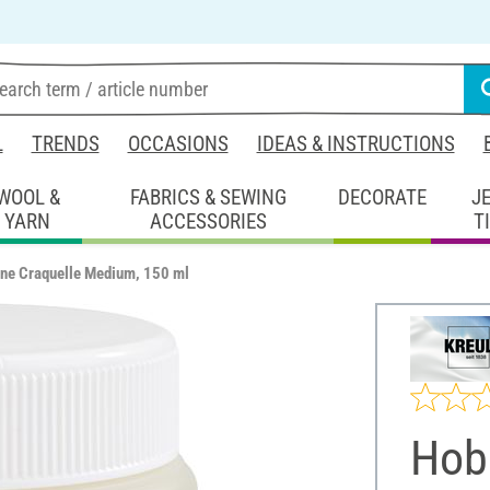
L
TRENDS
OCCASIONS
IDEAS & INSTRUCTIONS
WOOL &
FABRICS & SEWING
DECORATE
J
YARN
ACCESSORIES
T
ine Craquelle Medium, 150 ml
Hob