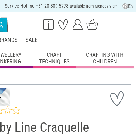
Service-Hotline +31 20 809 5778
EN
available from Monday 9 am
BRANDS
SALE
EWELLERY
CRAFT
CRAFTING WITH
INKERING
TECHNIQUES
CHILDREN
by Line Craquelle