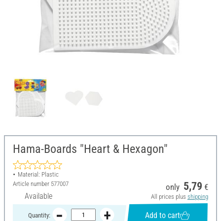
Hama-Boards "Heart & Hexagon"
Material: Plastic
Article number
577007
5,79
only
€
Available
All prices plus
shipping
Add to cart
Quantity: