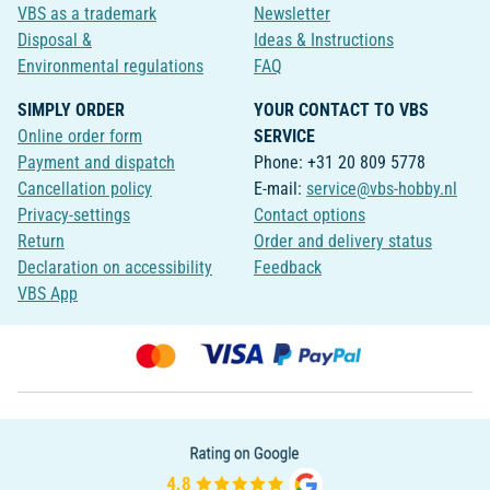
VBS as a trademark
Newsletter
Disposal &
Ideas & Instructions
Environmental regulations
FAQ
SIMPLY ORDER
YOUR CONTACT TO VBS
Online order form
SERVICE
Payment and dispatch
Phone: +31 20 809 5778
Cancellation policy
E-mail:
service@vbs-hobby.nl
Privacy-settings
Contact options
Return
Order and delivery status
Declaration on accessibility
Feedback
VBS App