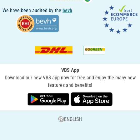
We have been audited by the
bevh
VBS App
Download our new VBS app now for free and enjoy the many new
features and benefits!
ENGLISH