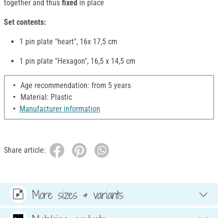
together and thus
fixed
in place
Set contents:
1 pin plate "heart", 16x 17,5 cm
1 pin plate "Hexagon", 16,5 x 14,5 cm
Age recommendation: from 5 years
Material: Plastic
Manufacturer information
Share article:
More sizes & variants