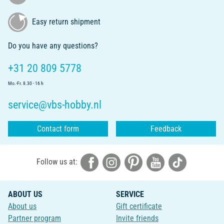
Easy return shipment
Do you have any questions?
+31 20 809 5778
Mo.-Fr. 8.30 - 16 h
service@vbs-hobby.nl
Contact form
Feedback
Follow us at:
ABOUT US
SERVICE
About us
Gift certificate
Partner program
Invite friends