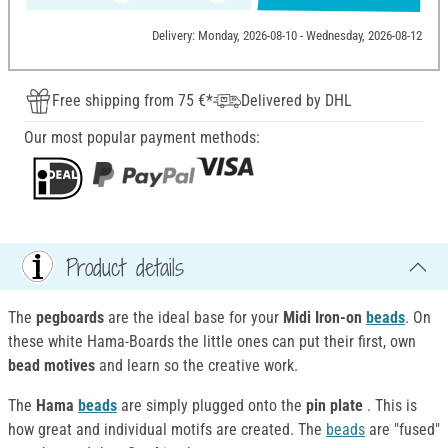
Delivery: Monday, 2026-08-10 - Wednesday, 2026-08-12
Free shipping from 75 €*
Delivered by DHL
Our most popular payment methods:
Product details
The
pegboards
are the ideal base for your
Midi
Iron-on
beads
. On
these white Hama-Boards the little ones can put their first, own
bead motives
and learn so the creative work.
The
Hama
beads
are simply plugged onto the
pin plate
. This is
how great and individual motifs are created. The
beads
are "fused"