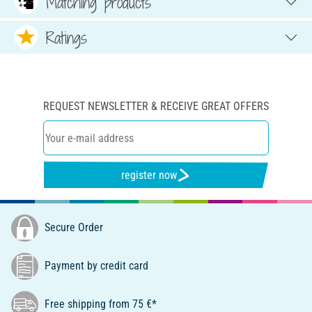
Matching products
Ratings
REQUEST NEWSLETTER & RECEIVE GREAT OFFERS
register now
Secure Order
Payment by credit card
Free shipping from 75 €*