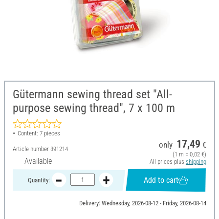
Gütermann sewing thread set "All-
purpose sewing thread", 7 x 100 m
Content: 7 pieces
17,49
only
€
Article number
391214
(1 m = 0,02 €)
Available
All prices plus
shipping
Add to cart
Quantity:
Delivery: Wednesday, 2026-08-12 - Friday, 2026-08-14