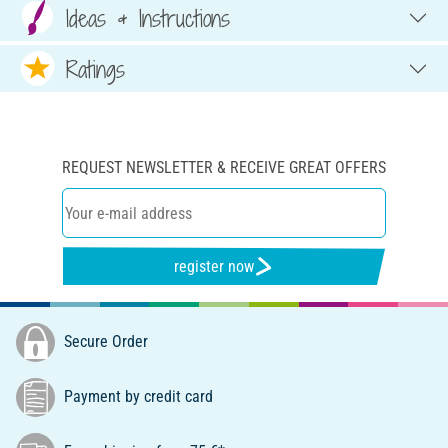
Ideas & Instructions
Ratings
REQUEST NEWSLETTER & RECEIVE GREAT OFFERS
register now
Secure Order
Payment by credit card