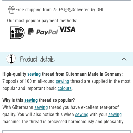
Free shipping from 75 €*
Delivered by DHL
Our most popular payment methods:
Product details
High-quality
sewing
thread from Gütermann Made in Germany:
7 spools of 100 m all-round
sewing
thread are supplied in the most
popular and important basic
colours
.
Why is this
sewing
thread so popular?
With Gütermann
sewing
thread you have excellent tear-proof
quality. You will also notice this when
sewing
with your
sewing
machine: The thread is processed harmoniously and pleasantly