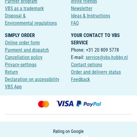
Partner program
Invite friends
VBS as a trademark
Newsletter
Disposal &
Ideas & Instructions
Environmental regulations
FAQ
SIMPLY ORDER
YOUR CONTACT TO VBS
Online order form
SERVICE
Payment and dispatch
Phone: +31 20 809 5778
Cancellation policy
E-mail:
service@vbs-hobby.nl
Privacy-settings
Contact options
Return
Order and delivery status
Declaration on accessibility
Feedback
VBS App