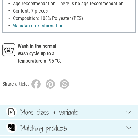
Age recommendation: There is no age recommendation
Content: 7 pieces
Composition: 100% Polyester (PES)
Manufacturer information
Wash in the normal
wash cycle up to a
temperature of 95 °C.
Share article:
More sizes & variants
Matching products