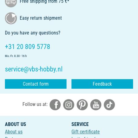
Free shipping from 75 €*
Easy return shipment
Do you have any questions?
+31 20 809 5778
Mo.-Fr. 8.30 - 16 h
service@vbs-hobby.nl
Contact form
Feedback
Follow us at:
ABOUT US
SERVICE
About us
Gift certificate