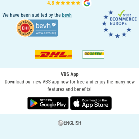
We have been audited by the
bevh
VBS App
Download our new VBS app now for free and enjoy the many new
features and benefits!
ENGLISH