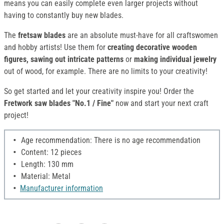
means you can easily complete even larger projects without
having to constantly buy new blades.
The
fretsaw blades
are an absolute must-have for all craftswomen
and hobby artists! Use them for
creating decorative wooden
figures, sawing out intricate patterns
or
making individual jewelry
out of wood, for example. There are no limits to your creativity!
So get started and let your creativity inspire you! Order the
Fretwork saw blades "No.1 / Fine"
now and start your next craft
project!
Age recommendation: There is no age recommendation
Content: 12 pieces
Length: 130 mm
Material: Metal
Manufacturer information