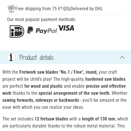
Free shipping from 75 €*
Delivered by DHL
Our most popular payment methods:
Product details
With the
Fretwork saw blades "No.1 / Fine", round
,
your craft
project will be child's play! The high-quality,
hardened saw blades
are perfect
for wood and plastic
and enable
precise and effective
work
thanks to the
special arrangement of the saw teeth
. Whether
sawing forwards, sideways or backwards
- you'll be amazed at the
ease with which you can realize your ideas.
The set includes
12 fretsaw blades
with a
length of 130 mm
, which
are particularly durable thanks to the robust metal material. This