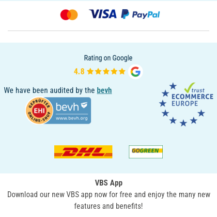
We have been audited by the
bevh
VBS App
Download our new VBS app now for free and enjoy the many new
features and benefits!