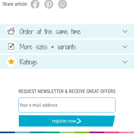
Share article:
Order at the same time
More sizes & variants
Ratings
REQUEST NEWSLETTER & RECEIVE GREAT OFFERS
register now