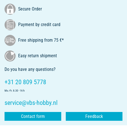
Secure Order
Payment by credit card
Free shipping from 75 €*
Easy return shipment
Do you have any questions?
+31 20 809 5778
Mo.-Fr. 8.30 - 16 h
service@vbs-hobby.nl
Contact form
Feedback