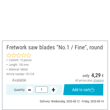
Fretwork saw blades "No.1 / Fine", round
Content: 12 pieces
Length: 130 mm
Material: Metal
Article number
131124
4,29
only
€
Available
All prices plus
shipping
Add to cart
Quantity:
Delivery: Wednesday, 2026-08-12 - Friday, 2026-08-14