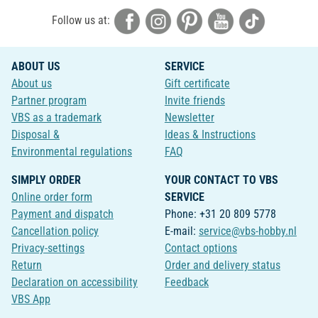
Follow us at:
ABOUT US
SERVICE
About us
Gift certificate
Partner program
Invite friends
VBS as a trademark
Newsletter
Disposal &
Ideas & Instructions
Environmental regulations
FAQ
SIMPLY ORDER
YOUR CONTACT TO VBS
Online order form
SERVICE
Payment and dispatch
Phone: +31 20 809 5778
Cancellation policy
E-mail:
service@vbs-hobby.nl
Privacy-settings
Contact options
Return
Order and delivery status
Declaration on accessibility
Feedback
VBS App