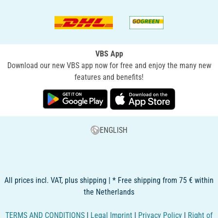
VBS App
Download our new VBS app now for free and enjoy the many new
features and benefits!
ENGLISH
All prices incl. VAT, plus shipping | * Free shipping from 75 € within
the Netherlands
TERMS AND CONDITIONS
|
Legal Imprint
|
Privacy Policy
|
Right of