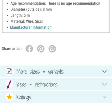
Age recommendation: There is no age recommendation
Diameter (outside): 8 mm
Length: 5 m
Material: Wire, Sisal
Manufacturer information
Share article:
More sizes & variants
Ideas & Instructions
Ratings