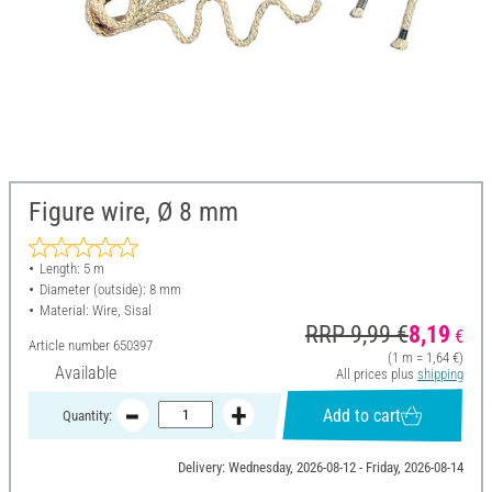
Figure wire, Ø 8 mm
Length: 5 m
Diameter (outside): 8 mm
Material: Wire, Sisal
RRP 9,99 €
8,19
€
Article number
650397
(1 m = 1,64 €)
Available
All prices plus
shipping
Add to cart
Quantity:
Delivery: Wednesday, 2026-08-12 - Friday, 2026-08-14