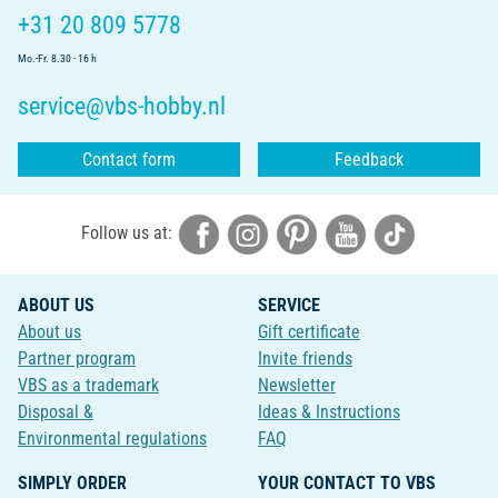
+31 20 809 5778
Mo.-Fr. 8.30 - 16 h
service@vbs-hobby.nl
Contact form
Feedback
Follow us at:
ABOUT US
SERVICE
About us
Gift certificate
Partner program
Invite friends
VBS as a trademark
Newsletter
Disposal &
Ideas & Instructions
Environmental regulations
FAQ
SIMPLY ORDER
YOUR CONTACT TO VBS