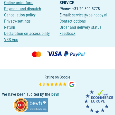
Online order form
SERVICE
Payment and dispatch
Phone: +31 20 809 5778
Cancellation policy
E-mail:
service@vbs-hobby.nl
Privacy-settings
Contact options
Return
Order and delivery status
Declaration on accessibility
Feedback
VBS App
We have been audited by the
bevh