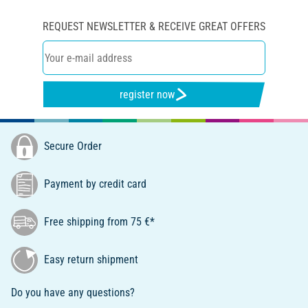
REQUEST NEWSLETTER & RECEIVE GREAT OFFERS
register now
Secure Order
Payment by credit card
Free shipping from 75 €*
Easy return shipment
Do you have any questions?