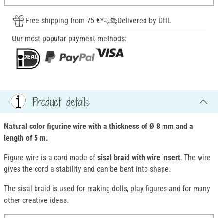
Free shipping from 75 €*
Delivered by DHL
Our most popular payment methods:
Product details
Natural color figurine wire with a thickness of Ø 8 mm and a
length of 5 m.
Figure wire is a cord made of
sisal braid with wire insert
. The wire
gives the cord a stability and can be bent into shape.
The sisal braid is used for making dolls, play figures and for many
other creative ideas.