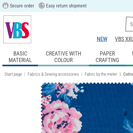
Secure order
Easy return shipment
NEW
VBS XX
BASIC
CREATIVE WITH
PAPER
MATERIAL
COLOUR
CRAFTING
Start page
Fabrics & Sewing accessories
Fabric by the meter
Cotto