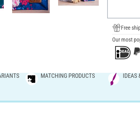
Free shi
Our most po
ARIANTS
MATCHING PRODUCTS
IDEAS 