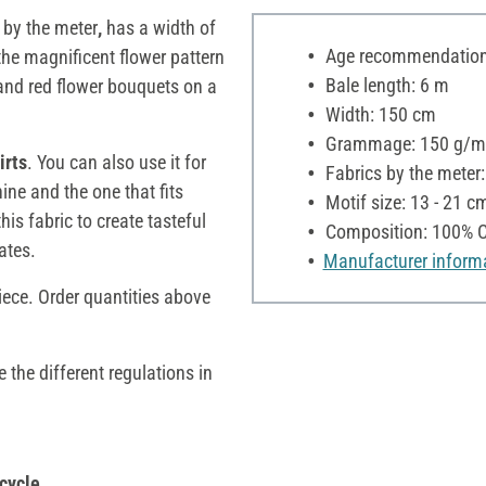
by the meter
,
has a width of
Age recommendation:
 the magnificent flower pattern
Bale length: 6 m
and red flower bouquets on a
Width: 150 cm
Grammage: 150 g/m
irts
. You can also use it for
Fabrics by the meter
ne and the one that fits
Motif size: 13 - 21 c
is fabric to create tasteful
Composition: 100% C
ates.
Manufacturer inform
iece. Order quantities above
e the different regulations in
cycle,