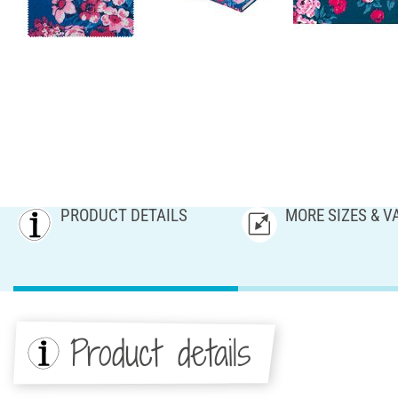
PRODUCT DETAILS
MORE SIZES & V
Product details