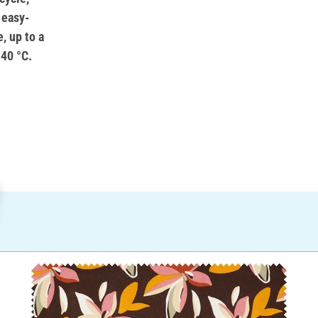
 easy-
, up to a
 40 °C.