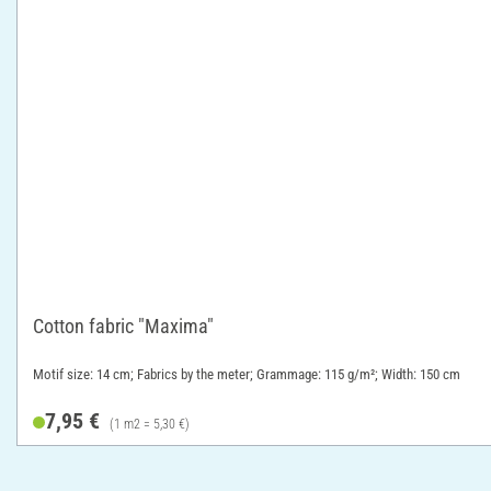
Cotton fabric "Maxima"
Motif size: 14 cm; Fabrics by the meter; Grammage: 115 g/m²; Width: 150 cm
7,95 €
(1 m2 = 5,30 €)