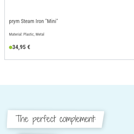
prym Steam Iron "Mini"
Material: Plastic, Metal
34,95 €
The perfect complement: