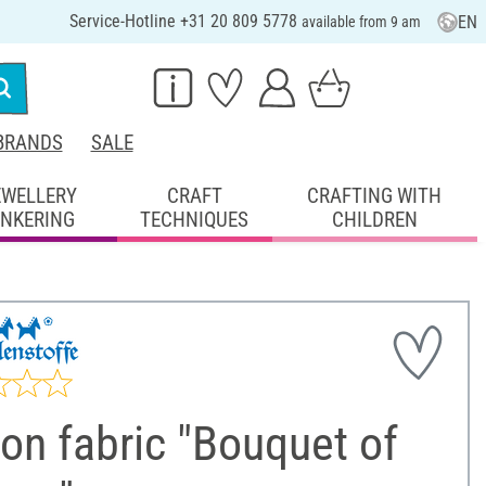
Service-Hotline +31 20 809 5778
EN
available from 9 am
BRANDS
SALE
EWELLERY
CRAFT
CRAFTING WITH
INKERING
TECHNIQUES
CHILDREN
on fabric "Bouquet of