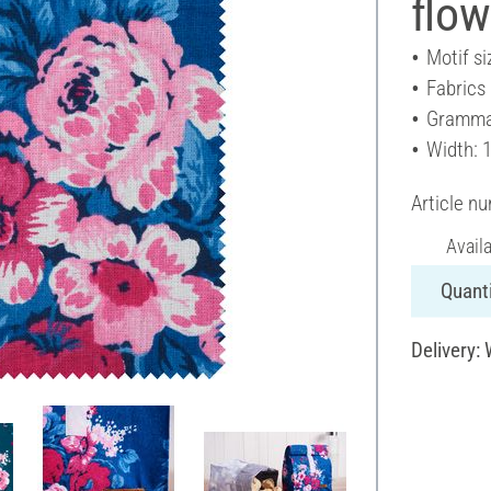
flow
Motif si
Fabrics
Gramma
Width: 
Article n
Avail
Quanti
Delivery: