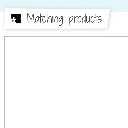
Matching products