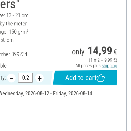
ers"
ze: 13 - 21 cm
 by the meter
ge: 150 g/m²
150 cm
14,99
only
€
umber
399234
(1 m2 = 9,99 €)
able
All prices plus
shipping
Add to cart
ty:
 Wednesday, 2026-08-12 - Friday, 2026-08-14