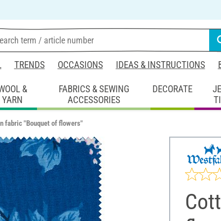
L
TRENDS
OCCASIONS
IDEAS & INSTRUCTIONS
WOOL &
FABRICS & SEWING
DECORATE
J
YARN
ACCESSORIES
T
n fabric "Bouquet of flowers"
Cott