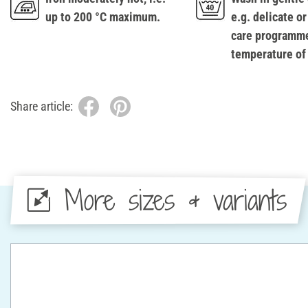
up to 200 °C maximum.
e.g. delicate or
care programme
temperature of
Share article:
More sizes & variants