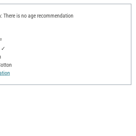
 There is no age recommendation
²
: ✓
m
otton
ation