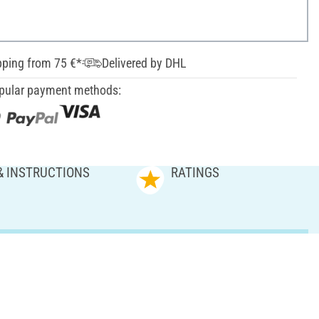
pping from 75 €*
Delivered by DHL
pular payment methods:
& INSTRUCTIONS
RATINGS