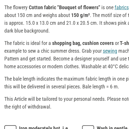
The flowery
Cotton fabric "Bouquet of flowers"
is one
fabrics
about 150 cm and weighs about
150 g/m²
. The motif size of
is approx. 15.0 x 13.0 cm and 21.0 x 20.5 cm. It shows pink 
dark blue background.
The fabric is ideal for a
shopping bag, cushion covers
or
T-sh
example to sew a chic summer dress. Grab your
sewing
machi
Pattern and get started. Become a designer yourself and use th
home accessories or modern clothes. Washable at 40°C delic
The bale length indicates the maximum fabric length in one p
this will be delivered in several pieces. Bale length = 6 m.
This Article will be tailored to your personal needs. Please not
the right of withdrawal.
Iron moderately hot, i.e.
Wash in gentle 