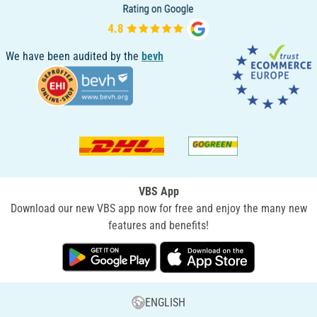
We have been audited by the
bevh
VBS App
Download our new VBS app now for free and enjoy the many new
features and benefits!
ENGLISH