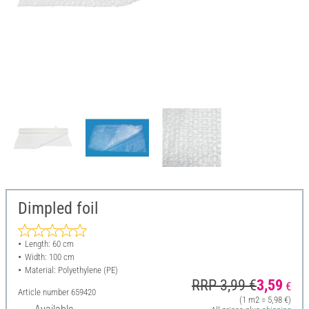
Dimpled foil
Length: 60 cm
Width: 100 cm
Material: Polyethylene (PE)
RRP 3,99 €
3,59
€
Article number
659420
(1 m2 = 5,98 €)