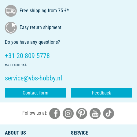
Free shipping from 75 €*
Easy return shipment
Do you have any questions?
+31 20 809 5778
Mo.-Fr. 8.30 - 16 h
service@vbs-hobby.nl
Contact form
Feedback
Follow us at:
ABOUT US
SERVICE