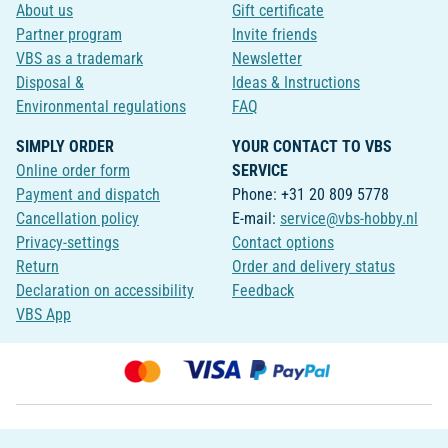
About us
Gift certificate
Partner program
Invite friends
VBS as a trademark
Newsletter
Disposal &
Ideas & Instructions
Environmental regulations
FAQ
SIMPLY ORDER
YOUR CONTACT TO VBS
Online order form
SERVICE
Payment and dispatch
Phone: +31 20 809 5778
Cancellation policy
E-mail:
service@vbs-hobby.nl
Privacy-settings
Contact options
Return
Order and delivery status
Declaration on accessibility
Feedback
VBS App