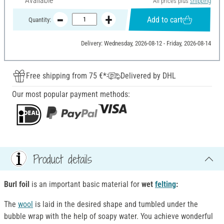
Available
All prices plus
shipping
Add to cart
Quantity:
Delivery: Wednesday, 2026-08-12 - Friday, 2026-08-14
Free shipping from 75 €*
Delivered by DHL
Our most popular payment methods:
Product details
Burl foil
is an important basic material for
wet
felting
:
The
wool
is laid in the desired shape and tumbled under the
bubble wrap with the help of soapy water. You achieve wonderful