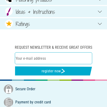
Ideas & Instructions
Ratings
REQUEST NEWSLETTER & RECEIVE GREAT OFFERS
register now
Secure Order
Payment by credit card