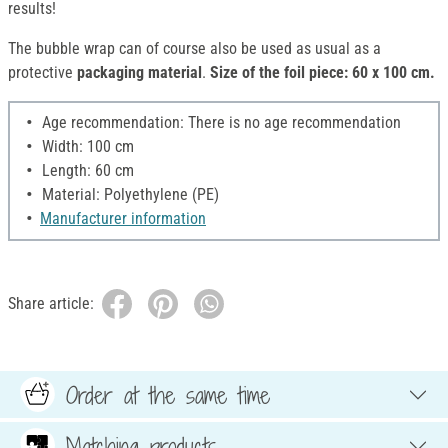
results!
The bubble wrap can of course also be used as usual as a
protective
packaging material
.
Size of the foil piece: 60 x 100 cm.
Age recommendation: There is no age recommendation
Width: 100 cm
Length: 60 cm
Material: Polyethylene (PE)
Manufacturer information
Share article:
Order at the same time
Matching products