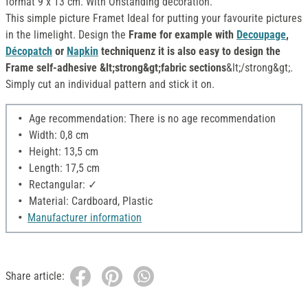
format 9 x 13 cm. With Onstanding decoration.
This simple picture Framet Ideal for putting your favourite pictures
in the limelight. Design the
Frame for example with
Decoupage
,
Décopatch
or
Napkin
techniquenz it is also easy to design the
Frame self-adhesive &lt;strong&gt;fabric sections
&lt;/strong&gt;.
Simply cut an individual pattern and stick it on.
Age recommendation: There is no age recommendation
Width: 0,8 cm
Height: 13,5 cm
Length: 17,5 cm
Rectangular: ✓
Material: Cardboard, Plastic
Manufacturer information
Share article: