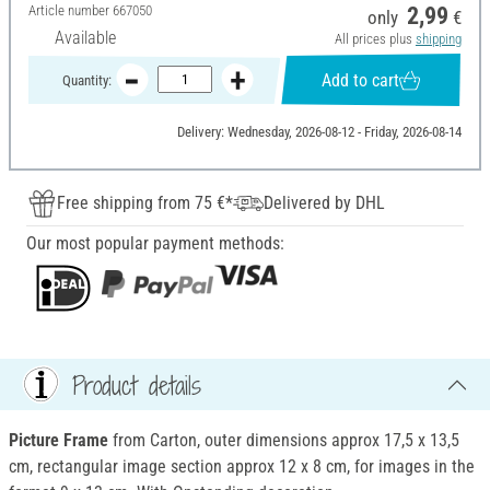
Article number
667050
2,99
only
€
Available
All prices plus
shipping
Add to cart
Quantity:
Delivery: Wednesday, 2026-08-12 - Friday, 2026-08-14
Free shipping from 75 €*
Delivered by DHL
Our most popular payment methods:
Product details
Picture Frame
from Carton, outer dimensions approx 17,5 x 13,5
cm, rectangular image section approx 12 x 8 cm, for images in the