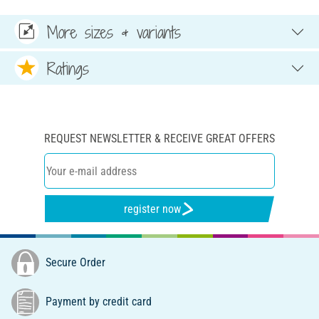
More sizes & variants
Ratings
REQUEST NEWSLETTER & RECEIVE GREAT OFFERS
register now
Secure Order
Payment by credit card