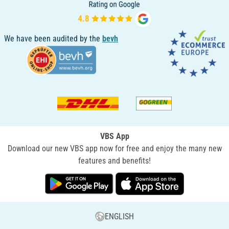
We have been audited by the
bevh
VBS App
Download our new VBS app now for free and enjoy the many new
features and benefits!
ENGLISH