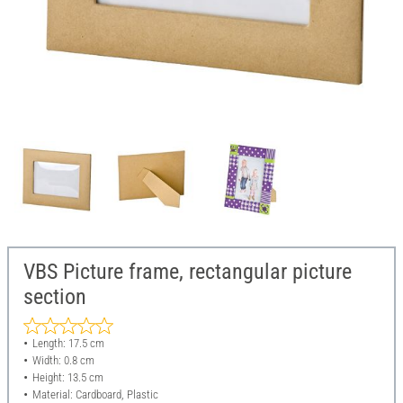
VBS Picture frame, rectangular picture
section
Length: 17.5 cm
Width: 0.8 cm
Height: 13.5 cm
Material: Cardboard, Plastic