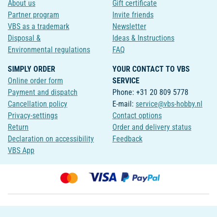
About us
Gift certificate
Partner program
Invite friends
VBS as a trademark
Newsletter
Disposal &
Ideas & Instructions
Environmental regulations
FAQ
SIMPLY ORDER
YOUR CONTACT TO VBS
Online order form
SERVICE
Payment and dispatch
Phone: +31 20 809 5778
Cancellation policy
E-mail:
service@vbs-hobby.nl
Privacy-settings
Contact options
Return
Order and delivery status
Declaration on accessibility
Feedback
VBS App