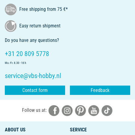
Free shipping from 75 €*
Easy return shipment
Do you have any questions?
+31 20 809 5778
Mo.-Fr. 8.30 - 16 h
service@vbs-hobby.nl
Contact form
Feedback
Follow us at:
ABOUT US
SERVICE