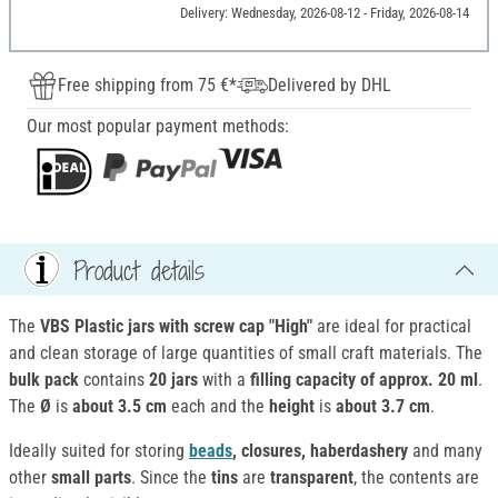
Delivery: Wednesday, 2026-08-12 - Friday, 2026-08-14
Free shipping from 75 €*
Delivered by DHL
Our most popular payment methods:
Product details
The
VBS Plastic jars with screw cap "High"
are ideal for practical
and clean storage of large quantities of small craft materials. The
bulk pack
contains
20 jars
with a
filling capacity of approx. 20 ml
.
The
Ø
is
about 3.5 cm
each and the
height
is
about 3.7 cm
.
Ideally suited for storing
beads
, closures, haberdashery
and many
other
small parts
. Since the
tins
are
transparent
, the contents are