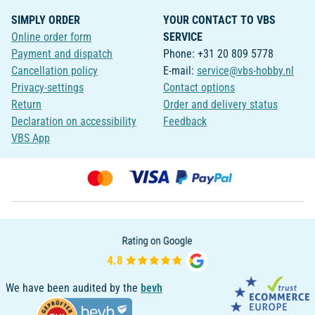
SIMPLY ORDER
YOUR CONTACT TO VBS
Online order form
SERVICE
Payment and dispatch
Phone: +31 20 809 5778
Cancellation policy
E-mail:
service@vbs-hobby.nl
Privacy-settings
Contact options
Return
Order and delivery status
Declaration on accessibility
Feedback
VBS App
We have been audited by the
bevh