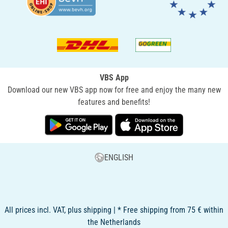
VBS App
Download our new VBS app now for free and enjoy the many new
features and benefits!
ENGLISH
All prices incl. VAT, plus shipping | * Free shipping from 75 € within
the Netherlands