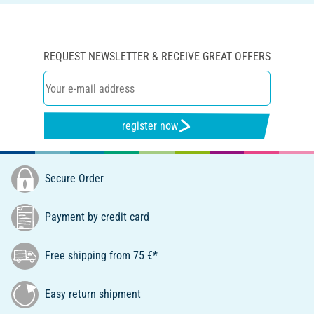
REQUEST NEWSLETTER & RECEIVE GREAT OFFERS
register now
Secure Order
Payment by credit card
Free shipping from 75 €*
Easy return shipment