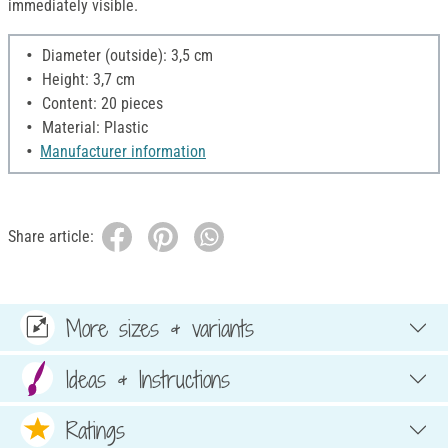
immediately visible.
Diameter (outside): 3,5 cm
Height: 3,7 cm
Content: 20 pieces
Material: Plastic
Manufacturer information
Share article:
More sizes & variants
Ideas & Instructions
Ratings