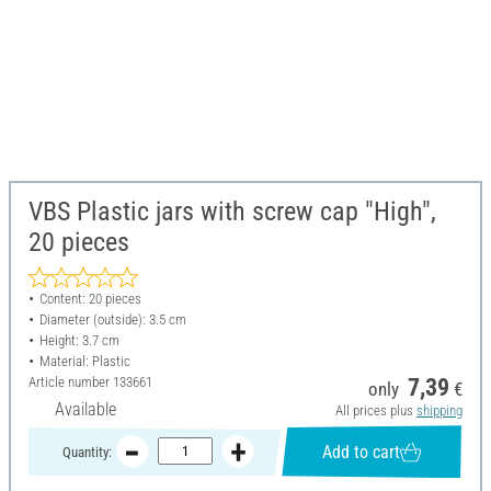
VBS Plastic jars with screw cap "High",
20 pieces
Content: 20 pieces
Diameter (outside): 3.5 cm
Height: 3.7 cm
Material: Plastic
Article number
133661
7,39
only
€
Available
All prices plus
shipping
Add to cart
Quantity: