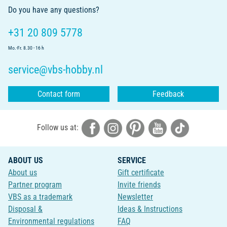
Do you have any questions?
+31 20 809 5778
Mo.-Fr. 8.30 - 16 h
service@vbs-hobby.nl
Contact form
Feedback
Follow us at:
ABOUT US
SERVICE
About us
Gift certificate
Partner program
Invite friends
VBS as a trademark
Newsletter
Disposal &
Ideas & Instructions
Environmental regulations
FAQ