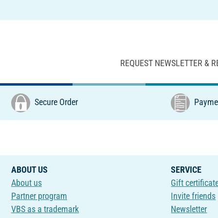
REQUEST NEWSLETTER & R
Secure Order
Paymen
ABOUT US
SERVICE
About us
Gift certificat
Partner program
Invite friends
VBS as a trademark
Newsletter