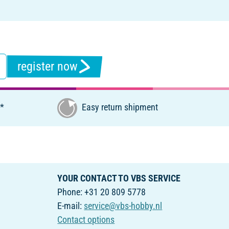
register now
€*
Easy return shipment
YOUR CONTACT TO VBS SERVICE
Phone: +31 20 809 5778
E-mail:
service@vbs-hobby.nl
Contact options