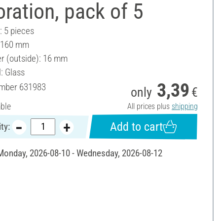
ration, pack of 5
: 5 pieces
: 160 mm
r (outside): 16 mm
: Glass
3,39
umber
631983
only
€
able
All prices plus
shipping
Add to cart
ty:
 Monday, 2026-08-10 - Wednesday, 2026-08-12