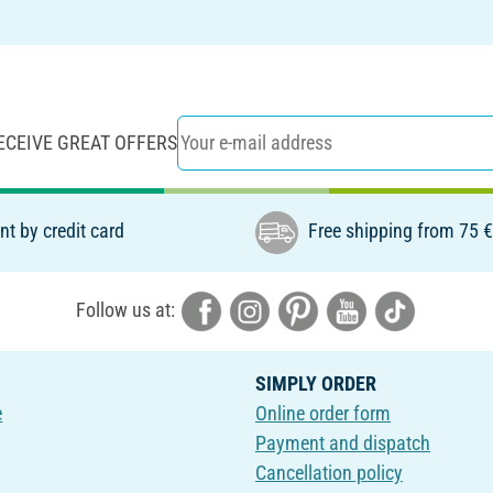
ECEIVE GREAT OFFERS
t by credit card
Free shipping from 75 
Follow us at:
SIMPLY ORDER
e
Online order form
Payment and dispatch
Cancellation policy