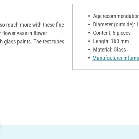
Age recommendation:
Diameter (outside):
o so much more with these fine
Content: 5 pieces
 flower vase in flower
Length: 160 mm
 glass paints. The test tubes
Material: Glass
Manufacturer inform