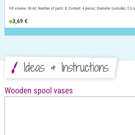
Fill volume: 30 ml; Number of parts: 8; Content: 4 pieces; Diameter (outside): 2.5 
3,69 €
Ideas & Instructions
Wooden spool vases