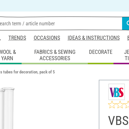
L
TRENDS
OCCASIONS
IDEAS & INSTRUCTIONS
WOOL &
FABRICS & SEWING
DECORATE
J
YARN
ACCESSORIES
T
 tubes for decoration, pack of 5
VBS 