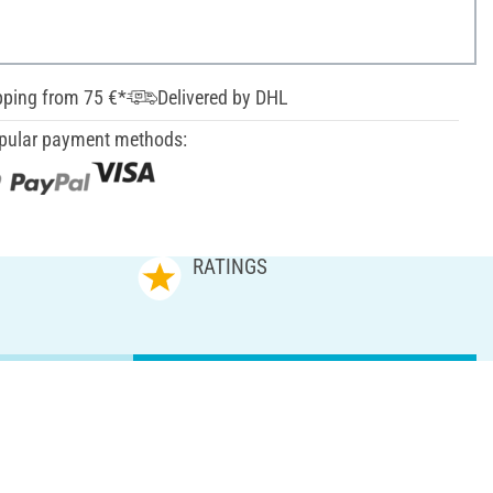
pping from 75 €*
Delivered by DHL
pular payment methods:
RATINGS