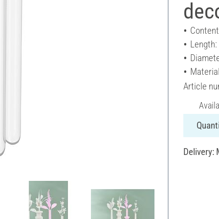
deco
Content
Length
Diamete
Material
Article n
Avail
Quanti
Delivery: