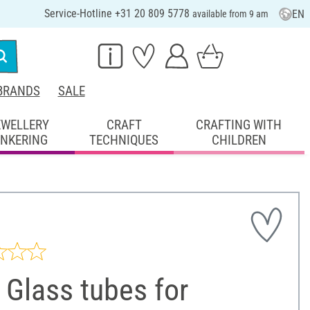
Service-Hotline +31 20 809 5778
EN
available from 9 am
BRANDS
SALE
EWELLERY
CRAFT
CRAFTING WITH
INKERING
TECHNIQUES
CHILDREN
Glass tubes for