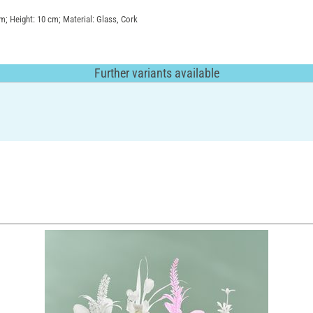
cm; Height: 10 cm; Material: Glass, Cork
Further variants available