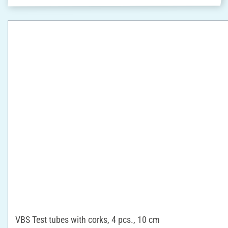
VBS Test tubes with corks, 4 pcs., 10 cm