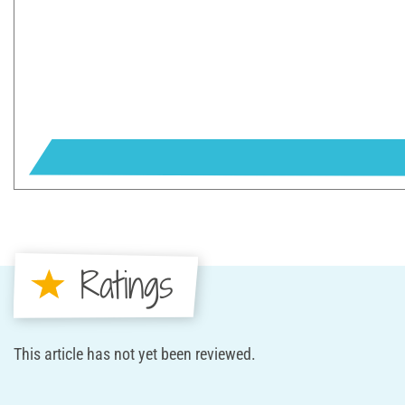
Ratings
This article has not yet been reviewed.