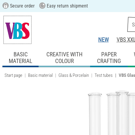
Secure order
Easy return shipment
NEW
VBS XX
BASIC
CREATIVE WITH
PAPER
MATERIAL
COLOUR
CRAFTING
Start page
Basic material
Glass & Porcelain
Test tubes
VBS Glass