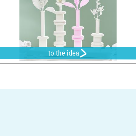
to the idea