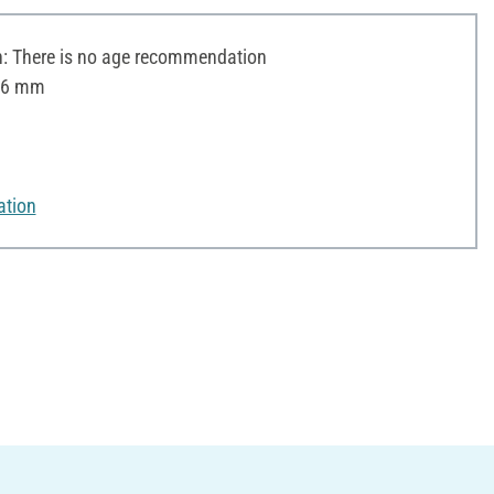
 There is no age recommendation
 16 mm
ation