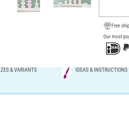
Free shi
Our most po
IZES & VARIANTS
IDEAS & INSTRUCTIONS