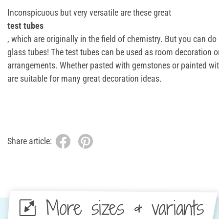
Inconspicuous but very versatile are these great
test tubes
, which are originally in the field of chemistry. But you can d
glass tubes! The test tubes can be used as room decoration or
arrangements. Whether pasted with gemstones or painted with
are suitable for many great decoration ideas.
Share article:
More sizes & variants