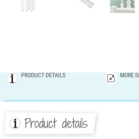
PRODUCT DETAILS
MORE S
Product details