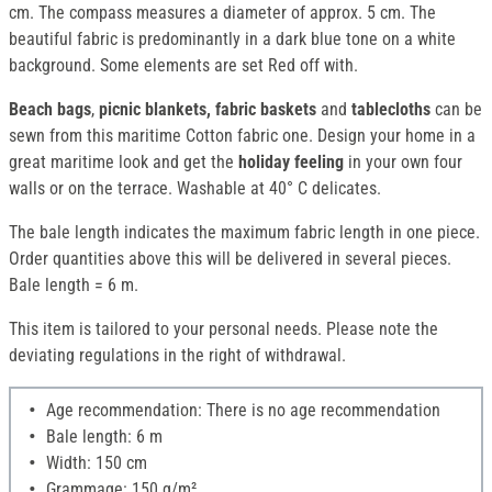
cm. The compass measures a diameter of approx. 5 cm. The
beautiful fabric is predominantly in a dark blue tone on a white
background. Some elements are set Red off with.
Beach bags
,
picnic blankets, fabric baskets
and
tablecloths
can be
sewn from this maritime Cotton fabric one. Design your home in a
great maritime look and get the
holiday feeling
in your own four
walls or on the terrace. Washable at 40° C delicates.
The bale length indicates the maximum fabric length in one piece.
Order quantities above this will be delivered in several pieces.
Bale length = 6 m.
This item is tailored to your personal needs. Please note the
deviating regulations in the right of withdrawal.
Age recommendation: There is no age recommendation
Bale length: 6 m
Width: 150 cm
Grammage: 150 g/m²