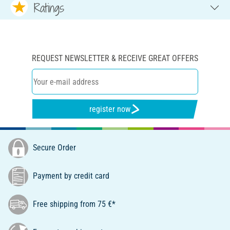
Ratings
REQUEST NEWSLETTER & RECEIVE GREAT OFFERS
register now
Secure Order
Payment by credit card
Free shipping from 75 €*