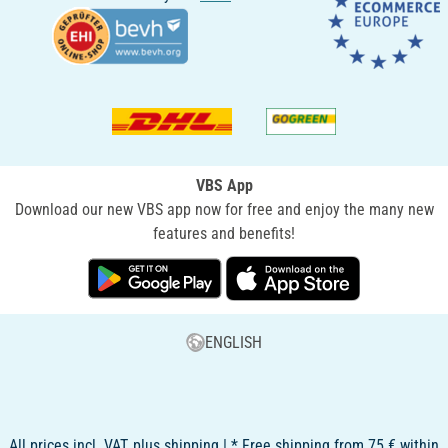
VBS App
Download our new VBS app now for free and enjoy the many new
features and benefits!
ENGLISH
All prices incl. VAT, plus shipping | * Free shipping from 75 € within