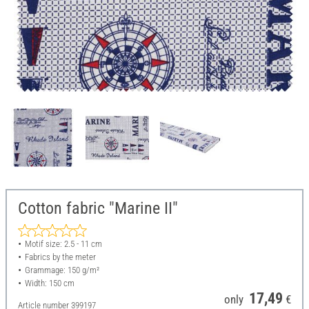
Cotton fabric "Marine II"
Motif size: 2.5 - 11 cm
Fabrics by the meter
Grammage: 150 g/m²
Width: 150 cm
17,49
only
€
Article number
399197