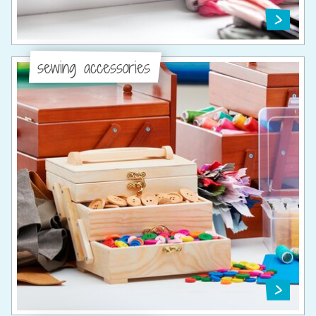
sewing accessories