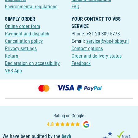
Environmental regulations
FAQ
SIMPLY ORDER
YOUR CONTACT TO VBS
Online order form
SERVICE
Payment and dispatch
Phone: +31 20 809 5778
Cancellation policy
E-mail:
service@vbs-hobby.nl
Privacy-settings
Contact options
Return
Order and delivery status
Declaration on accessibility
Feedback
VBS App
We have been audited by the
bevh