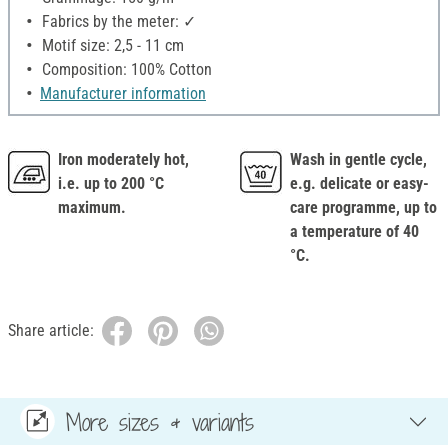
Fabrics by the meter: ✓
Motif size: 2,5 - 11 cm
Composition: 100% Cotton
Manufacturer information
Iron moderately hot,
Wash in gentle cycle,
i.e. up to 200 °C
e.g. delicate or easy-
maximum.
care programme, up to
a temperature of 40
°C.
Share article:
More sizes & variants