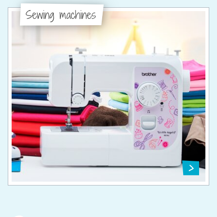
Sewing machines