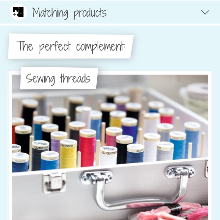
Matching products
The perfect complement:
Sewing threads