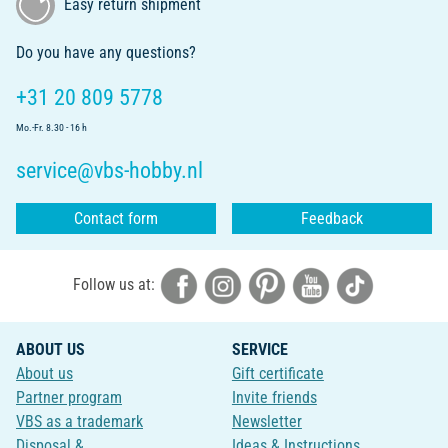
Easy return shipment
Do you have any questions?
+31 20 809 5778
Mo.-Fr. 8.30 - 16 h
service@vbs-hobby.nl
Contact form
Feedback
Follow us at:
ABOUT US
SERVICE
About us
Gift certificate
Partner program
Invite friends
VBS as a trademark
Newsletter
Disposal &
Ideas & Instructions