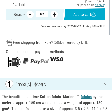
(1 m2 = 11,66 €)
Available
All prices plus
shipping
Add to cart
Quantity:
Delivery: Wednesday, 2026-08-12 - Friday, 2026-08-14
Free shipping from 75 €*
Delivered by DHL
Our most popular payment methods:
Product details
The beautiful maritime
Cotton fabric "Marine II",
fabrics
by the
meter
is approx. 150 cm wide and has a weight of
approx. 150
g/m²
. The motifs each have a size of approx. 3.5 x 2.5 - 11.0 x 2.3