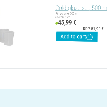
Cold glaze set, 500 m
Fill volume: 500 ml
Solvent-free
45,99 €
RRP 51,90 €
Add to cart