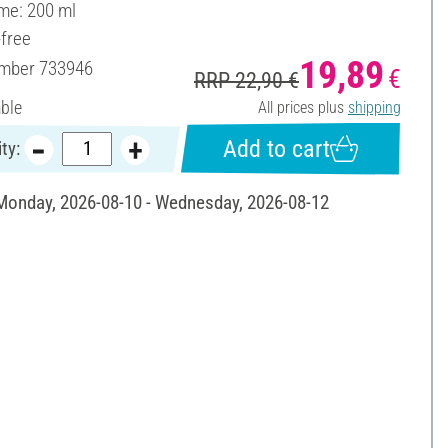
ume: 200 ml
-free
19,89
umber
733946
€
RRP 22,90 €
able
All prices plus
shipping
Add to cart
ty:
 Monday, 2026-08-10 - Wednesday, 2026-08-12