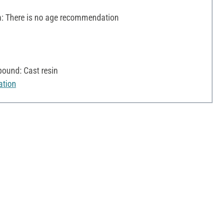
 There is no age recommendation
ound: Cast resin
ation