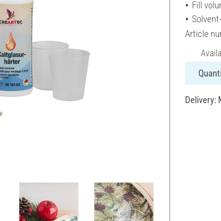
Fill vol
Solvent
Article n
Avail
Quanti
Delivery: