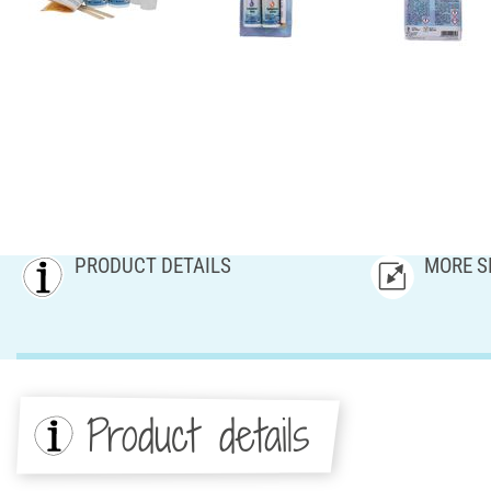
PRODUCT DETAILS
MORE S
Product details