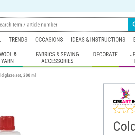
L
TRENDS
OCCASIONS
IDEAS & INSTRUCTIONS
WOOL &
FABRICS & SEWING
DECORATE
J
YARN
ACCESSORIES
T
ld glaze set, 200 ml
Cold