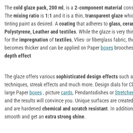
The
cold glaze pack, 200 ml
, is a
2-component material
cons
The
mixing ratio
is
1:1
and it is a thin,
transparent glaze
whic
tinting paint as desired. A
coating
that adheres to
glass, cera
Polystyrene, Leather and textiles
. While the glaze is very th
for the
impregnation
of
textiles
, Vlies- or fiberglass fabric, 
becomes thicker and can be applied on Paper
boxes
brooches
depth effect
The glaze offers various
sophisticated design effects
such a
techniques, streak effects and much more. Design dials for C
large Paper
boxes
, picture
cards
, Pendantsdishes or
Stretch
and the results will convince you. Unique surfaces are create
and are hardened
chemical and scratch resistant
. In additio
smooth and get an
extra strong shine
.