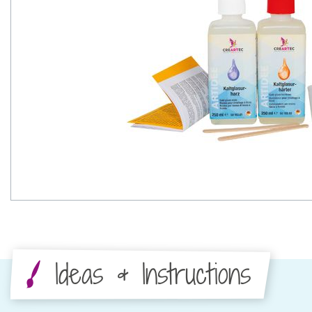
Ideas & Instructions