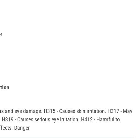
r
tion
ns and eye damage. H315 - Causes skin irritation. H317 - May
. H319 - Causes serious eye irritation. H412 - Harmful to
effects. Danger