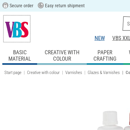
Secure order
Easy return shipment
NEW
VBS XX
BASIC
CREATIVE WITH
PAPER
MATERIAL
COLOUR
CRAFTING
Start page
Creative with colour
Varnishes
Glazes & Varnishes
Co