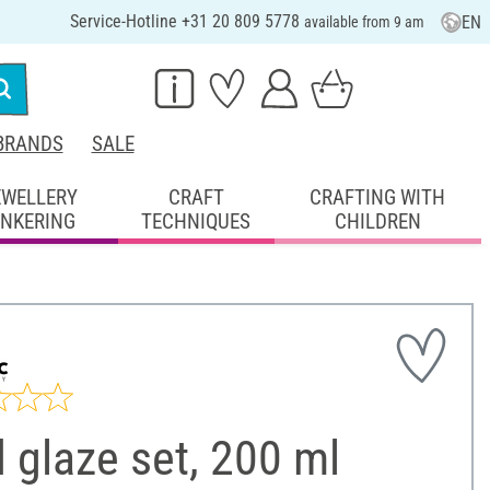
Service-Hotline +31 20 809 5778
EN
available from 9 am
BRANDS
SALE
EWELLERY
CRAFT
CRAFTING WITH
INKERING
TECHNIQUES
CHILDREN
 glaze set, 200 ml