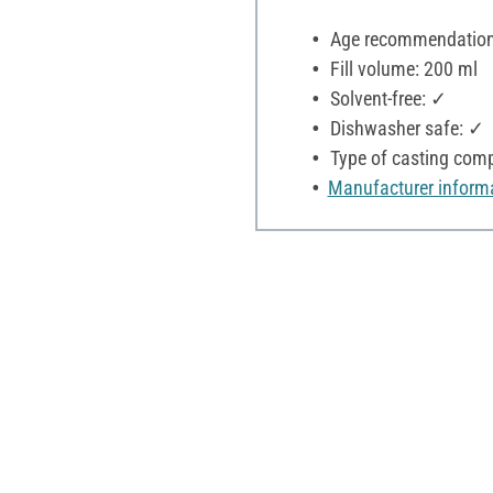
Age recommendation:
Fill volume: 200 ml
Solvent-free: ✓
Dishwasher safe: ✓
Type of casting comp
Manufacturer inform