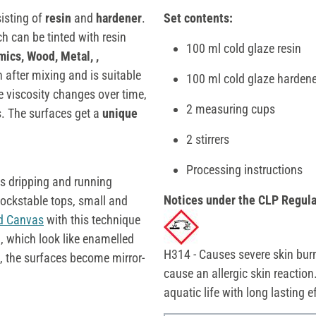
isting of
resin
and
hardener
.
Set contents:
h can be tinted with resin
100 ml cold glaze resin
mics, Wood, Metal, ,
in after mixing and is suitable
100 ml cold glaze hardene
the viscosity changes over time,
2 measuring cups
. The surfaces get a
unique
2 stirrers
Processing instructions
s dripping and running
Notices under the CLP Regula
lockstable tops, small and
ed Canvas
with this technique
d, which look like enamelled
H314 - Causes severe skin bur
n, the surfaces become mirror-
cause an allergic skin reaction
aquatic life with long lasting 