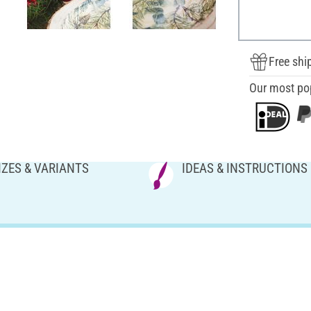
Free shi
Our most po
IZES & VARIANTS
IDEAS & INSTRUCTIONS