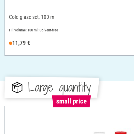
Cold glaze set, 100 ml
Fill volume: 100 ml; Solvent-free
11,79 €
Large quantity
small price