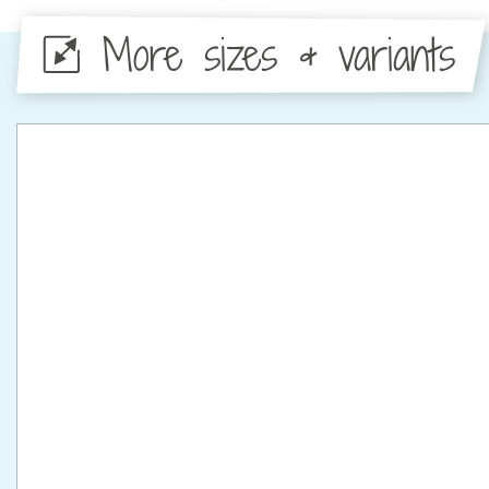
More sizes & variants