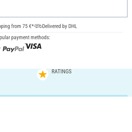
pping from 75 €*
Delivered by DHL
pular payment methods:
RATINGS