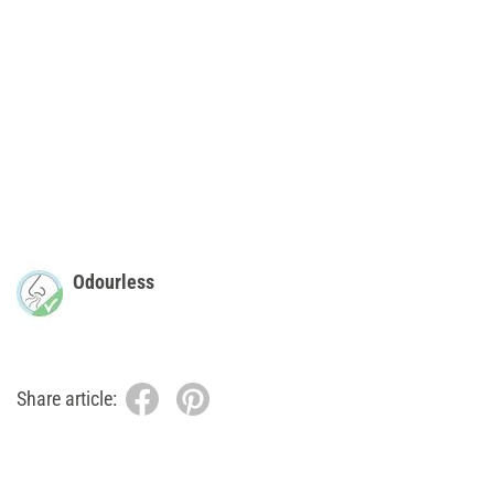
Odourless
Share article: