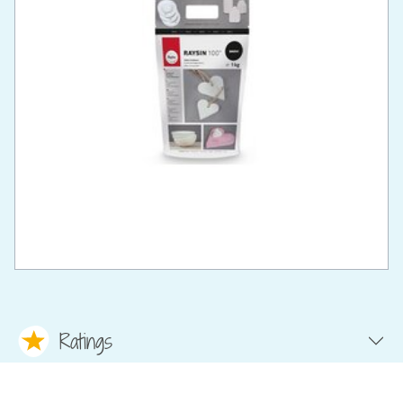
Ratings