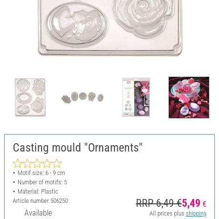
Casting mould "Ornaments"
Motif size: 6 - 9 cm
Number of motifs: 5
Material: Plastic
Article number
506250
RRP 6,49 €
5,49
€
Available
All prices plus
shipping