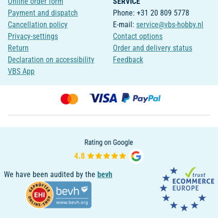
Online order form
SERVICE
Payment and dispatch
Phone: +31 20 809 5778
Cancellation policy
E-mail:
service@vbs-hobby.nl
Privacy-settings
Contact options
Return
Order and delivery status
Declaration on accessibility
Feedback
VBS App
We have been audited by the
bevh