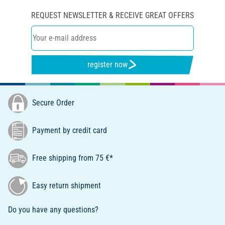
REQUEST NEWSLETTER & RECEIVE GREAT OFFERS
register now
Secure Order
Payment by credit card
Free shipping from 75 €*
Easy return shipment
Do you have any questions?