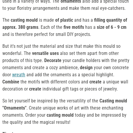
used in a variety of ways. The
ornaments
also add a special touch
to your floristry arrangements and make them real eye-catchers.
The
casting mould
is made
of plastic
and has a
filling quantity of
approx. 380 grams
. Each of the
five motifs
has a
size of 6 - 9 cm
and is therefore perfect for small DIY projects.
But it's not just the material and size that make this mould so
wonderful. The
versatile uses
also set them apart from other
products of this type.
Decorate
your candle holders with the pretty
ornaments and create a cozy ambience,
design
your own concrete
door
wreath
and add the ornaments as a special highlight.
Combine
the motifs with different colors and
create
a unique wall
decoration or
create
individual gift tags or pieces of jewelry.
So let yourself be inspired by the versatility of the
Casting mould
"Ornaments"
. Create unique works of art with these enchanting
ornaments. Order your
casting mould
today and be impressed by
the quality and the magical results!