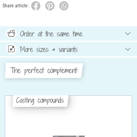
Share article:
Order at the same time
More sizes & variants
The perfect complement:
Casting compounds