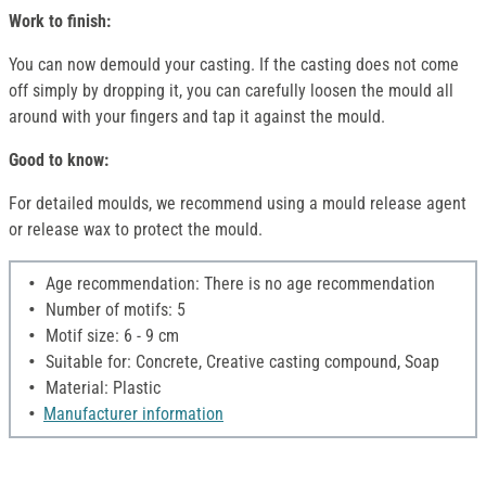
Work to finish:
You can now demould your casting. If the casting does not come
off simply by dropping it, you can carefully loosen the mould all
around with your fingers and tap it against the mould.
Good to know:
For detailed moulds, we recommend using a mould release agent
or release wax to protect the mould.
Age recommendation: There is no age recommendation
Number of motifs: 5
Motif size: 6 - 9 cm
Suitable for: Concrete, Creative casting compound, Soap
Material: Plastic
Manufacturer information