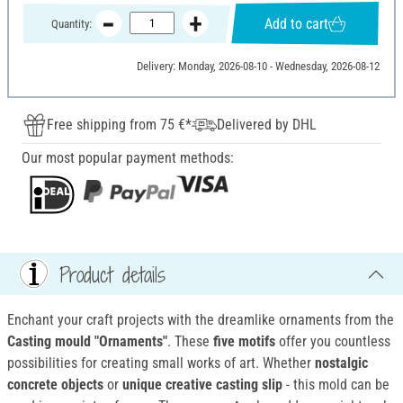
Add to cart
Quantity:
Delivery: Monday, 2026-08-10 - Wednesday, 2026-08-12
Free shipping from 75 €*
Delivered by DHL
Our most popular payment methods:
Product details
Enchant your craft projects with the dreamlike ornaments from the
Casting mould "Ornaments"
. These
five motifs
offer you countless
possibilities for creating small works of art. Whether
nostalgic
concrete objects
or
unique creative casting slip
- this mold can be