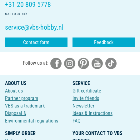
+31 20 809 5778
Mo.-Fr. 8.30 - 16 h
service@vbs-hobby.nl
Contact form
Feedback
Follow us at:
ABOUT US
SERVICE
About us
Gift certificate
Partner program
Invite friends
VBS as a trademark
Newsletter
Disposal &
Ideas & Instructions
Environmental regulations
FAQ
SIMPLY ORDER
YOUR CONTACT TO VBS