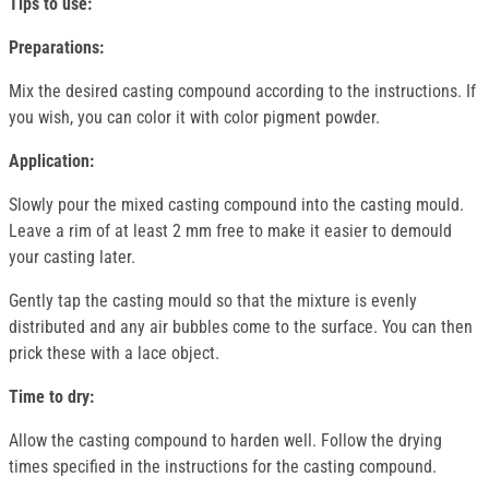
Tips to use:
Preparations:
Mix the desired casting compound according to the instructions. If
you wish, you can color it with color pigment powder.
Application:
Slowly pour the mixed casting compound into the casting mould.
Leave a rim of at least 2 mm free to make it easier to demould
your casting later.
Gently tap the casting mould so that the mixture is evenly
distributed and any air bubbles come to the surface. You can then
prick these with a lace object.
Time to dry:
Allow the casting compound to harden well. Follow the drying
times specified in the instructions for the casting compound.