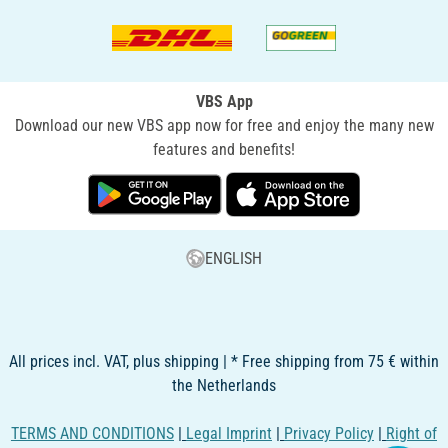
VBS App
Download our new VBS app now for free and enjoy the many new
features and benefits!
ENGLISH
All prices incl. VAT, plus shipping | * Free shipping from 75 € within
the Netherlands
TERMS AND CONDITIONS
|
Legal Imprint
|
Privacy Policy
|
Right of