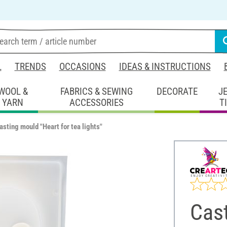
L
TRENDS
OCCASIONS
IDEAS & INSTRUCTIONS
WOOL &
FABRICS & SEWING
DECORATE
J
YARN
ACCESSORIES
T
asting mould "Heart for tea lights"
Cast