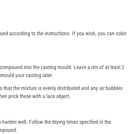
nd according to the instructions. If you wish, you can color
compound into the casting mould. Leave a rim of at least 2
emould your casting later.
 that the mixture is evenly distributed and any air bubbles
en prick these with a lace object.
harden well. Follow the drying times specified in the
compound.