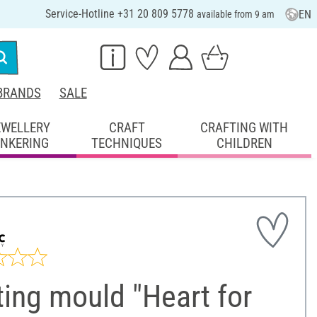
Service-Hotline +31 20 809 5778
EN
available from 9 am
BRANDS
SALE
EWELLERY
CRAFT
CRAFTING WITH
INKERING
TECHNIQUES
CHILDREN
ing mould "Heart for