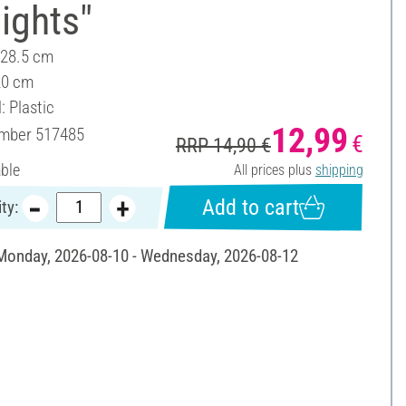
lights"
 28.5 cm
20 cm
: Plastic
12,99
umber
517485
€
RRP 14,90 €
able
All prices plus
shipping
Add to cart
ty:
 Monday, 2026-08-10 - Wednesday, 2026-08-12