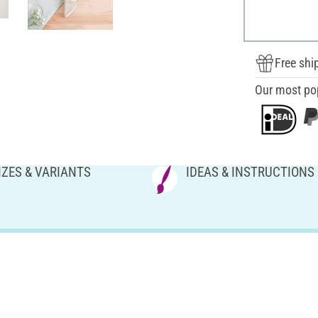
Free shi
Our most po
IZES & VARIANTS
IDEAS & INSTRUCTIONS