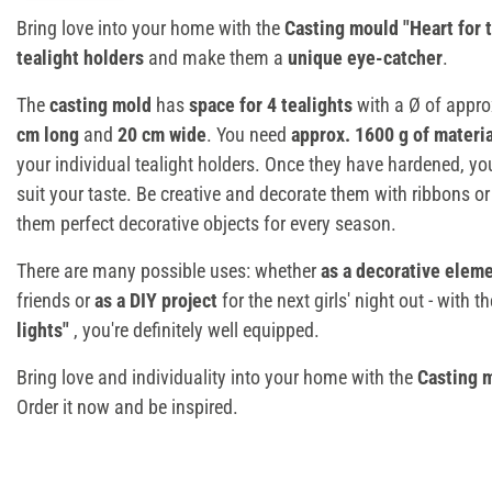
Bring love into your home with the
Casting mould "Heart for t
tealight holders
and make them a
unique eye-catcher
.
The
casting mold
has
space for 4 tealights
with a Ø of appro
cm long
and
20 cm wide
. You need
approx. 1600 g of materi
your individual tealight holders. Once they have hardened, y
suit your taste. Be creative and decorate them with ribbons or
them perfect decorative objects for every season.
There are many possible uses: whether
as a decorative elem
friends or
as a DIY project
for the next girls' night out - with t
lights"
, you're definitely well equipped.
Bring love and individuality into your home with the
Casting m
Order it now and be inspired.