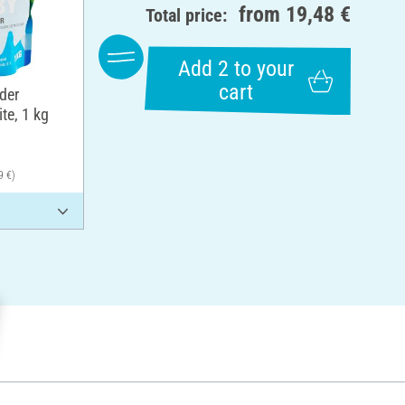
from
19,48 €
Total price:
Add 2 to your
cart
der
te, 1 kg
9 €)