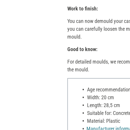
Work to finish:
You can now demould your casti
you can carefully loosen the mo
mould.
Good to know:
For detailed moulds, we recom
the mould.
Age recommendation:
Width: 20 cm
Length: 28,5 cm
Suitable for: Concre
Material: Plastic
Manufacturer inform