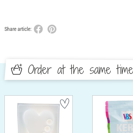
Share article:
Order at the same tim