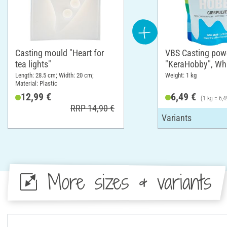
Casting mould "Heart for
VBS Casting pow
tea lights"
"KeraHobby", Whi
Length: 28.5 cm; Width: 20 cm;
Weight: 1 kg
Material: Plastic
12,99 €
6,49 €
(1 kg = 6,4
RRP 14,90 €
More sizes & variants