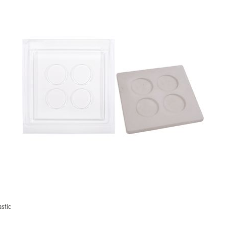
astic