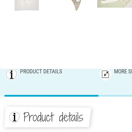
PRODUCT DETAILS
MORE S
Product details