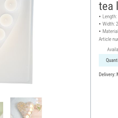
tea 
Length:
Width: 
Material
Article n
Avail
Quanti
Delivery: