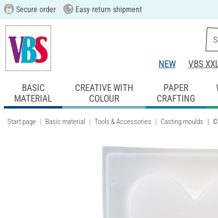
Secure order
Easy return shipment
NEW
VBS XX
BASIC
CREATIVE WITH
PAPER
MATERIAL
COLOUR
CRAFTING
Start page
Basic material
Tools & Accessories
Casting moulds
C