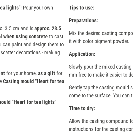
ea lights"
! Pour your own
Tips to use:
Preparations:
x. 3.5 cm and is
approx. 28.5
Mix the desired casting compou
al when using concrete
to cast
it with color pigment powder.
ou can paint and design them to
 scatter decorations - making
Application:
Slowly pour the mixed casting 
ent
for your home,
as a gift
for
mm free to make it easier to d
he
Casting mould "Heart for tea
Gently tap the casting mould so
come to the surface. You can th
ould "Heart for tea lights"
!
Time to dry:
Allow the casting compound to 
instructions for the casting 