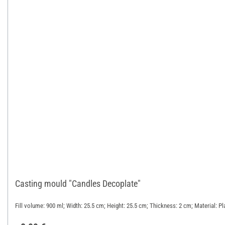
Casting mould "Candles Decoplate"
Fill volume: 900 ml; Width: 25.5 cm; Height: 25.5 cm; Thickness: 2 cm; Material: Pl