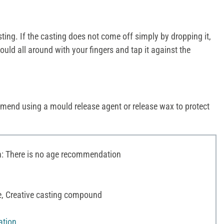
ng. If the casting does not come off simply by dropping it,
uld all around with your fingers and tap it against the
mend using a mould release agent or release wax to protect
 There is no age recommendation
te, Creative casting compound
ation