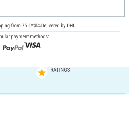
pping from 75 €*
Delivered by DHL
pular payment methods:
RATINGS