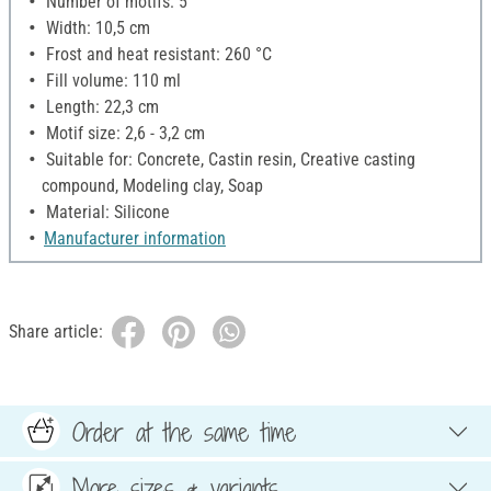
Number of motifs: 5
Width: 10,5 cm
Frost and heat resistant: 260 °C
Fill volume: 110 ml
Length: 22,3 cm
Motif size: 2,6 - 3,2 cm
Suitable for: Concrete, Castin resin, Creative casting
compound, Modeling clay, Soap
Material: Silicone
Manufacturer information
Share article:
Order at the same time
More sizes & variants