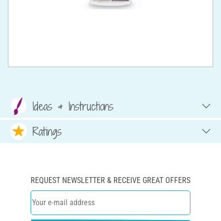
Ideas & Instructions
Ratings
REQUEST NEWSLETTER & RECEIVE GREAT OFFERS