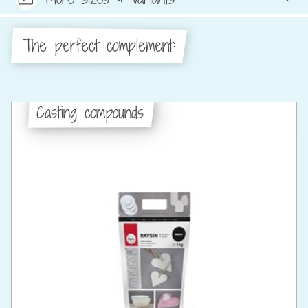
The perfect complement:
Casting compounds