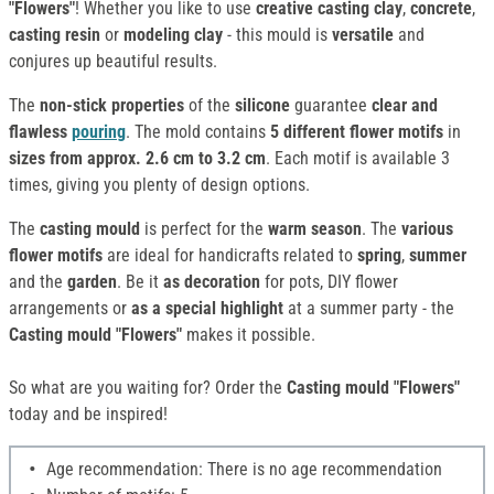
"Flowers"
! Whether you like to use
creative casting clay
,
concrete
,
casting resin
or
modeling clay
- this mould is
versatile
and
conjures up beautiful results.
The
non-stick properties
of the
silicone
guarantee
clear and
flawless
pouring
. The mold contains
5 different flower motifs
in
sizes from approx. 2.6 cm to 3.2 cm
. Each motif is available 3
times, giving you plenty of design options.
The
casting mould
is perfect for the
warm season
. The
various
flower motifs
are ideal for handicrafts related to
spring
,
summer
and the
garden
. Be it
as decoration
for pots, DIY flower
arrangements or
as a special highlight
at a summer party - the
Casting mould "Flowers"
makes it possible.
So what are you waiting for? Order the
Casting mould "Flowers"
today and be inspired!
Age recommendation: There is no age recommendation