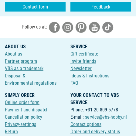
Contact form
Feedback
Follow us at:
ABOUT US
SERVICE
About us
Gift certificate
Partner program
Invite friends
VBS as a trademark
Newsletter
Disposal &
Ideas & Instructions
Environmental regulations
FAQ
SIMPLY ORDER
YOUR CONTACT TO VBS
Online order form
SERVICE
Payment and dispatch
Phone: +31 20 809 5778
Cancellation policy
E-mail:
service@vbs-hobby.nl
Privacy-settings
Contact options
Return
Order and delivery status