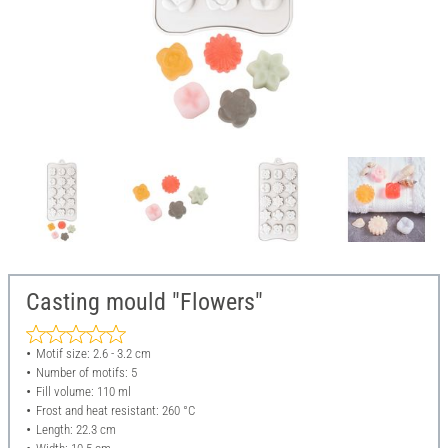
Casting mould "Flowers"
Motif size: 2.6 - 3.2 cm
Number of motifs: 5
Fill volume: 110 ml
Frost and heat resistant: 260 °C
Length: 22.3 cm