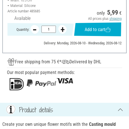
Width: 10.5 cm
Material: Silicone
Article number
485685
5,99
only
€
Available
All prices plus
shipping
Add to cart
Quantity:
Delivery: Monday, 2026-08-10 - Wednesday, 2026-08-12
Free shipping from 75 €*
Delivered by DHL
Our most popular payment methods:
Product details
Create your own unique flower motifs with the
Casting mould