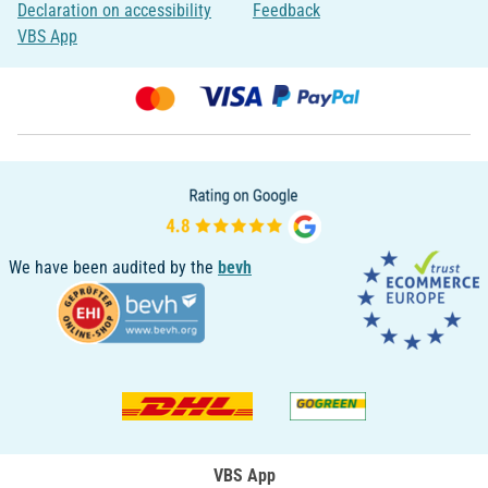
Declaration on accessibility
Feedback
VBS App
We have been audited by the
bevh
VBS App