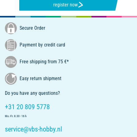
register now
Secure Order
Payment by credit card
Free shipping from 75 €*
Easy return shipment
Do you have any questions?
+31 20 809 5778
Mo.-Fr. 8.30 - 16 h
service@vbs-hobby.nl