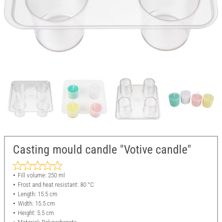
Casting mould candle "Votive candle"
Fill volume: 250 ml
Frost and heat resistant: 80 °C
Length: 15.5 cm
Width: 15.5 cm
Height: 5.5 cm