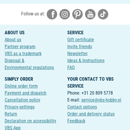
Follow us at:
ABOUT US
SERVICE
About us
Gift certificate
Partner program
Invite friends
VBS as a trademark
Newsletter
Disposal &
Ideas & Instructions
Environmental regulations
FAQ
SIMPLY ORDER
YOUR CONTACT TO VBS
Online order form
SERVICE
Payment and dispatch
Phone: +31 20 809 5778
Cancellation policy
E-mail:
service@vbs-hobby.nl
Privacy-settings
Contact options
Return
Order and delivery status
Declaration on accessibility
Feedback
VBS App