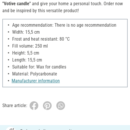
"Votive candle"
and give your home a personal touch. Order now
and be inspired by this versatile product!
Age recommendation: There is no age recommendation
Width: 15,5 cm
Frost and heat resistant: 80 °C
Fill volume: 250 ml
Height: 5,5 cm
Length: 15,5 cm
Suitable for: Wax for candles
Material: Polycarbonate
Manufacturer information
Share article: