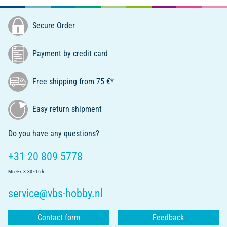
Secure Order
Payment by credit card
Free shipping from 75 €*
Easy return shipment
Do you have any questions?
+31 20 809 5778
Mo.-Fr. 8.30 - 16 h
service@vbs-hobby.nl
Contact form
Feedback