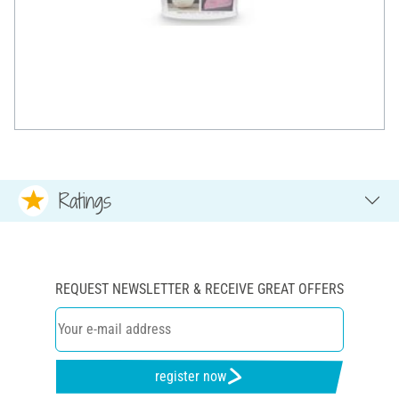
Ratings
REQUEST NEWSLETTER & RECEIVE GREAT OFFERS
register now