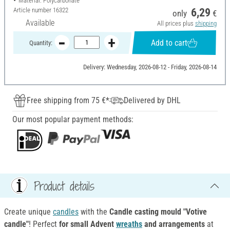
Material: Polycarbonate
Article number
16322
6,29
only
€
Available
All prices plus
shipping
Add to cart
Quantity:
Delivery: Wednesday, 2026-08-12 - Friday, 2026-08-14
Free shipping from 75 €*
Delivered by DHL
Our most popular payment methods:
Product details
Create unique
candles
with the
Candle casting mould
"Votive
candle"
! Perfect
for small Advent
wreaths
and arrangements
at