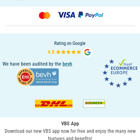
We have been audited by the
bevh
VBS App
Download our new VBS app now for free and enjoy the many new
features and benefits!