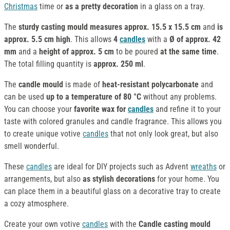
Christmas
time or
as a pretty decoration
in a glass on a tray.
The
sturdy casting mould
measures approx. 15.5 x 15.5 cm
and
is
approx. 5.5 cm high
. This allows
4
candles
with a
Ø of approx. 42
mm
and a
height of approx. 5 cm
to be poured
at the same time
.
The total filling quantity is
approx. 250 ml
.
The
candle mould
is made of
heat-resistant polycarbonate
and
can be used
up to a temperature of 80 °C
without any problems.
You can choose your
favorite wax for
candles
and refine it to your
taste with colored granules and candle fragrance. This allows you
to create unique votive
candles
that not only look great, but also
smell wonderful.
These
candles
are ideal for DIY projects such as Advent
wreaths
or
arrangements, but also
as stylish decorations
for your home. You
can place them in a beautiful glass on a decorative tray to create
a cozy atmosphere.
Create your own votive
candles
with the
Candle casting mould