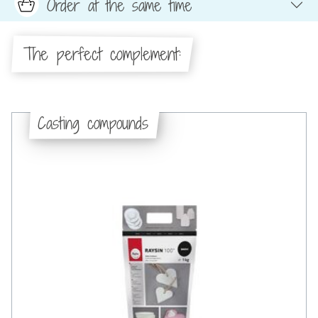
Order at the same time
The perfect complement:
Casting compounds