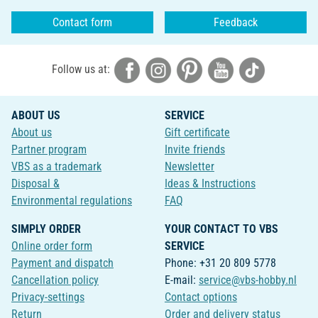
Contact form
Feedback
Follow us at:
ABOUT US
SERVICE
About us
Gift certificate
Partner program
Invite friends
VBS as a trademark
Newsletter
Disposal &
Ideas & Instructions
Environmental regulations
FAQ
SIMPLY ORDER
YOUR CONTACT TO VBS
Online order form
SERVICE
Payment and dispatch
Phone: +31 20 809 5778
Cancellation policy
E-mail:
service@vbs-hobby.nl
Privacy-settings
Contact options
Return
Order and delivery status