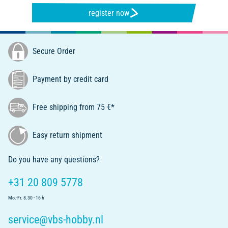
register now
Secure Order
Payment by credit card
Free shipping from 75 €*
Easy return shipment
Do you have any questions?
+31 20 809 5778
Mo.-Fr. 8.30 - 16 h
service@vbs-hobby.nl