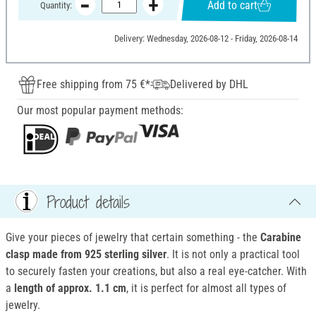
Add to cart
Quantity:
Delivery: Wednesday, 2026-08-12 - Friday, 2026-08-14
Free shipping from 75 €*
Delivered by DHL
Our most popular payment methods:
Product details
Give your pieces of jewelry that certain something - the
Carabine
clasp
made from 925 sterling silver
. It is not only a practical tool
to securely fasten your creations, but also a real eye-catcher. With
a
length of approx. 1.1 cm
, it is perfect for almost all types of
jewelry.