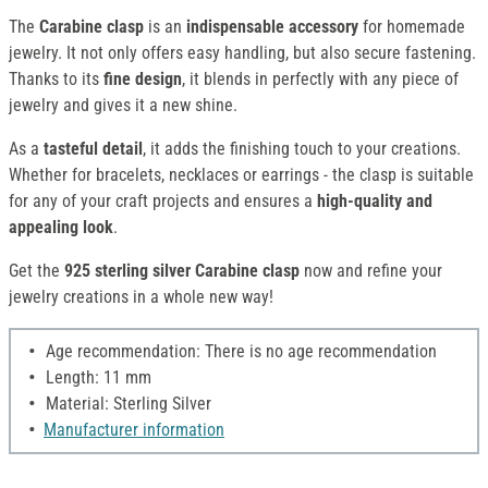
The
Carabine clasp
is an
indispensable accessory
for homemade
jewelry. It not only offers easy handling, but also secure fastening.
Thanks to its
fine design
, it blends in perfectly with any piece of
jewelry and gives it a new shine.
As a
tasteful detail
, it adds the finishing touch to your creations.
Whether for bracelets, necklaces or earrings - the clasp is suitable
for any of your craft projects and ensures a
high-quality and
appealing look
.
Get the
925 sterling silver Carabine clasp
now and refine your
jewelry creations in a whole new way!
Age recommendation: There is no age recommendation
Length: 11 mm
Material: Sterling Silver
Manufacturer information