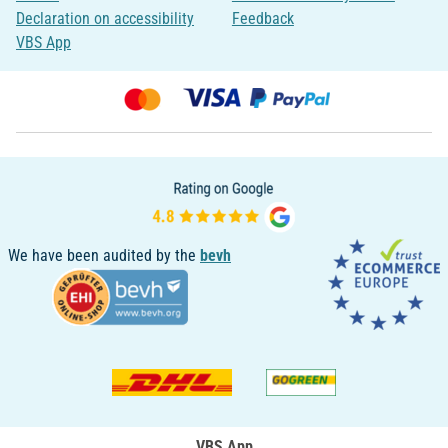
Declaration on accessibility
Feedback
VBS App
We have been audited by the
bevh
VBS App