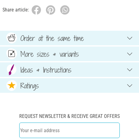
Share article:
Order at the same time
More sizes & variants
Ideas & Instructions
Ratings
REQUEST NEWSLETTER & RECEIVE GREAT OFFERS