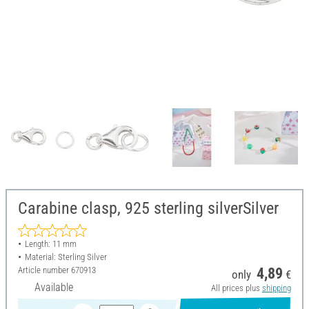
Carabine clasp, 925 sterling silverSilver
Length: 11 mm
Material: Sterling Silver
Article number
670913
4,89
only
€
Available
All prices plus
shipping