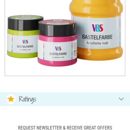
Ratings
REQUEST NEWSLETTER & RECEIVE GREAT OFFERS