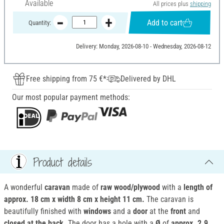
Available
All prices plus
shipping
Add to cart
Quantity:
Delivery: Monday, 2026-08-10 - Wednesday, 2026-08-12
Free shipping from 75 €*
Delivered by DHL
Our most popular payment methods:
Product details
A wonderful
caravan
made of
raw wood/plywood
with a
length of
approx. 18 cm x width 8 cm x height 11 cm.
The caravan is
beautifully finished with
windows
and a
door
at the
front
and
closed at the back.
The door has a hole with a
Ø
of
approx. 2.9