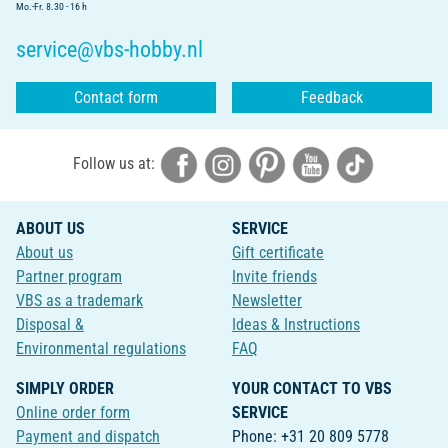
Mo.-Fr. 8.30 - 16 h
service@vbs-hobby.nl
Contact form
Feedback
Follow us at:
ABOUT US
SERVICE
About us
Gift certificate
Partner program
Invite friends
VBS as a trademark
Newsletter
Disposal &
Ideas & Instructions
Environmental regulations
FAQ
SIMPLY ORDER
YOUR CONTACT TO VBS
Online order form
SERVICE
Payment and dispatch
Phone: +31 20 809 5778