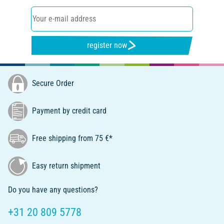
register now
Secure Order
Payment by credit card
Free shipping from 75 €*
Easy return shipment
Do you have any questions?
+31 20 809 5778