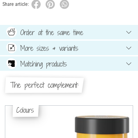
Share article:
Order at the same time
More sizes & variants
Matching products
The perfect complement:
Colours