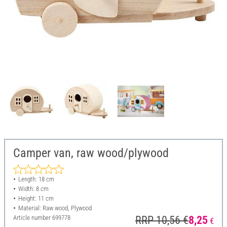
Camper van, raw wood/plywood
Length: 18 cm
Width: 8 cm
Height: 11 cm
Material: Raw wood, Plywood
Article number
699778
RRP 10,56 €
8,25
€