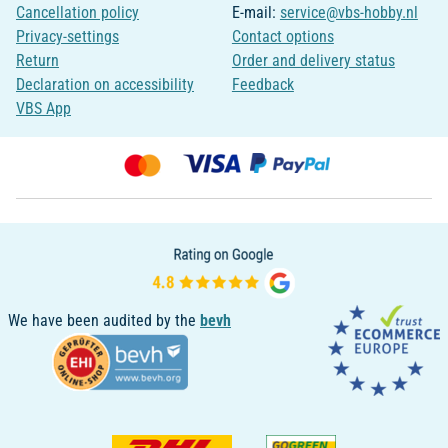
Cancellation policy
E-mail:
service@vbs-hobby.nl
Privacy-settings
Contact options
Return
Order and delivery status
Declaration on accessibility
Feedback
VBS App
We have been audited by the
bevh