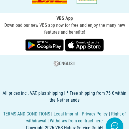
VBS App
Download our new VBS app now for free and enjoy the many new
features and benefits!
ENGLISH
All prices incl. VAT, plus shipping | * Free shipping from 75 € within
the Netherlands
TERMS AND CONDITIONS
|
Legal Imprint
|
Privacy Policy
|
Right of
withdrawal
|
Withdraw from contract here
Copyright 2026 VBS Hobby Service GmbH