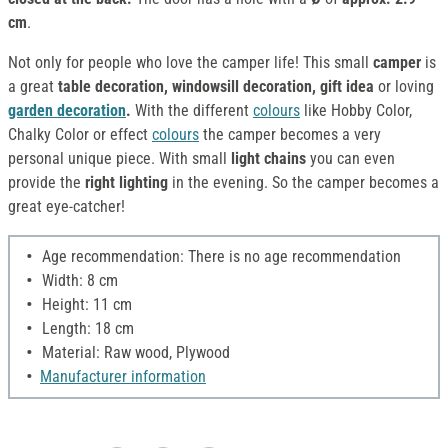
cm
.
Not only for people who love the camper life! This small
camper
is
a great
table decoration, windowsill decoration, gift idea
or loving
garden decoration
.
With the different
colours
like Hobby Color,
Chalky Color or effect
colours
the camper becomes a very
personal unique piece. With small
light chains
you can even
provide the
right lighting
in the evening. So the camper becomes a
great eye-catcher!
Age recommendation: There is no age recommendation
Width: 8 cm
Height: 11 cm
Length: 18 cm
Material: Raw wood, Plywood
Manufacturer information