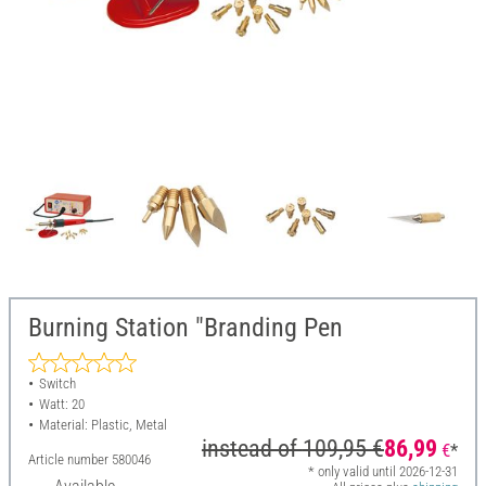
Burning Station "Branding Pen
Switch
Watt: 20
Material: Plastic, Metal
instead of
109,95 €
86,99
€
*
Article number
580046
* only valid until 2026-12-31