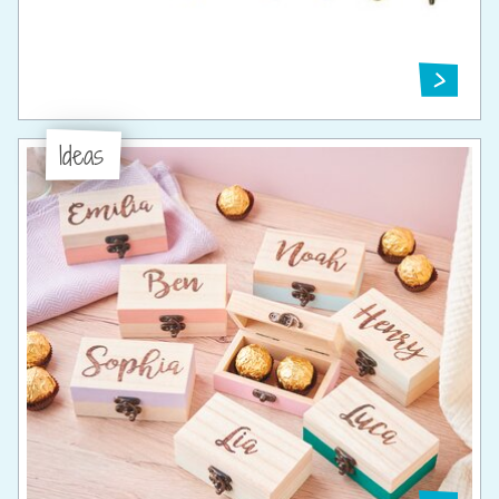
Ideas