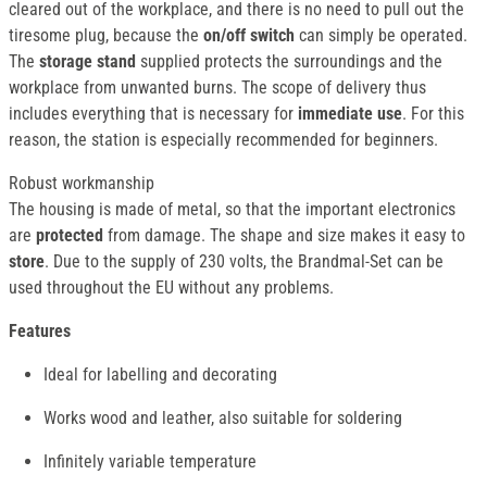
cleared out of the workplace, and there is no need to pull out the
tiresome plug, because the
on/off switch
can simply be operated.
The
storage stand
supplied protects the surroundings and the
workplace from unwanted burns. The scope of delivery thus
includes everything that is necessary for
immediate use
. For this
reason, the station is especially recommended for beginners.
Robust workmanship
The housing is made of metal, so that the important electronics
are
protected
from damage. The shape and size makes it easy to
store
. Due to the supply of 230 volts, the Brandmal-Set can be
used throughout the EU without any problems.
Features
Ideal for labelling and decorating
Works wood and leather, also suitable for soldering
Infinitely variable temperature