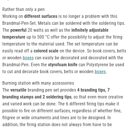
Rather than only a pen
Working on
different surfaces
is no longer a problem with this
Brandmal-Pen-Set. Metals can be soldered with the soldering tips.
The
powerful
20 watts as well as the
infinitely adjustable
temperature
up to 500 °C offer the possibility to adjust the firing
temperature to the material used. The set temperature can be
easily read off a
colored scale
on the device. So book covers, belts
or wooden
boxes
can easily be decorated and decorated with the
Brandmal-Pen. Even the
styrofoam knife
can Polystyrene be used
to cut and decorate book covers, belts or wooden
boxes
.
Burning station with many accessories
The
versatile
branding pen set provides
4 branding tips, 7
branding stamps and 2 soldering tips
, so that even more creative
and varied work can be done. The 6 different firing tips make it
possible to fire on different surfaces, regardless of whether fine,
filigree or wide ornaments and lines are to be designed. In
addition, the firing station does not always from have to be