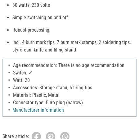
30 watts, 230 volts
Simple switching on and off
Robust processing
incl. 4 burn mark tips, 7 burn mark stamps, 2 soldering tips,
styrofoam knife and filing stand
Age recommendation: There is no age recommendation
Switch: ✓
Watt: 20
Accessories: Storage stand, 6 firing tips
Material: Plastic, Metal
Connector type: Euro plug (narrow)
Manufacturer information
Share article: