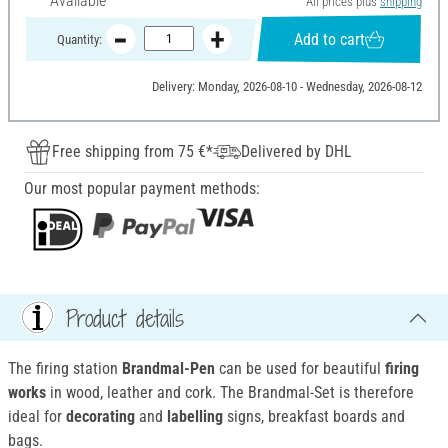
Available
All prices plus
shipping
Add to cart
Quantity:
Delivery: Monday, 2026-08-10 - Wednesday, 2026-08-12
Free shipping from 75 €*
Delivered by DHL
Our most popular payment methods:
Product details
The firing station
Brandmal-Pen
can be used for beautiful
firing
works
in wood, leather and cork. The Brandmal-Set is therefore
ideal for
decorating
and
labelling
signs, breakfast boards and
bags.