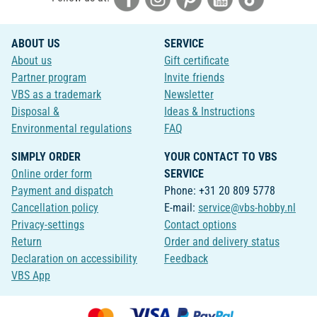
ABOUT US
SERVICE
About us
Gift certificate
Partner program
Invite friends
VBS as a trademark
Newsletter
Disposal &
Ideas & Instructions
Environmental regulations
FAQ
SIMPLY ORDER
YOUR CONTACT TO VBS
Online order form
SERVICE
Payment and dispatch
Phone: +31 20 809 5778
Cancellation policy
E-mail:
service@vbs-hobby.nl
Privacy-settings
Contact options
Return
Order and delivery status
Declaration on accessibility
Feedback
VBS App