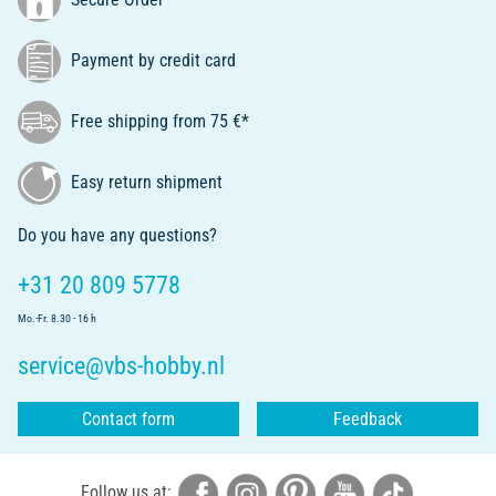
Payment by credit card
Free shipping from 75 €*
Easy return shipment
Do you have any questions?
+31 20 809 5778
Mo.-Fr. 8.30 - 16 h
service@vbs-hobby.nl
Contact form
Feedback
Follow us at: