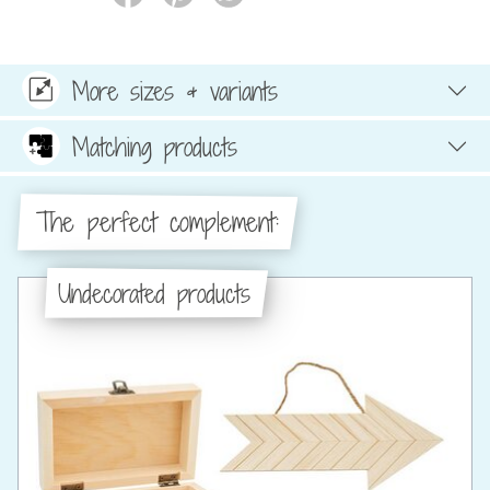
More sizes & variants
Matching products
The perfect complement:
Undecorated products