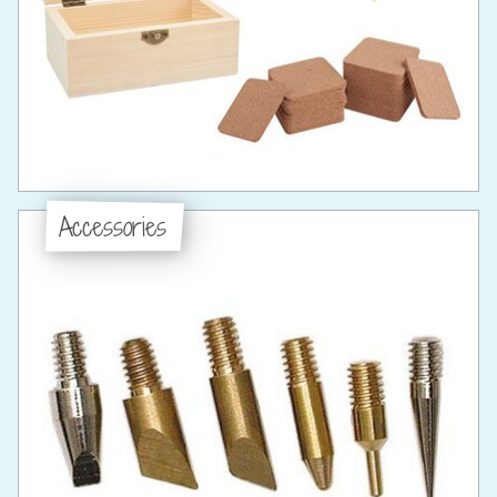
Accessories