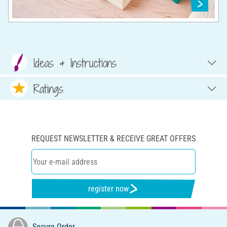
Ideas & Instructions
Ratings
REQUEST NEWSLETTER & RECEIVE GREAT OFFERS
register now
Secure Order