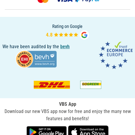
We have been audited by the
bevh
VBS App
Download our new VBS app now for free and enjoy the many new
features and benefits!