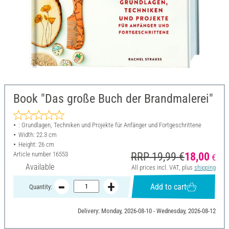
Book "Das große Buch der Brandmalerei"
: Grundlagen, Techniken und Projekte für Anfänger und Fortgeschrittene
Width: 22.3 cm
Height: 26 cm
Article number
16553
RRP 19,99 €
18,00
€
Available
All prices incl. VAT, plus
shipping
Add to cart
Quantity:
Delivery: Monday, 2026-08-10 - Wednesday, 2026-08-12