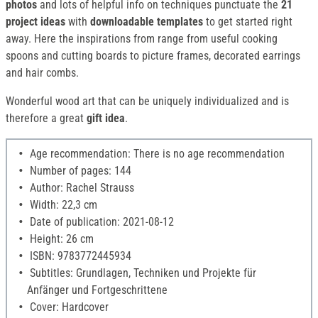
photos
and lots of helpful info on techniques punctuate the
21
project ideas
with
downloadable templates
to get started right
away. Here the inspirations from range from useful cooking
spoons and cutting boards to picture frames, decorated earrings
and hair combs.
Wonderful wood art that can be uniquely individualized and is
therefore a great
gift idea
.
Age recommendation: There is no age recommendation
Number of pages: 144
Author: Rachel Strauss
Width: 22,3 cm
Date of publication: 2021-08-12
Height: 26 cm
ISBN: 9783772445934
Subtitles: Grundlagen, Techniken und Projekte für
Anfänger und Fortgeschrittene
Cover: Hardcover