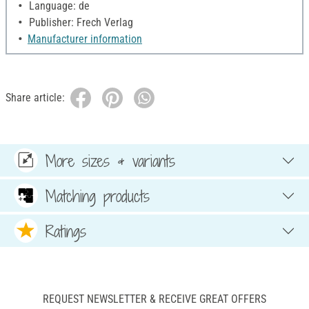
Language: de
Publisher: Frech Verlag
Manufacturer information
Share article:
More sizes & variants
Matching products
Ratings
REQUEST NEWSLETTER & RECEIVE GREAT OFFERS