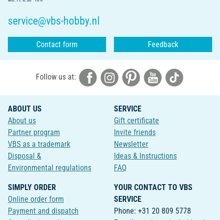
service@vbs-hobby.nl
Contact form
Feedback
Follow us at:
ABOUT US
SERVICE
About us
Gift certificate
Partner program
Invite friends
VBS as a trademark
Newsletter
Disposal &
Ideas & Instructions
Environmental regulations
FAQ
SIMPLY ORDER
YOUR CONTACT TO VBS
Online order form
SERVICE
Payment and dispatch
Phone: +31 20 809 5778