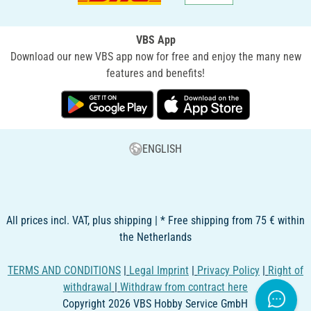
VBS App
Download our new VBS app now for free and enjoy the many new
features and benefits!
ENGLISH
All prices incl. VAT, plus shipping | * Free shipping from 75 € within
the Netherlands
TERMS AND CONDITIONS
|
Legal Imprint
|
Privacy Policy
|
Right of
withdrawal
|
Withdraw from contract here
Copyright 2026 VBS Hobby Service GmbH