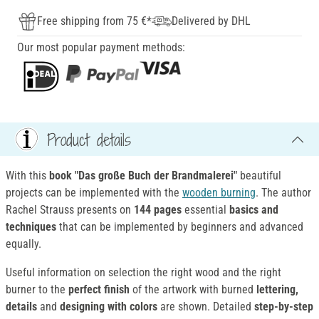
Free shipping from 75 €*
Delivered by DHL
Our most popular payment methods:
Product details
With this
book "Das große Buch der Brandmalerei"
beautiful
projects can be implemented with the
wooden burning
. The author
Rachel Strauss presents on
144 pages
essential
basics and
techniques
that can be implemented by beginners and advanced
equally.
Useful information on selection the right wood and the right
burner to the
perfect finish
of the artwork with burned
lettering,
details
and
designing with colors
are shown. Detailed
step-by-step