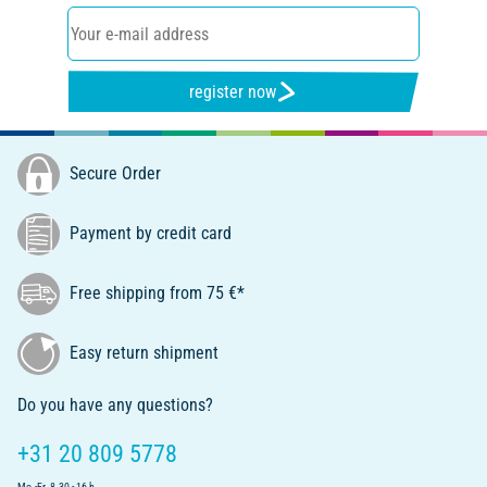
register now
Secure Order
Payment by credit card
Free shipping from 75 €*
Easy return shipment
Do you have any questions?
+31 20 809 5778
Mo.-Fr. 8.30 - 16 h