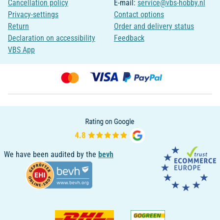
Cancellation policy
E-mail:
service@vbs-hobby.nl
Privacy-settings
Contact options
Return
Order and delivery status
Declaration on accessibility
Feedback
VBS App
We have been audited by the
bevh