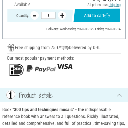
Available
All prices plus
shipping
Add to cart
Quantity:
Delivery: Wednesday, 2026-08-12 - Friday, 2026-08-14
Free shipping from 75 €*
Delivered by DHL
Our most popular payment methods:
Product details
Book
"300 tips and techniques mosaic" - the
indispensable
reference book with answers to all questions. Richly illustrated,
detailed and comprehensive, and full of practical, time-saving tips,