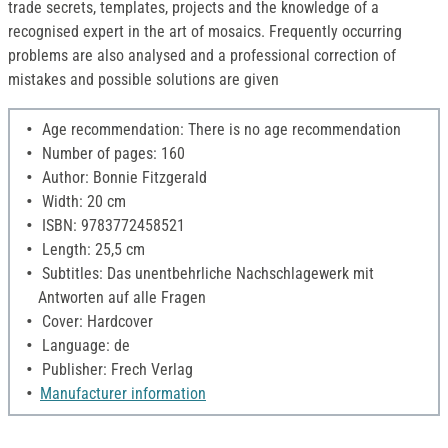
trade secrets, templates, projects and the knowledge of a
recognised expert in the art of mosaics. Frequently occurring
problems are also analysed and a professional correction of
mistakes and possible solutions are given
Age recommendation: There is no age recommendation
Number of pages: 160
Author: Bonnie Fitzgerald
Width: 20 cm
ISBN: 9783772458521
Length: 25,5 cm
Subtitles: Das unentbehrliche Nachschlagewerk mit
Antworten auf alle Fragen
Cover: Hardcover
Language: de
Publisher: Frech Verlag
Manufacturer information