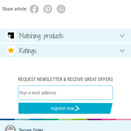
Share article:
Matching products
Ratings
REQUEST NEWSLETTER & RECEIVE GREAT OFFERS
register now
Secure Order