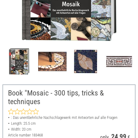
Book "Mosaic - 300 tips, tricks &
techniques
: Das unentbehrliche Nachschlagewerk mit Antworten auf alle Fragen
Length: 25.5 cm
Width: 20 cm
Article number
183468
24,99
only
€