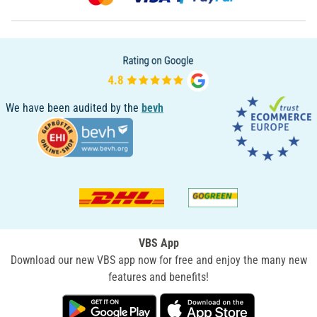
We have been audited by the
bevh
VBS App
Download our new VBS app now for free and enjoy the many new
features and benefits!