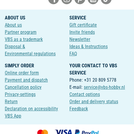
ABOUT US
SERVICE
About us
Gift certificate
Partner program
Invite friends
VBS as a trademark
Newsletter
Disposal &
Ideas & Instructions
Environmental regulations
FAQ
SIMPLY ORDER
YOUR CONTACT TO VBS
Online order form
SERVICE
Payment and dispatch
Phone: +31 20 809 5778
Cancellation policy
E-mail:
service@vbs-hobby.nl
Privacy-settings
Contact options
Return
Order and delivery status
Declaration on accessibility
Feedback
VBS App