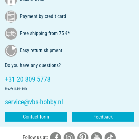
Payment by credit card
Free shipping from 75 €*
Easy return shipment
Do you have any questions?
+31 20 809 5778
Mo.-Fr. 8.30 - 16 h
service@vbs-hobby.nl
Contact form
Feedback
Follow us at: