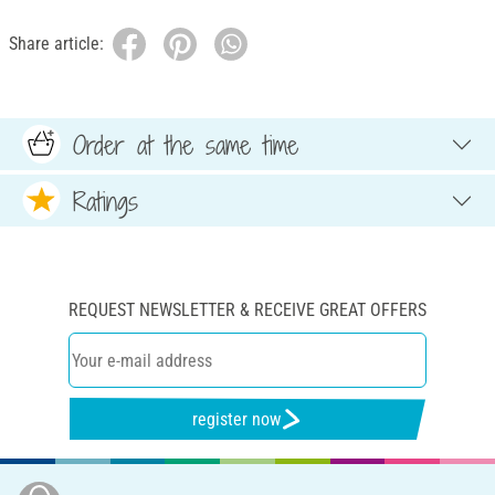
Share article:
Order at the same time
Ratings
REQUEST NEWSLETTER & RECEIVE GREAT OFFERS
register now