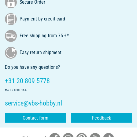
Secure Order
Payment by credit card
Free shipping from 75 €*
Easy return shipment
Do you have any questions?
+31 20 809 5778
Mo.-Fr. 8.30 - 16 h
service@vbs-hobby.nl
Contact form
Feedback