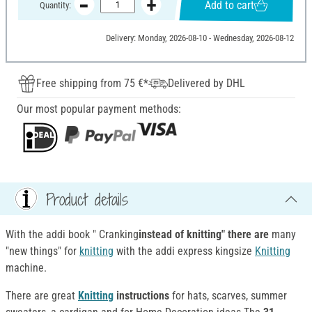
Add to cart
Quantity:
Delivery: Monday, 2026-08-10 - Wednesday, 2026-08-12
Free shipping from 75 €*
Delivered by DHL
Our most popular payment methods:
Product details
With the addi book " Cranking
instead of knitting" there are
many
"new things" for
knitting
with the addi express kingsize
Knitting
machine.
There are great
Knitting
instructions
for hats, scarves, summer