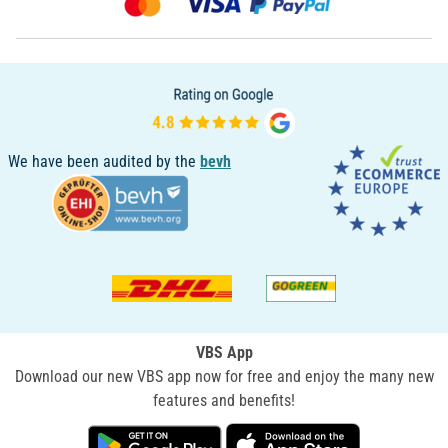
We have been audited by the
bevh
VBS App
Download our new VBS app now for free and enjoy the many new
features and benefits!