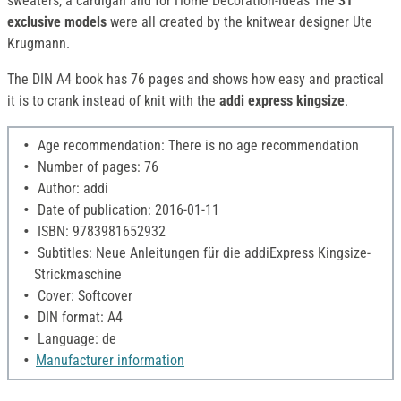
sweaters, a cardigan and for Home Decoration-ideas The
31
exclusive models
were all created by the knitwear designer Ute
Krugmann.
The DIN A4 book has 76 pages and shows how easy and practical
it is to crank instead of knit with the
addi express kingsize
.
Age recommendation: There is no age recommendation
Number of pages: 76
Author: addi
Date of publication: 2016-01-11
ISBN: 9783981652932
Subtitles: Neue Anleitungen für die addiExpress Kingsize-
Strickmaschine
Cover: Softcover
DIN format: A4
Language: de
Manufacturer information