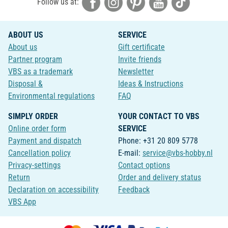
Follow us at:
ABOUT US
SERVICE
About us
Gift certificate
Partner program
Invite friends
VBS as a trademark
Newsletter
Disposal &
Ideas & Instructions
Environmental regulations
FAQ
SIMPLY ORDER
YOUR CONTACT TO VBS
Online order form
SERVICE
Payment and dispatch
Phone: +31 20 809 5778
Cancellation policy
E-mail:
service@vbs-hobby.nl
Privacy-settings
Contact options
Return
Order and delivery status
Declaration on accessibility
Feedback
VBS App