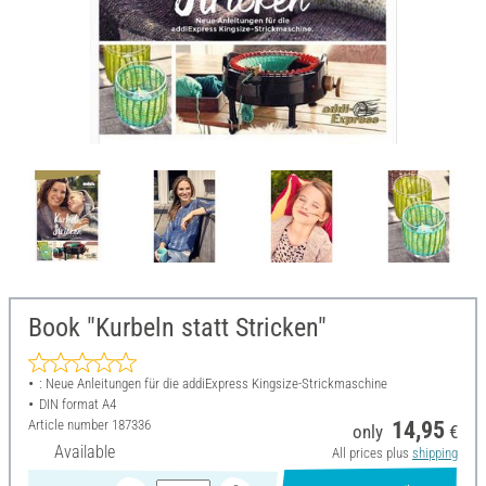
Book "Kurbeln statt Stricken"
: Neue Anleitungen für die addiExpress Kingsize-Strickmaschine
DIN format A4
Article number
187336
14,95
only
€
Available
All prices plus
shipping