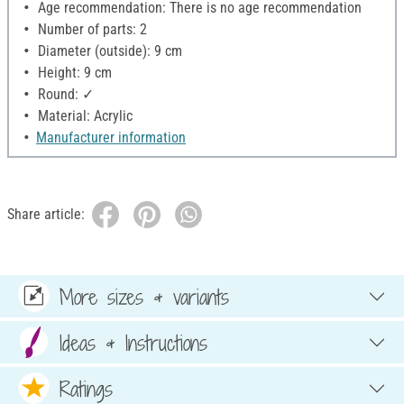
Age recommendation: There is no age recommendation
Number of parts: 2
Diameter (outside): 9 cm
Height: 9 cm
Round: ✓
Material: Acrylic
Manufacturer information
Share article:
More sizes & variants
Ideas & Instructions
Ratings