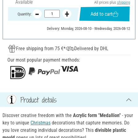
Available
All prices plus
shipping
Add to cart
Quantity:
Delivery: Monday, 2026-08-10 - Wednesday, 2026-08-12
Free shipping from 75 €*
Delivered by DHL
Our most popular payment methods:
Product details
Discover creative freedom with the
Acrylic form "Medallion"
- your
key to unique
Christmas
decorations that capture memories. Do
you love creating individual decorations? This
divisible plastic
mould
opens up lots of great possibilities!