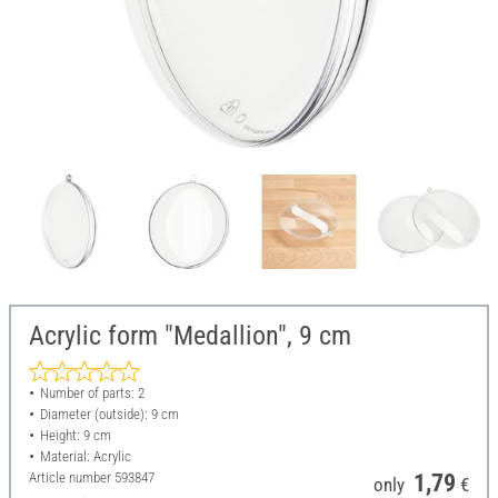
Acrylic form "Medallion", 9 cm
Number of parts: 2
Diameter (outside): 9 cm
Height: 9 cm
Material: Acrylic
Article number
593847
1,79
only
€