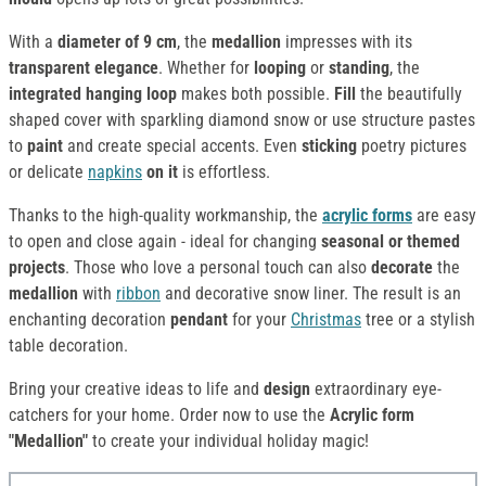
With a
diameter of 9 cm
, the
medallion
impresses with its
transparent elegance
. Whether for
looping
or
standing
, the
integrated hanging loop
makes both possible.
Fill
the beautifully
shaped cover with sparkling diamond snow or use structure pastes
to
paint
and create special accents. Even
sticking
poetry pictures
or delicate
napkins
on it
is effortless.
Thanks to the high-quality workmanship, the
acrylic forms
are easy
to open and close again - ideal for changing
seasonal or themed
projects
. Those who love a personal touch can also
decorate
the
medallion
with
ribbon
and decorative snow liner. The result is an
enchanting decoration
pendant
for your
Christmas
tree or a stylish
table decoration.
Bring your creative ideas to life and
design
extraordinary eye-
catchers for your home. Order now to use the
Acrylic form
"Medallion"
to create your individual holiday magic!