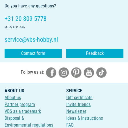
Do you have any questions?
+31 20 809 5778
Mo.-Fr. 8.30 - 16 h
service@vbs-hobby.nl
Contact form
Feedback
Follow us at:
ABOUT US
SERVICE
About us
Gift certificate
Partner program
Invite friends
VBS as a trademark
Newsletter
Disposal &
Ideas & Instructions
Environmental regulations
FAQ