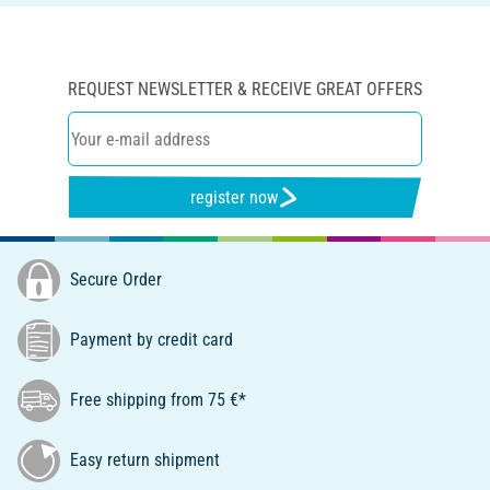
REQUEST NEWSLETTER & RECEIVE GREAT OFFERS
register now
Secure Order
Payment by credit card
Free shipping from 75 €*
Easy return shipment