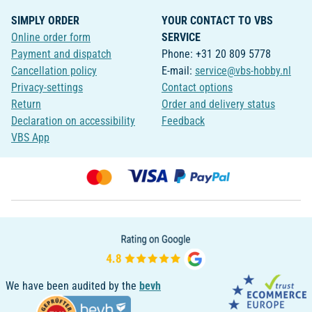
SIMPLY ORDER
YOUR CONTACT TO VBS
Online order form
SERVICE
Payment and dispatch
Phone: +31 20 809 5778
Cancellation policy
E-mail:
service@vbs-hobby.nl
Privacy-settings
Contact options
Return
Order and delivery status
Declaration on accessibility
Feedback
VBS App
We have been audited by the
bevh