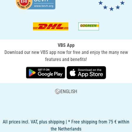
VBS App
Download our new VBS app now for free and enjoy the many new
features and benefits!
ENGLISH
All prices incl. VAT, plus shipping | * Free shipping from 75 € within
the Netherlands