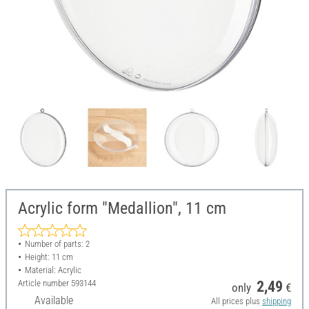
Acrylic form "Medallion", 11 cm
Number of parts: 2
Height: 11 cm
Material: Acrylic
Article number
593144
2,49
only
€
Available
All prices plus
shipping