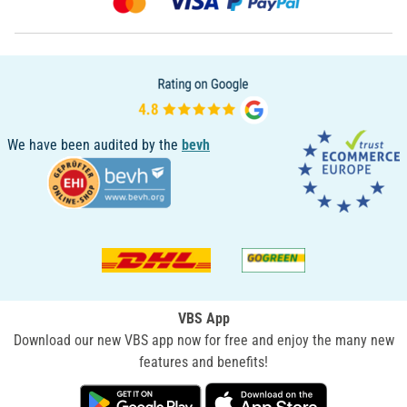
We have been audited by the
bevh
VBS App
Download our new VBS app now for free and enjoy the many new
features and benefits!