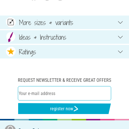
More sizes & variants
Ideas & Instructions
Ratings
REQUEST NEWSLETTER & RECEIVE GREAT OFFERS
register now