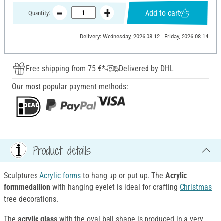
Add to cart
Quantity:
Delivery: Wednesday, 2026-08-12 - Friday, 2026-08-14
Free shipping from 75 €*
Delivered by DHL
Our most popular payment methods:
Product details
Sculptures
Acrylic forms
to hang up or put up. The
Acrylic
formmedallion
with hanging eyelet is ideal for crafting
Christmas
tree decorations.
The
acrylic glass
with the oval ball shape is produced in a very