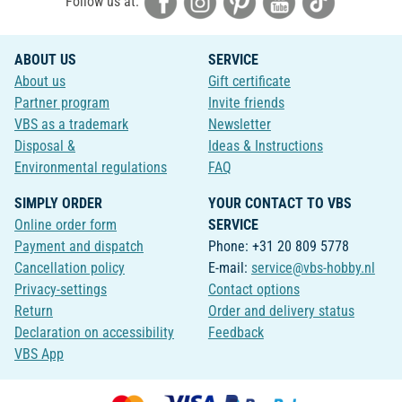
Follow us at:
ABOUT US
SERVICE
About us
Gift certificate
Partner program
Invite friends
VBS as a trademark
Newsletter
Disposal &
Ideas & Instructions
Environmental regulations
FAQ
SIMPLY ORDER
YOUR CONTACT TO VBS
Online order form
SERVICE
Payment and dispatch
Phone: +31 20 809 5778
Cancellation policy
E-mail:
service@vbs-hobby.nl
Privacy-settings
Contact options
Return
Order and delivery status
Declaration on accessibility
Feedback
VBS App