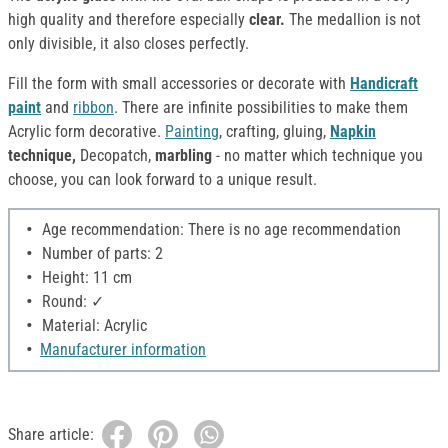
high quality and therefore especially
clear.
The medallion is not
only divisible, it also closes perfectly.
Fill the form with small accessories or decorate with
Handicraft
paint
and
ribbon
. There are infinite possibilities to make them
Acrylic form decorative.
Painting
, crafting, gluing,
Napkin
technique,
Decopatch,
marbling
- no matter which technique you
choose, you can look forward to a unique result.
Age recommendation: There is no age recommendation
Number of parts: 2
Height: 11 cm
Round: ✓
Material: Acrylic
Manufacturer information
Share article: