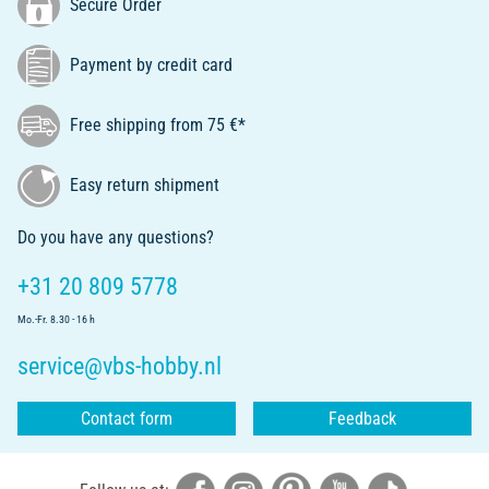
Secure Order
Payment by credit card
Free shipping from 75 €*
Easy return shipment
Do you have any questions?
+31 20 809 5778
Mo.-Fr. 8.30 - 16 h
service@vbs-hobby.nl
Contact form
Feedback