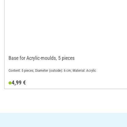
Base for Acrylic-moulds, 5 pieces
Content: 5 pieces; Diameter (outside): 6 cm; Material: Acrylic
4,99 €