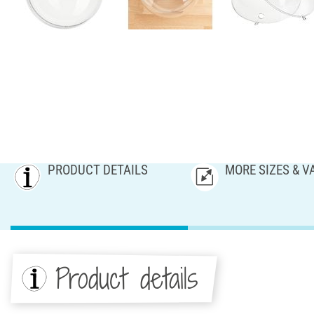
PRODUCT DETAILS
MORE SIZES & V
Product details