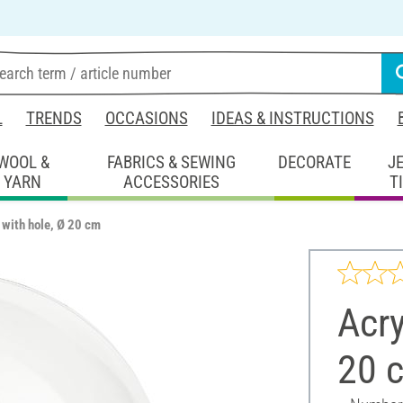
L
TRENDS
OCCASIONS
IDEAS & INSTRUCTIONS
WOOL &
FABRICS & SEWING
DECORATE
J
YARN
ACCESSORIES
T
l with hole, Ø 20 cm
Acry
20 