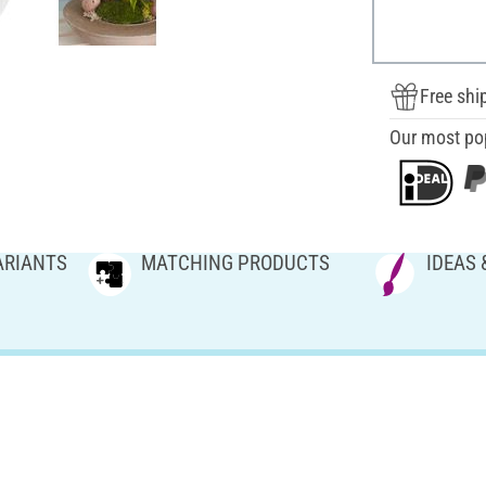
Free shi
Our most po
ARIANTS
MATCHING PRODUCTS
IDEAS 