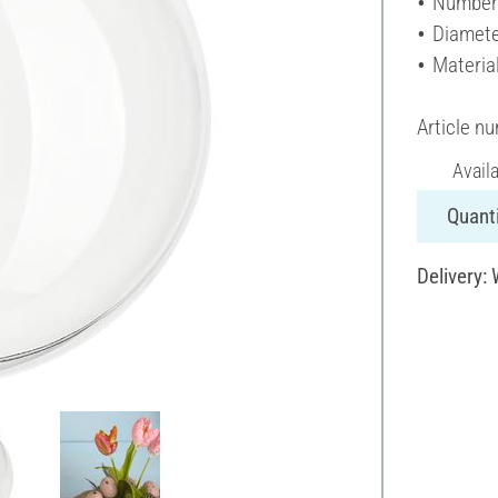
Number 
Diamete
Material
Article n
Avail
Quanti
Delivery: