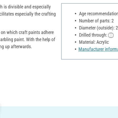
h is divisible and especially
Age recommendation:
cilitates especially the crafting
Number of parts: 2
Diameter (outside): 
 on which craft paints adhere
Drilled through:
rbling paint. With the help of
Material: Acrylic
ung up afterwards.
Manufacturer inform