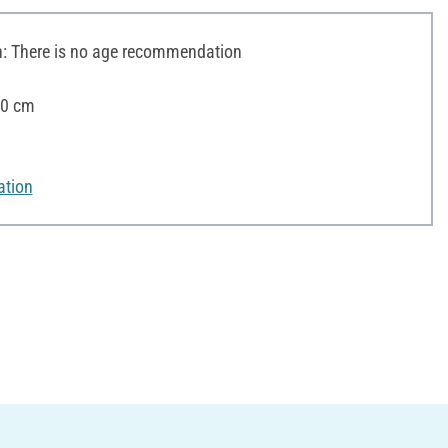
 There is no age recommendation
20 cm
ation