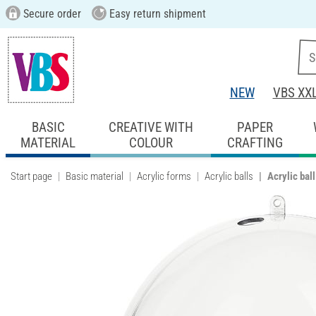
Secure order
Easy return shipment
NEW
VBS XX
BASIC
CREATIVE WITH
PAPER
MATERIAL
COLOUR
CRAFTING
Start page
Basic material
Acrylic forms
Acrylic balls
Acrylic bal