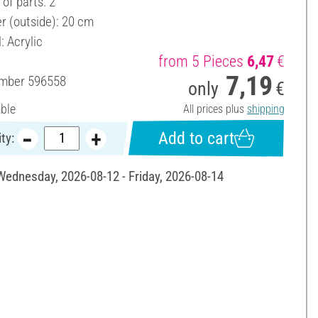
of parts: 2
r (outside): 20 cm
: Acrylic
from 5 Pieces
6,47
€
7,19
umber
596558
only
€
able
All prices plus
shipping
Add to cart
ty:
 Wednesday, 2026-08-12 - Friday, 2026-08-14