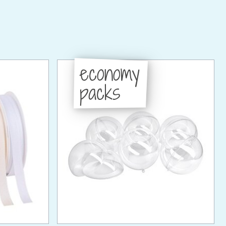
economy
packs