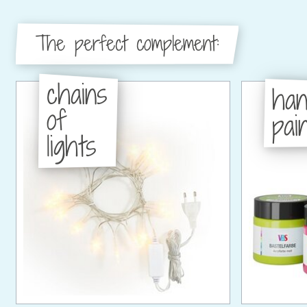
The perfect complement:
chains
han
of
pain
lights