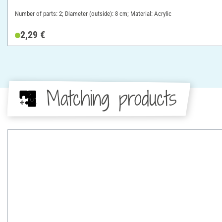
Number of parts: 2; Diameter (outside): 8 cm; Material: Acrylic
2,29 €
Matching products