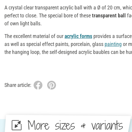
A crystal clear transparent acrylic ball with a Ø of 20 cm, whic
perfect to close. The special bore of these
transparent
ball
fa
of own light balls.
The excellent material of our
acrylic forms
provides a surface
as well as special effect paints, porcelain, glass
painting
or ma
the hanging loop, the self-designed acrylic baubles can be h
Share article:
More sizes & variants