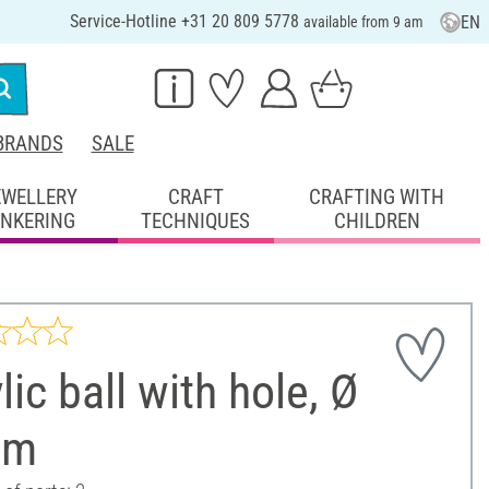
Service-Hotline +31 20 809 5778
EN
available from 9 am
BRANDS
SALE
EWELLERY
CRAFT
CRAFTING WITH
INKERING
TECHNIQUES
CHILDREN
lic ball with hole, Ø
cm