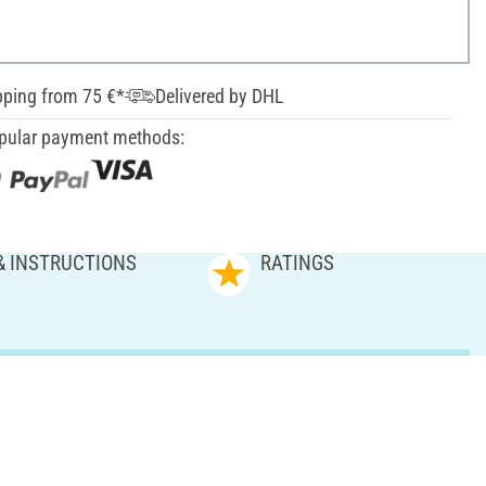
pping from 75 €*
Delivered by DHL
pular payment methods:
& INSTRUCTIONS
RATINGS