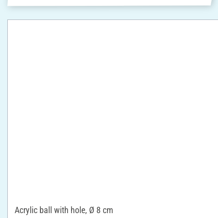
Acrylic ball with hole, Ø 8 cm