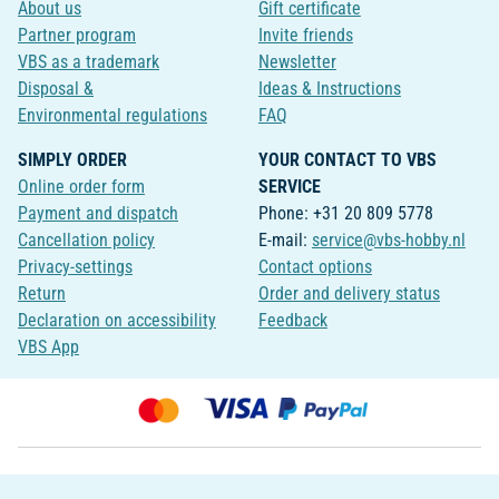
About us
Gift certificate
Partner program
Invite friends
VBS as a trademark
Newsletter
Disposal &
Ideas & Instructions
Environmental regulations
FAQ
SIMPLY ORDER
YOUR CONTACT TO VBS
Online order form
SERVICE
Payment and dispatch
Phone: +31 20 809 5778
Cancellation policy
E-mail:
service@vbs-hobby.nl
Privacy-settings
Contact options
Return
Order and delivery status
Declaration on accessibility
Feedback
VBS App