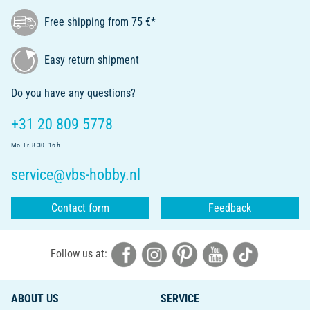
Free shipping from 75 €*
Easy return shipment
Do you have any questions?
+31 20 809 5778
Mo.-Fr. 8.30 - 16 h
service@vbs-hobby.nl
Contact form
Feedback
Follow us at:
ABOUT US
SERVICE