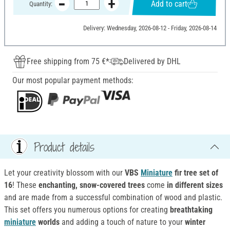
Add to cart
Quantity:
Delivery: Wednesday, 2026-08-12 - Friday, 2026-08-14
Free shipping from 75 €*
Delivered by DHL
Our most popular payment methods:
Product details
Let your creativity blossom with our
VBS
Miniature
fir tree
set of
16
! These
enchanting, snow-covered trees
come
in different sizes
and are made from a successful combination of wood and plastic.
This set offers you numerous options for creating
breathtaking
miniature
worlds
and adding a touch of nature to your
winter