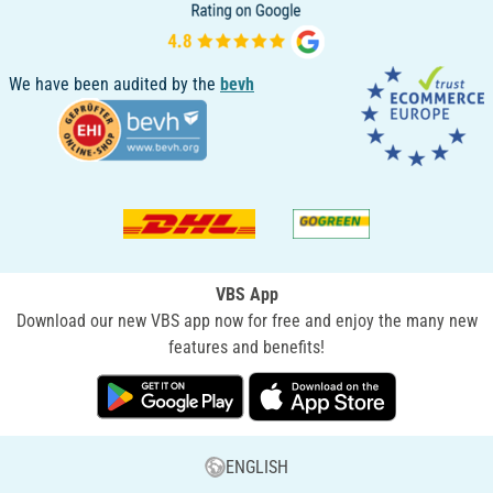
We have been audited by the
bevh
VBS App
Download our new VBS app now for free and enjoy the many new
features and benefits!
ENGLISH