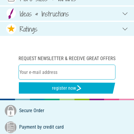
Ideas & Instructions
Ratings
REQUEST NEWSLETTER & RECEIVE GREAT OFFERS
register now
Secure Order
Payment by credit card