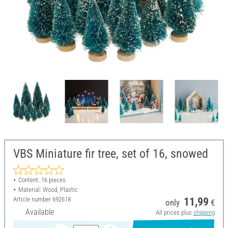
VBS Miniature fir tree, set of 16, snowed
Content: 16 pieces
Material: Wood, Plastic
Article number
692618
11,99
only
€
Available
All prices plus
shipping