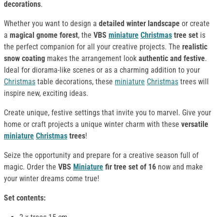
decorations
.
Whether you want to design a
detailed winter landscape
or create
a
magical gnome forest
, the
VBS
miniature
Christmas
tree set
is
the perfect companion for all your creative projects. The
realistic
snow coating
makes the arrangement look
authentic and festive
.
Ideal for diorama-like scenes or as a charming addition to your
Christmas
table decorations, these
miniature
Christmas
trees will
inspire new, exciting ideas.
Create unique, festive settings that invite you to marvel. Give your
home or craft projects a unique winter charm with these
versatile
miniature
Christmas
trees
!
Seize the opportunity and prepare for a creative season full of
magic. Order the
VBS
Miniature
fir tree set of 16
now and make
your winter dreams come true!
Set contents: