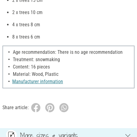
2 x trees 15 cm
2 x trees 10 cm
4 x trees 8 cm
8 x trees 6 cm
Age recommendation: There is no age recommendation
Treatment: snowmaking
Content: 16 pieces
Material: Wood, Plastic
Manufacturer information
Share article:
More sizes & variants