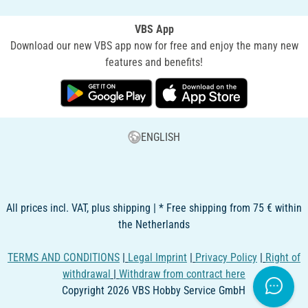
VBS App
Download our new VBS app now for free and enjoy the many new
features and benefits!
ENGLISH
All prices incl. VAT, plus shipping | * Free shipping from 75 € within
the Netherlands
TERMS AND CONDITIONS
|
Legal Imprint
|
Privacy Policy
|
Right of
withdrawal
|
Withdraw from contract here
Copyright 2026 VBS Hobby Service GmbH