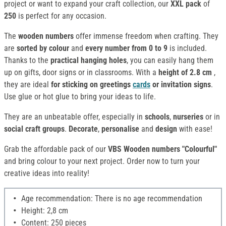
project or want to expand your craft collection, our
XXL pack
of
250
is perfect for any occasion.
The
wooden numbers
offer immense freedom when crafting. They
are
sorted by colour
and
every number from 0 to 9
is included.
Thanks to the
practical hanging holes
, you can easily hang them
up on gifts, door signs or in classrooms. With a
height of 2.8 cm
,
they are ideal
for sticking on greetings
cards
or invitation signs
.
Use glue or hot glue to bring your ideas to life.
They are an unbeatable offer, especially in
schools
,
nurseries
or in
social craft groups
.
Decorate
,
personalise
and
design
with ease!
Grab the affordable pack of our
VBS Wooden numbers "Colourful"
and bring colour to your next project. Order now to turn your
creative ideas into reality!
Age recommendation: There is no age recommendation
Height: 2,8 cm
Content: 250 pieces