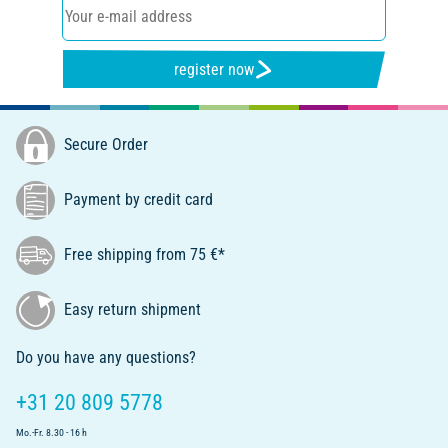
register now
Secure Order
Payment by credit card
Free shipping from 75 €*
Easy return shipment
Do you have any questions?
+31 20 809 5778
Mo.-Fr. 8.30 - 16 h