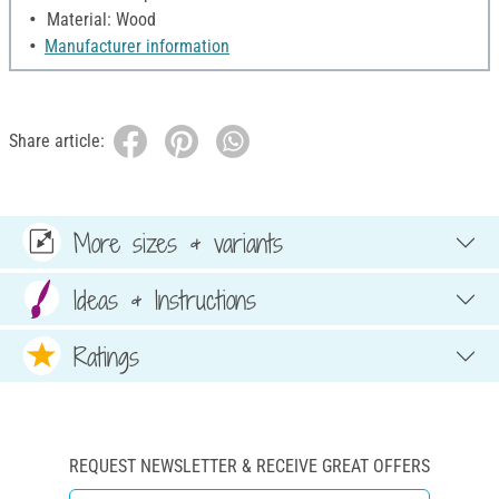
Material: Wood
Manufacturer information
Share article:
More sizes & variants
Ideas & Instructions
Ratings
REQUEST NEWSLETTER & RECEIVE GREAT OFFERS