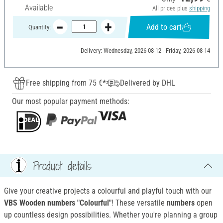
Available
All prices plus
shipping
Add to cart
Quantity:
Delivery: Wednesday, 2026-08-12 - Friday, 2026-08-14
Free shipping from 75 €*
Delivered by DHL
Our most popular payment methods:
Product details
Give your creative projects a colourful and playful touch with our
VBS Wooden numbers "Colourful"
! These versatile
numbers
open
up countless design possibilities. Whether you're planning a group