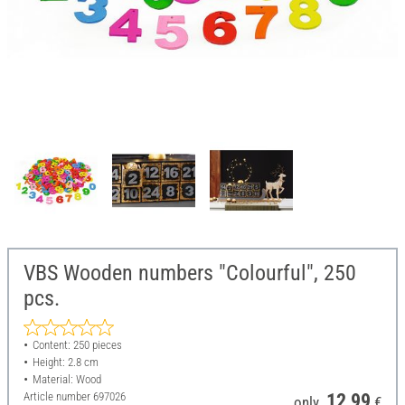
VBS Wooden numbers "Colourful", 250
pcs.
Content: 250 pieces
Height: 2.8 cm
Material: Wood
Article number
697026
12,99
only
€