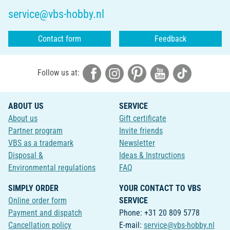
service@vbs-hobby.nl
Contact form
Feedback
Follow us at:
ABOUT US
SERVICE
About us
Gift certificate
Partner program
Invite friends
VBS as a trademark
Newsletter
Disposal &
Ideas & Instructions
Environmental regulations
FAQ
SIMPLY ORDER
YOUR CONTACT TO VBS
Online order form
SERVICE
Payment and dispatch
Phone: +31 20 809 5778
Cancellation policy
E-mail:
service@vbs-hobby.nl