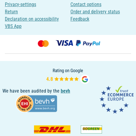
Privacy-settings
Contact options
Return
Order and delivery status
Declaration on accessibility
Feedback
VBS App
We have been audited by the
bevh