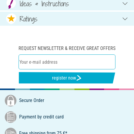
Ideas & Instructions
Ratings
REQUEST NEWSLETTER & RECEIVE GREAT OFFERS
register now
Secure Order
Payment by credit card
Free shipping from 75 €*