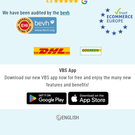
We have been audited by the
bevh
VBS App
Download our new VBS app now for free and enjoy the many new
features and benefits!
ENGLISH