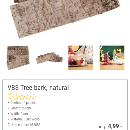
VBS Tree bark, natural
Content: 4 pieces
Length: 28 cm
Width: 9 cm
Material: Bark wood
Article number
614085
4,99
only
€