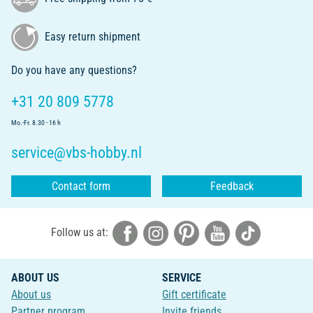
Easy return shipment
Do you have any questions?
+31 20 809 5778
Mo.-Fr. 8.30 - 16 h
service@vbs-hobby.nl
Contact form
Feedback
Follow us at:
ABOUT US
SERVICE
About us
Gift certificate
Partner program
Invite friends