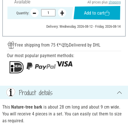
Available
All prices plus
shipping
Add to cart
Quantity:
Delivery: Wednesday, 2026-08-12 - Friday, 2026-08-14
Free shipping from 75 €*
Delivered by DHL
Our most popular payment methods:
Product details
This
Nature-tree bark
is about 28 cm long and about 9 cm wide.
You will receive 4 pieces in a set. You can easily cut them to size
as required.