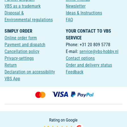
VBS as a trademark
Newsletter
Disposal &
Ideas & Instructions
Environmental regulations
FAQ
SIMPLY ORDER
YOUR CONTACT TO VBS
Online order form
SERVICE
Payment and dispatch
Phone: +31 20 809 5778
Cancellation policy
E-mail:
service@vbs-hobby.nl
Privacy-settings
Contact options
Return
Order and delivery status
Declaration on accessibility
Feedback
VBS App