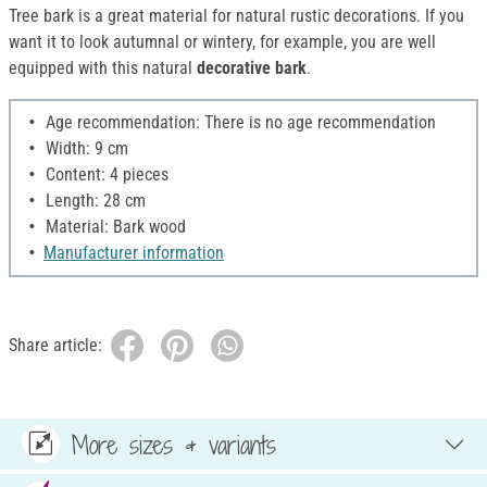
Tree bark is a great material for natural rustic decorations. If you
want it to look autumnal or wintery, for example, you are well
equipped with this natural
decorative bark
.
Age recommendation: There is no age recommendation
Width: 9 cm
Content: 4 pieces
Length: 28 cm
Material: Bark wood
Manufacturer information
Share article:
More sizes & variants