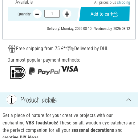
Available
All prices plus
shipping
Add to cart
Quantity:
Delivery: Monday, 2026-08-10 - Wednesday, 2026-08-12
Free shipping from 75 €*
Delivered by DHL
Our most popular payment methods:
Product details
Get a piece of nature for your creative projects with our
enchanting
VBS Toadstools
! These small, wooden eye-catchers are
the perfect companion for all your
seasonal decorations
and
creative DIY ideas
.