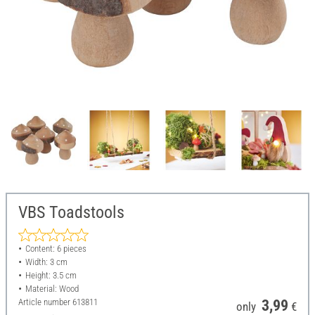
VBS Toadstools
Content: 6 pieces
Width: 3 cm
Height: 3.5 cm
Material: Wood
Article number
613811
3,99
only
€