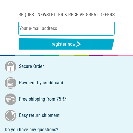
REQUEST NEWSLETTER & RECEIVE GREAT OFFERS
register now
Secure Order
Payment by credit card
Free shipping from 75 €*
Easy return shipment
Do you have any questions?