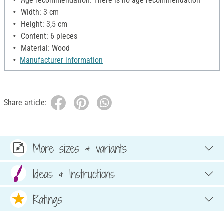
Age recommendation: There is no age recommendation
Width: 3 cm
Height: 3,5 cm
Content: 6 pieces
Material: Wood
Manufacturer information
Share article:
More sizes & variants
Ideas & Instructions
Ratings