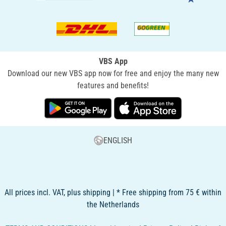
VBS App
Download our new VBS app now for free and enjoy the many new
features and benefits!
ENGLISH
All prices incl. VAT, plus shipping | * Free shipping from 75 € within
the Netherlands