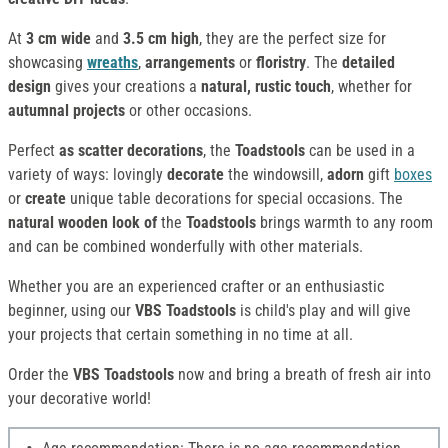
At
3 cm wide
and
3.5 cm high
, they are the perfect size for
showcasing
wreaths
,
arrangements
or
floristry
. The
detailed
design
gives your creations a
natural, rustic touch
, whether for
autumnal projects
or other occasions.
Perfect
as scatter decorations
, the
Toadstools
can be used in a
variety of ways: lovingly
decorate
the windowsill,
adorn
gift
boxes
or
create
unique table decorations for special occasions. The
natural wooden look of
the
Toadstools
brings warmth to any room
and can be combined wonderfully with other materials.
Whether you are an experienced crafter or an enthusiastic
beginner, using our
VBS Toadstools
is child's play and will give
your projects that certain something in no time at all.
Order the
VBS Toadstools
now and bring a breath of fresh air into
your decorative world!