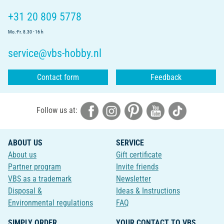
+31 20 809 5778
Mo.-Fr. 8.30 - 16 h
service@vbs-hobby.nl
Contact form
Feedback
Follow us at:
ABOUT US
SERVICE
About us
Gift certificate
Partner program
Invite friends
VBS as a trademark
Newsletter
Disposal &
Ideas & Instructions
Environmental regulations
FAQ
SIMPLY ORDER
YOUR CONTACT TO VBS