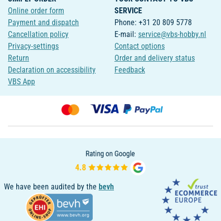
Online order form
SERVICE
Payment and dispatch
Phone: +31 20 809 5778
Cancellation policy
E-mail:
service@vbs-hobby.nl
Privacy-settings
Contact options
Return
Order and delivery status
Declaration on accessibility
Feedback
VBS App
We have been audited by the
bevh