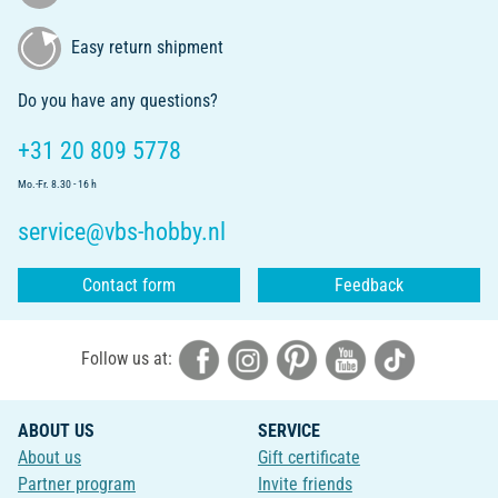
Easy return shipment
Do you have any questions?
+31 20 809 5778
Mo.-Fr. 8.30 - 16 h
service@vbs-hobby.nl
Contact form
Feedback
Follow us at:
ABOUT US
SERVICE
About us
Gift certificate
Partner program
Invite friends