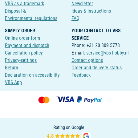
VBS as a trademark
Newsletter
Disposal &
Ideas & Instructions
Environmental regulations
FAQ
SIMPLY ORDER
YOUR CONTACT TO VBS
Online order form
SERVICE
Payment and dispatch
Phone: +31 20 809 5778
Cancellation policy
E-mail:
service@vbs-hobby.nl
Privacy-settings
Contact options
Return
Order and delivery status
Declaration on accessibility
Feedback
VBS App