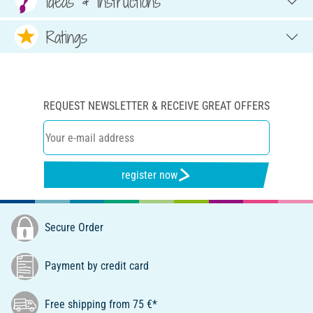
Ideas & Instructions
Ratings
REQUEST NEWSLETTER & RECEIVE GREAT OFFERS
register now
Secure Order
Payment by credit card
Free shipping from 75 €*