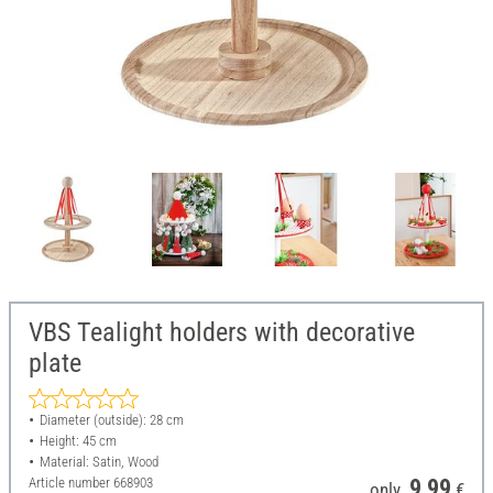
VBS Tealight holders with decorative
plate
Diameter (outside): 28 cm
Height: 45 cm
Material: Satin, Wood
Article number
668903
9,99
only
€