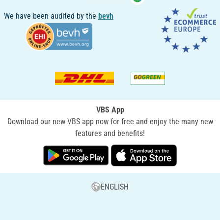
We have been audited by the
bevh
VBS App
Download our new VBS app now for free and enjoy the many new
features and benefits!
ENGLISH