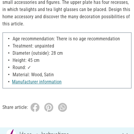
small accessories and figures. The upper plate has four recesses,
in which tealights and tea light glasses can be placed. Design this
home accessory and discover the many decoration possibilities of
this article.
Age recommendation: There is no age recommendation
Treatment: unpainted
Diameter (outside): 28 cm
Height: 45 cm
Round: ✓
Material: Wood, Satin
Manufacturer information
Share article: