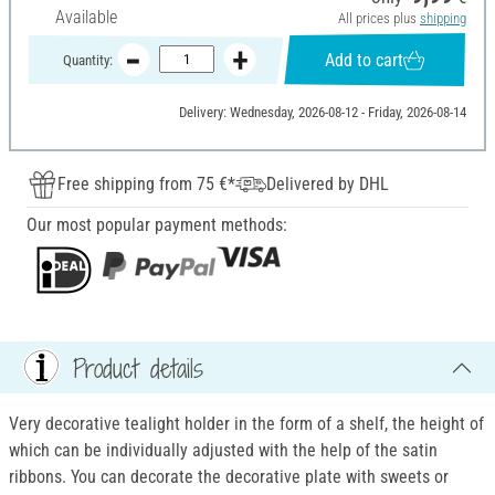
Available
All prices plus
shipping
Add to cart
Quantity:
Delivery: Wednesday, 2026-08-12 - Friday, 2026-08-14
Free shipping from 75 €*
Delivered by DHL
Our most popular payment methods:
Product details
Very decorative tealight holder in the form of a shelf, the height of
which can be individually adjusted with the help of the satin
ribbons. You can decorate the decorative plate with sweets or