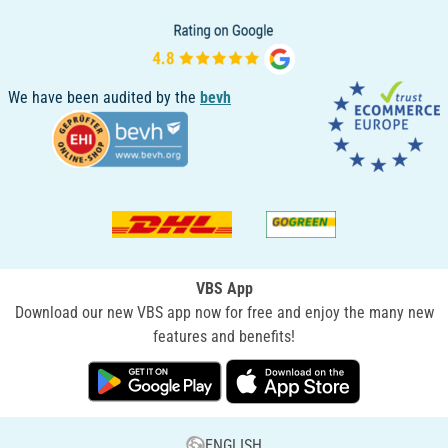
We have been audited by the
bevh
VBS App
Download our new VBS app now for free and enjoy the many new
features and benefits!
ENGLISH