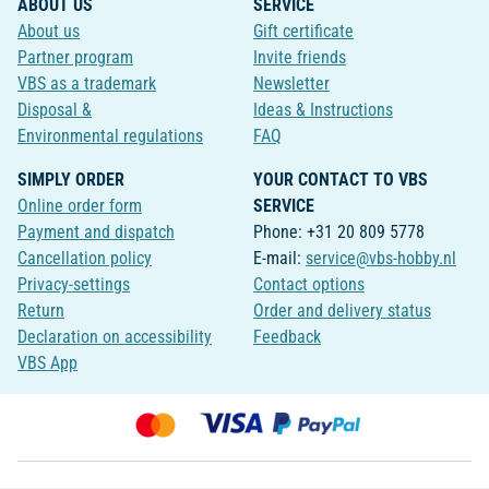
ABOUT US
SERVICE
About us
Gift certificate
Partner program
Invite friends
VBS as a trademark
Newsletter
Disposal &
Ideas & Instructions
Environmental regulations
FAQ
SIMPLY ORDER
YOUR CONTACT TO VBS
Online order form
SERVICE
Payment and dispatch
Phone: +31 20 809 5778
Cancellation policy
E-mail:
service@vbs-hobby.nl
Privacy-settings
Contact options
Return
Order and delivery status
Declaration on accessibility
Feedback
VBS App