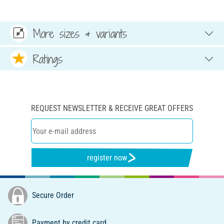
More sizes & variants
Ratings
REQUEST NEWSLETTER & RECEIVE GREAT OFFERS
register now
Secure Order
Payment by credit card