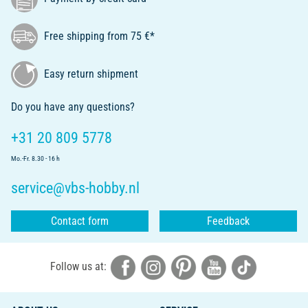
Free shipping from 75 €*
Easy return shipment
Do you have any questions?
+31 20 809 5778
Mo.-Fr. 8.30 - 16 h
service@vbs-hobby.nl
Contact form
Feedback
Follow us at: