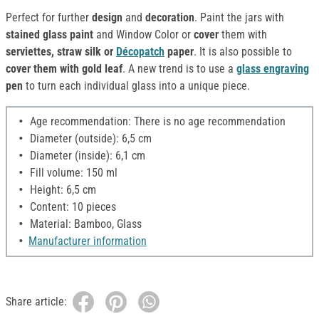
Perfect for further
design
and
decoration
. Paint the jars with
stained glass paint
and Window Color or
cover
them with
serviettes, straw silk or
Décopatch
paper
. It is also possible to
cover them with gold leaf
. A new trend is to use a
glass engraving
pen
to turn each individual glass into a unique piece.
Age recommendation: There is no age recommendation
Diameter (outside): 6,5 cm
Diameter (inside): 6,1 cm
Fill volume: 150 ml
Height: 6,5 cm
Content: 10 pieces
Material: Bamboo, Glass
Manufacturer information
Share article: