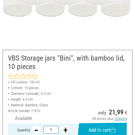
VBS Storage jars "Bini", with bamboo lid,
10 pieces
Fill volume: 150 ml
Content: 10 pieces
Diameter (outside): 6.5 cm
Height: 6.5 cm
Material: Bamboo, Glass
Article number
11610
21,99
only
€
Available
All prices plus
shipping
Add to cart
Quantity: