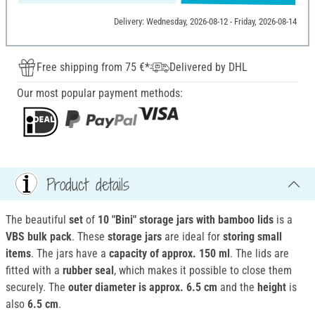
Delivery: Wednesday, 2026-08-12 - Friday, 2026-08-14
Free shipping from 75 €*
Delivered by DHL
Our most popular payment methods:
Product details
The beautiful
set
of
10 "Bini" storage jars with bamboo lids
is a
VBS bulk pack
. These
storage jars
are ideal for
storing
small
items
. The jars have a
capacity of approx. 150 ml
. The lids are
fitted with a
rubber seal
, which makes it possible to close them
securely. The
outer diameter is approx. 6.5 cm
and the
height
is
also
6.5 cm
.