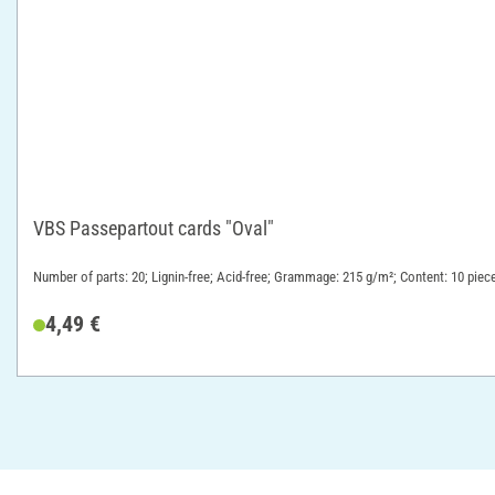
VBS Passepartout cards "Oval"
Number of parts: 20; Lignin-free; Acid-free; Grammage: 215 g/m²; Content: 10 piec
4,49 €