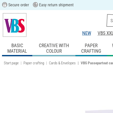
Secure order
Easy return shipment
NEW
VBS XX
BASIC
CREATIVE WITH
PAPER
MATERIAL
COLOUR
CRAFTING
Start page
Paper crafting
Cards & Envelopes
VBS Passepartout car