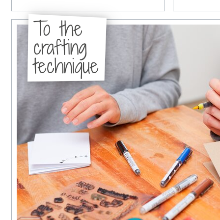
To the
crafting
technique