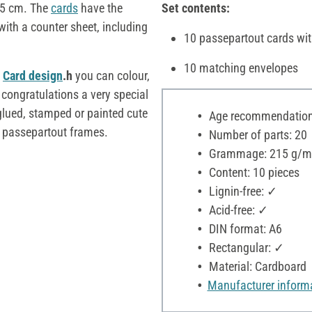
 5 cm. The
cards
have the
Set contents:
ith a counter sheet, including
10 passepartout cards wit
10 matching envelopes
c
Card design
.h
you can colour,
 congratulations a very special
lued, stamped or painted cute
Age recommendation:
he passepartout frames.
Number of parts: 20
Grammage: 215 g/m
Content: 10 pieces
Lignin-free: ✓
Acid-free: ✓
DIN format: A6
Rectangular: ✓
Material: Cardboard
Manufacturer inform