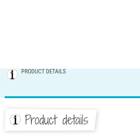
PRODUCT DETAILS
Product details