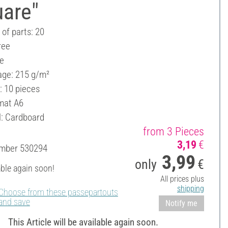
uare"
of parts: 20
ree
ee
ge: 215 g/m²
: 10 pieces
mat A6
l: Cardboard
from 3 Pieces
3,19
€
umber
530294
3,99
only
€
able again soon!
All prices plus
shipping
Choose from these passepartouts
and save
Notify me
This Article will be available again soon.