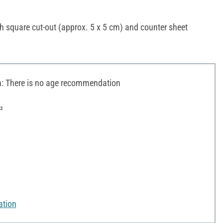
h square cut-out (approx. 5 x 5 cm) and counter sheet
 There is no age recommendation
²
ation