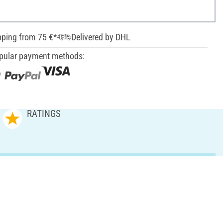
pping from 75 €*
Delivered by DHL
pular payment methods:
RATINGS