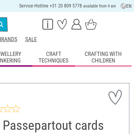
Service-Hotline +31 20 809 5778
EN
available from 9 am
BRANDS
SALE
EWELLERY
CRAFT
CRAFTING WITH
INKERING
TECHNIQUES
CHILDREN
 Passepartout cards