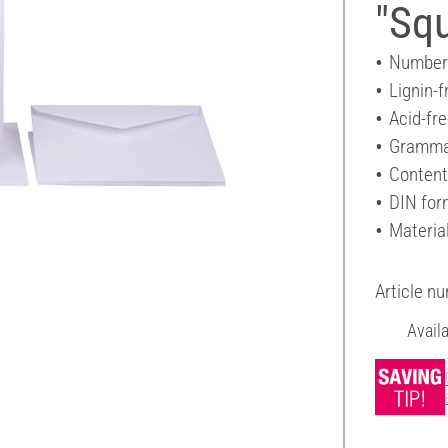
"Sq
Number 
Lignin-f
Acid-fr
Gramma
Content
DIN for
Materia
Article n
Avail