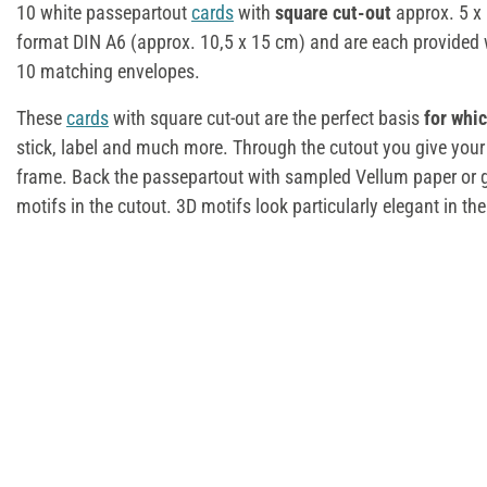
10 white passepartout
cards
with
square cut-out
approx. 5 x
format DIN A6 (approx. 10,5 x 15 cm) and are each provided w
10 matching envelopes.
These
cards
with square cut-out are the perfect basis
for whi
stick, label and much more. Through the cutout you give your
frame. Back the passepartout with sampled Vellum paper or g
motifs in the cutout. 3D motifs look particularly elegant in t