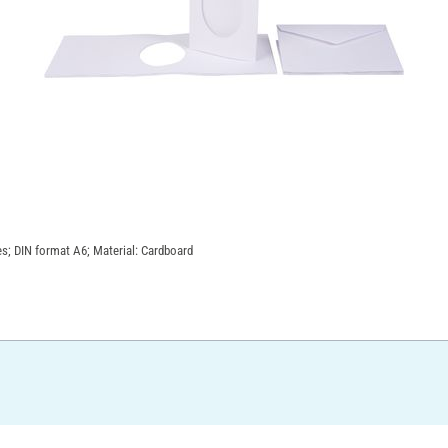
es; DIN format A6; Material: Cardboard