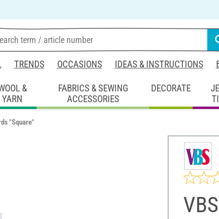
L
TRENDS
OCCASIONS
IDEAS & INSTRUCTIONS
WOOL &
FABRICS & SEWING
DECORATE
J
YARN
ACCESSORIES
T
ds "Square"
VBS