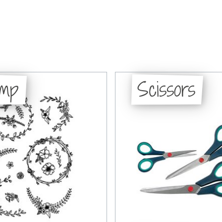
amp
Scissors