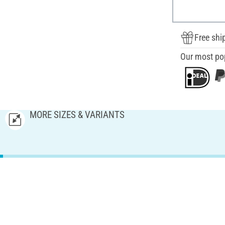
Free shi
Our most po
MORE SIZES & VARIANTS