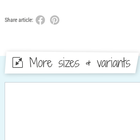
Share article:
More sizes & variants