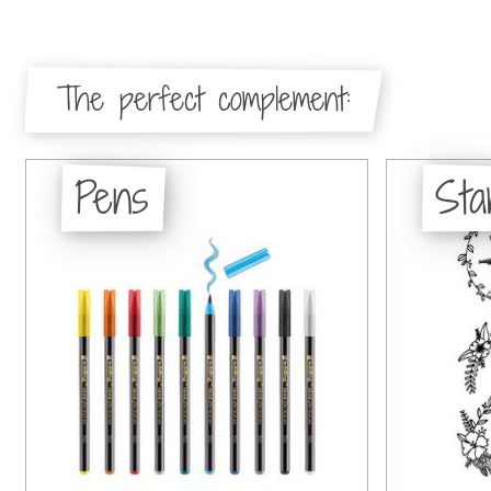
The perfect complement:
Pens
St