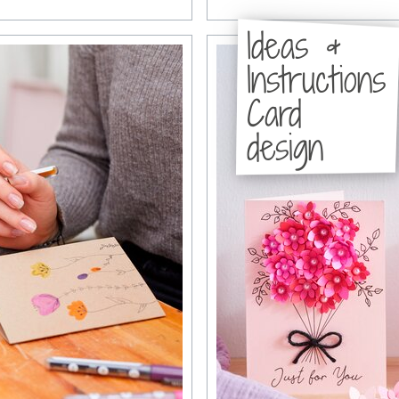
Ideas &
Instructions
Card
design