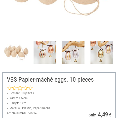
VBS Papier-mâché eggs, 10 pieces
Content: 10 pieces
Width: 4.5 cm
Height: 6 cm
Material: Plastic, Paper mache
Article number
720274
4,49
only
€