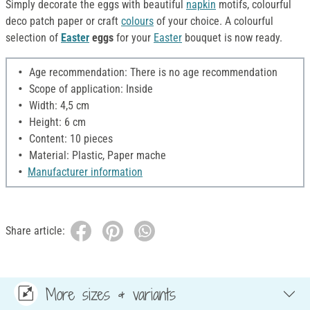
Simply decorate the eggs with beautiful
napkin
motifs, colourful
deco patch paper or craft
colours
of your choice. A colourful
selection of
Easter
eggs
for your
Easter
bouquet is now ready.
Age recommendation: There is no age recommendation
Scope of application: Inside
Width: 4,5 cm
Height: 6 cm
Content: 10 pieces
Material: Plastic, Paper mache
Manufacturer information
Share article:
More sizes & variants