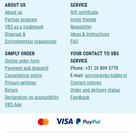
ABOUT US
SERVICE
About us
Gift certificate
Partner program
Invite friends
VBS as a trademark
Newsletter
Disposal &
Ideas & Instructions
Environmental regulations
FAQ
SIMPLY ORDER
YOUR CONTACT TO VBS
Online order form
SERVICE
Payment and dispatch
Phone: +31 20 809 5778
Cancellation policy
E-mail:
service@vbs-hobby.nl
Privacy-settings
Contact options
Return
Order and delivery status
Declaration on accessibility
Feedback
VBS App