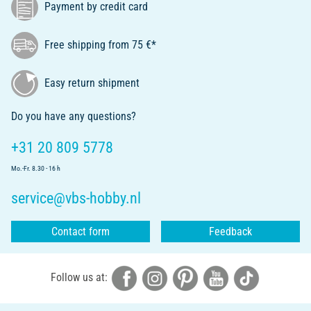
Payment by credit card
Free shipping from 75 €*
Easy return shipment
Do you have any questions?
+31 20 809 5778
Mo.-Fr. 8.30 - 16 h
service@vbs-hobby.nl
Contact form
Feedback
Follow us at: