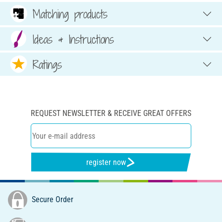
Matching products
Ideas & Instructions
Ratings
REQUEST NEWSLETTER & RECEIVE GREAT OFFERS
register now
Secure Order