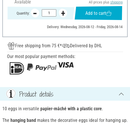
Available
All prices plus
shipping
Add to cart
Quantity:
Delivery: Wednesday, 2026-08-12 - Friday, 2026-08-14
Free shipping from 75 €*
Delivered by DHL
Our most popular payment methods:
Product details
10 eggs in versatile
papier-mâché with a plastic core
.
The
hanging band
makes the decorative eggs ideal for hanging up.