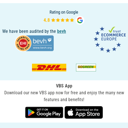
We have been audited by the
bevh
VBS App
Download our new VBS app now for free and enjoy the many new
features and benefits!